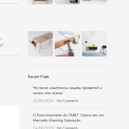
der
ou?
Recent Posts
Что такое комплексы защиты профилей и
зачем они нужны
24/06/2026
No Comments
O Posicionamento do 7ABET Casino em um
Mercado iGaming Saturação
24/06/2026
No Comments