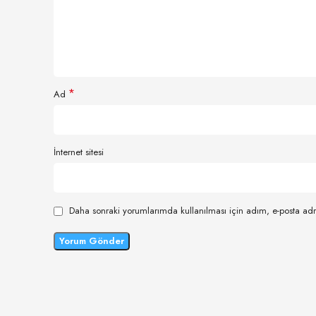
*
Ad
İnternet sitesi
Daha sonraki yorumlarımda kullanılması için adım, e-posta adr