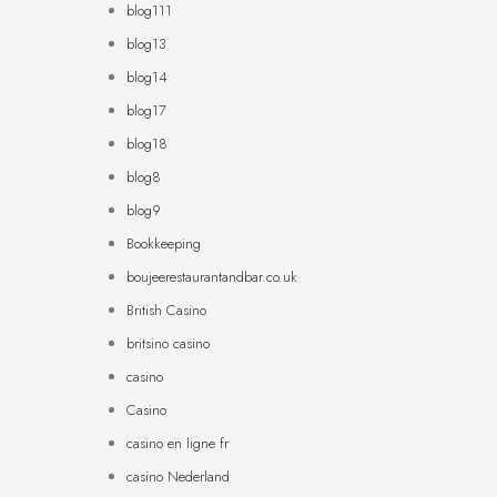
blog111
blog13
blog14
blog17
blog18
blog8
blog9
Bookkeeping
boujeerestaurantandbar.co.uk
British Casino
britsino casino
casino
Casino
casino en ligne fr
casino Nederland