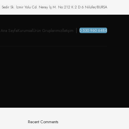
. Sedir Sk. İzmir Yolu Cd. Neray İş M. No:212 K:2 D:6 Nilüfer/BURSA
Ana Sayfa
Kurumsal
Ürün Gruplarımız
İletişim
0 530 960 6484
Recent Comments