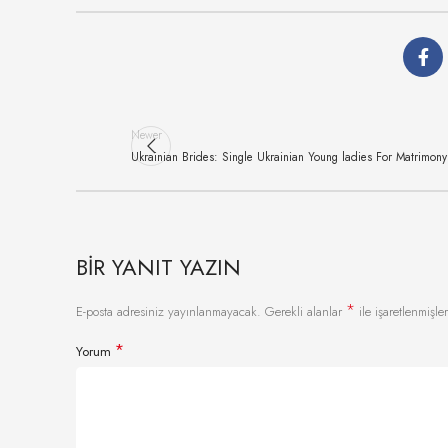
Newer
Ukrainian Brides: Single Ukrainian Young ladies For Matrimony
BIR YANIT YAZIN
*
E-posta adresiniz yayınlanmayacak.
Gerekli alanlar
ile işaretlenmişler
*
Yorum