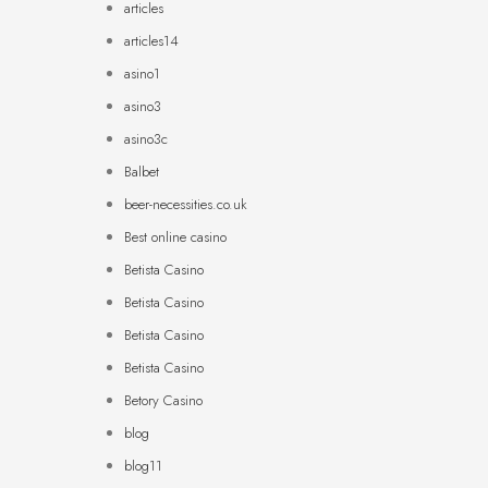
articles
articles14
asino1
asino3
asino3c
Balbet
beer-necessities.co.uk
Best online casino
Betista Casino
Betista Casino
Betista Casino
Betista Casino
Betory Casino
blog
blog11