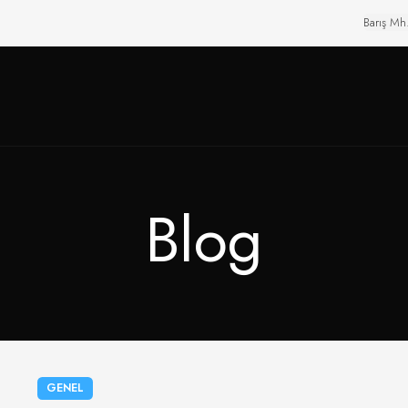
Barış Mh
Blog
GENEL