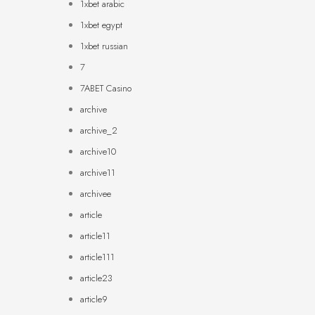
1xbet arabic
1xbet egypt
1xbet russian
7
7ABET Casino
archive
archive_2
archive10
archive11
archivee
article
article11
article111
article23
article9