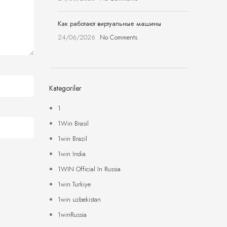
Как работают виртуальные машины
24/06/2026
No Comments
Kategoriler
1
1Win Brasil
1win Brazil
1win India
1WIN Official In Russia
1win Turkiye
1win uzbekistan
1winRussia