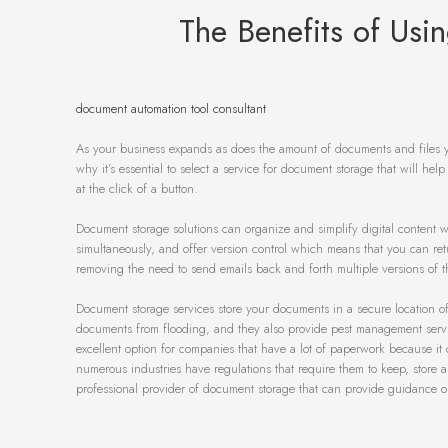
The Benefits of Us
document automation tool consultant
As your business expands as does the amount of documents and files y
why it’s essential to select a service for document storage that will help
at the click of a button.
Document storage solutions can organize and simplify digital content whi
simultaneously, and offer version control which means that you can retur
removing the need to send emails back and forth multiple versions of the
Document storage services store your documents in a secure location off-
documents from flooding, and they also provide pest management service
excellent option for companies that have a lot of paperwork because it 
numerous industries have regulations that require them to keep, store a
professional provider of document storage that can provide guidance o