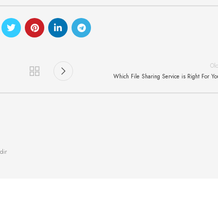
Ol
Which File Sharing Service is Right For Y
dir