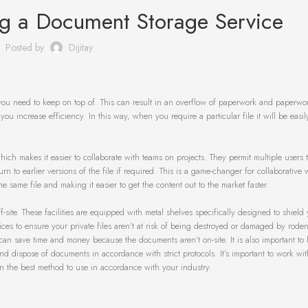
ing a Document Storage Service
Posted by
Dijitay
ou need to keep on top of. This can result in an overflow of paperwork and paperwo
 you increase efficiency. In this way, when you require a particular file it will be easi
ch makes it easier to collaborate with teams on projects. They permit multiple users to
n to earlier versions of the file if required. This is a game-changer for collaborative 
 same file and making it easier to get the content out to the market faster.
site. These facilities are equipped with metal shelves specifically designed to shield
s to ensure your private files aren’t at risk of being destroyed or damaged by rodent
can save time and money because the documents aren’t on-site. It is also important to
nd dispose of documents in accordance with strict protocols. It’s important to work wit
n the best method to use in accordance with your industry.