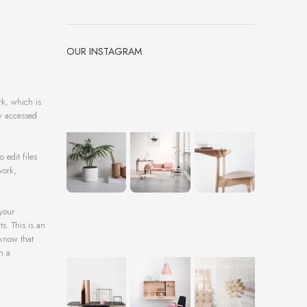
OUR INSTAGRAM
rk, which is
ly accessed
 edit files
work,
 your
s. This is an
 know that
h a