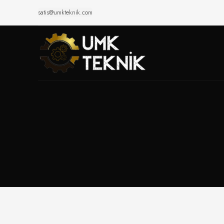
satis@umkteknik.com