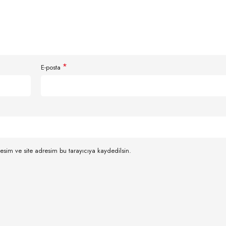
*
E-posta
esim ve site adresim bu tarayıcıya kaydedilsin.