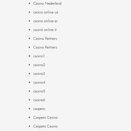
Casino Nederland
casino onlina ca
casino online ar
casinò online it
Casino Partners
Casino Partners
casino1
casino2
casino3
casino4
casino5
casino6
caspero
Caspero Casino
Caspero Casino