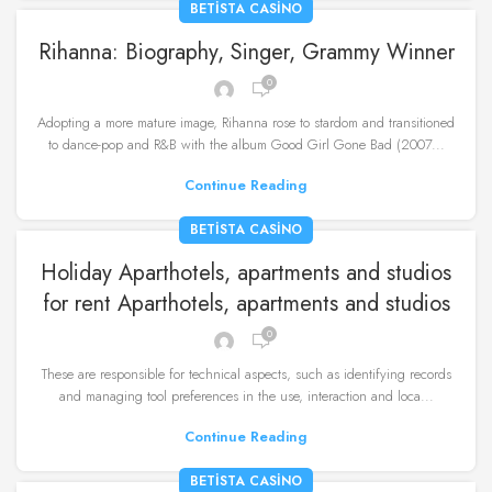
BETISTA CASINO
Rihanna: Biography, Singer, Grammy Winner
0
Adopting a more mature image, Rihanna rose to stardom and transitioned
to dance-pop and R&B with the album Good Girl Gone Bad (2007...
Continue Reading
BETISTA CASINO
Holiday Aparthotels, apartments and studios
for rent Aparthotels, apartments and studios
0
These are responsible for technical aspects, such as identifying records
and managing tool preferences in the use, interaction and loca...
Continue Reading
BETISTA CASINO