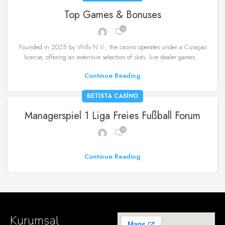
Top Games & Bonuses
0
Founded in 2025 by Willx N.V., the casino operates under a Curaçao
license, offering an extensive selection of slots, live dealer games...
Continue Reading
BETISTA CASINO
Managerspiel 1 Liga Freies Fußball Forum
0
Continue Reading
Kurumsal