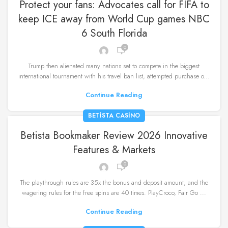
Protect your fans: Advocates call for FIFA to
keep ICE away from World Cup games NBC
6 South Florida
0
Trump then alienated many nations set to compete in the biggest
international tournament with his travel ban list, attempted purchase o...
Continue Reading
BETISTA CASINO
Betista Bookmaker Review 2026 Innovative
Features & Markets
0
The playthrough rules are 35x the bonus and deposit amount, and the
wagering rules for the free spins are 40 times. PlayCroco, Fair Go ...
Continue Reading