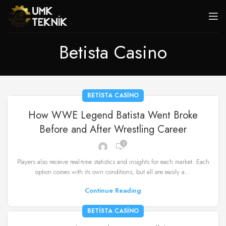
Betista Casino
BETISTA CASINO
How WWE Legend Batista Went Broke
Before and After Wrestling Career
0
Players also receive real-time statistics and insights for each market. Each
option comes with its own conditions, but all are easily a...
Continue Reading
BETISTA CASINO