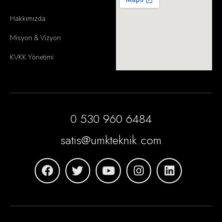
Hakkımızda
Misyon & Vizyon
KVKK Yönetimi
0 530 960 6484
satis@umkteknik.com