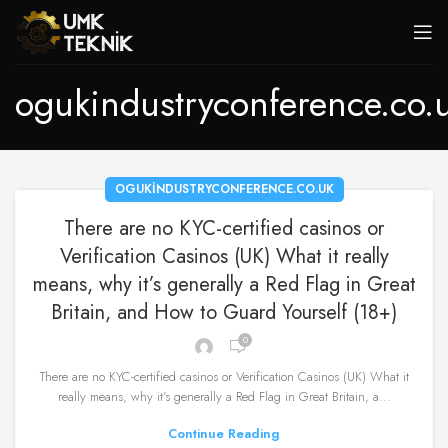
ogukindustryconference.co.
OGUKINDUSTRYCONFERENCE.CO.UK
There are no KYC-certified casinos or
Verification Casinos (UK) What it really
means, why it’s generally a Red Flag in Great
Britain, and How to Guard Yourself (18+)
0
There are no KYC-certified casinos or Verification Casinos (UK) What it
really means, why it's generally a Red Flag in Great Britain, a...
Continue Reading