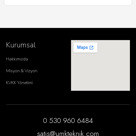
Kurumsal
Hakkımızda
Misyon & Vizyon
KVKK Yönetimi
0 530 960 6484
satis@umkteknik.com