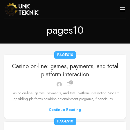
pages10
PAGES10
Casino on-line: games, payments, and total
platform interaction
0
Casino on-line: games, payments, and total platform interaction Modern
gambling platforms combine entertainment programs, financial ex...
Continue Reading
PAGES10