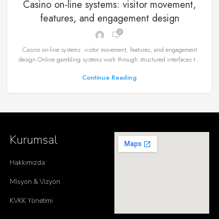
Casino on-line systems: visitor movement,
features, and engagement design
0
Casino on-line systems: visitor movement, features, and engagement
design Online gambling systems work through structured interfaces t...
Continue Reading
Kurumsal
Hakkımızda
Misyon & Vizyon
KVKK Yönetimi