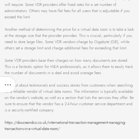
will require. Some VDR providers offer fixed rates for a set number of
administrators. Others may have flat fees for all users that is adjustable if you
exceed the limit.
Another method of determining the price for a virtual data room is to take a look
at the storage size that the provider provides. This is crucial, particularly if you
need to store large files. Some VDR vendors charge by Gigabyte (GB), while
others set a storage limit and charge additional fees for exceeding that limit.
Some VDR providers base their charges on how many documents are stored.
This is a fantastic option for M&A professionals, as it allows them to easily track
the number of documents in a deal and avoid overage fees.
Find out about testimonials and success stories from customers when searching
for a reliable vendor of virtual data rooms. The information is typically available
on the vendor’s website, as well as a section that lists the services they offer. Be
sure to ensure that the vendor has a 24-hour customer service department and
is a security-certified company.
https://douceandco.co.uk/international-transaction-management-managing-
transactions-in-a-virtual-data-room/