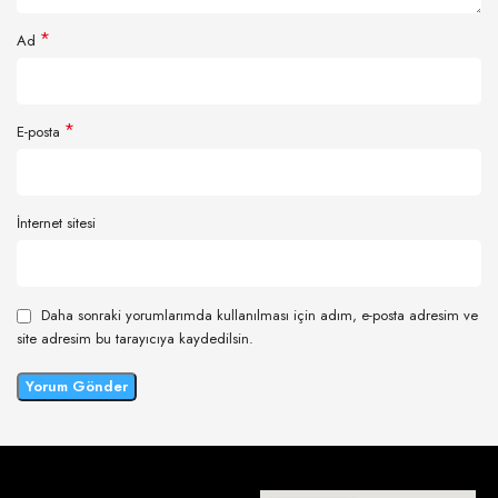
*
Ad
*
E-posta
İnternet sitesi
Daha sonraki yorumlarımda kullanılması için adım, e-posta adresim ve
site adresim bu tarayıcıya kaydedilsin.