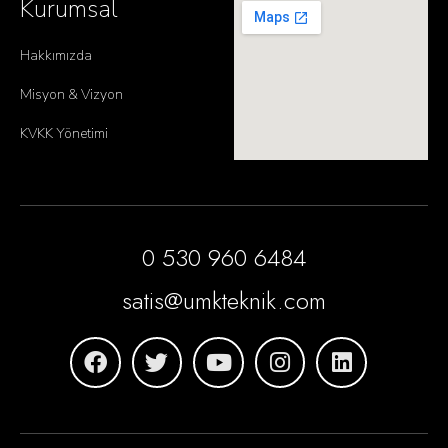
Kurumsal
Hakkımızda
Misyon & Vizyon
KVKK Yönetimi
0 530 960 6484
satis@umkteknik.com