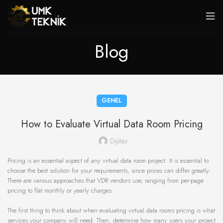
Blog
GENEL
How to Evaluate Virtual Data Room Pricing
Dijitay
Pricing is an essential aspect of any virtual data room project. It is essential to
choose the best solution for your requirements, since prices can differ greatly.
There are various approaches that VDR vendors use, ranging from per-page
pricing to flat monthly or yearly charges.
The first thing to think about when evaluating virtual data rooms pricing is what
services your company will need. Then, determine how many users your project