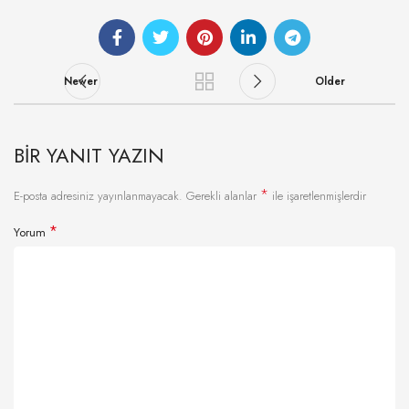
Newer
Older
BIR YANIT YAZIN
*
E-posta adresiniz yayınlanmayacak.
Gerekli alanlar
ile işaretlenmişlerdir
*
Yorum