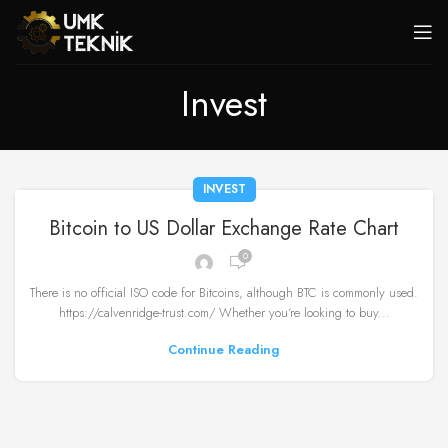
Invest
INVEST
Bitcoin to US Dollar Exchange Rate Chart
0
There is no official ISO code for Bitcoins, although BTC is commonly used.
https://calvenridge-trust.com/ Whether you‘re looking to buy...
Continue Reading