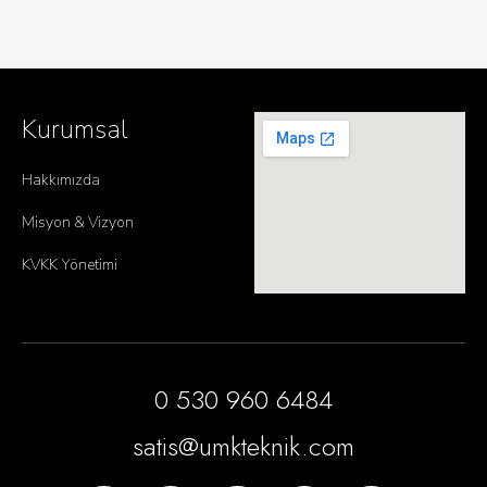
Kurumsal
Hakkımızda
Misyon & Vizyon
KVKK Yönetimi
0 530 960 6484
satis@umkteknik.com