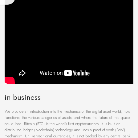
in business
We provide an introduction into the mechanics of the digital asset world, how it
functions, the various categories of assets, and where the future of this space
could lead. Bitcoin (BTC) is the world’s first cryptocurrency. It is built on
distributed ledger (blockchain) technology and uses a proof-of-work (PoW)
mechanism. Unlike traditional currencies, it is not backed by any central bank