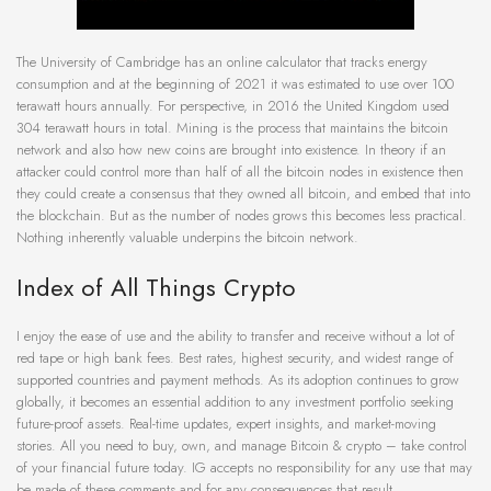
The University of Cambridge has an online calculator that tracks energy
consumption and at the beginning of 2021 it was estimated to use over 100
terawatt hours annually. For perspective, in 2016 the United Kingdom used
304 terawatt hours in total. Mining is the process that maintains the bitcoin
network and also how new coins are brought into existence. In theory if an
attacker could control more than half of all the bitcoin nodes in existence then
they could create a consensus that they owned all bitcoin, and embed that into
the blockchain. But as the number of nodes grows this becomes less practical.
Nothing inherently valuable underpins the bitcoin network.
Index of All Things Crypto
I enjoy the ease of use and the ability to transfer and receive without a lot of
red tape or high bank fees. Best rates, highest security, and widest range of
supported countries and payment methods. As its adoption continues to grow
globally, it becomes an essential addition to any investment portfolio seeking
future-proof assets. Real-time updates, expert insights, and market-moving
stories. All you need to buy, own, and manage Bitcoin & crypto – take control
of your financial future today. IG accepts no responsibility for any use that may
be made of these comments and for any consequences that result.