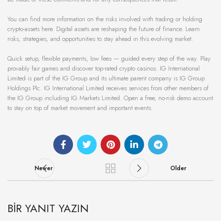
You can find more information on the risks involved with trading or holding
crypto-assets here. Digital assets are reshaping the future of finance. Learn
risks, strategies, and opportunities to stay ahead in this evolving market.
Quick setup, flexible payments, low fees — guided every step of the way. Play
provably fair games and discover top-rated crypto casinos. IG International
Limited is part of the IG Group and its ultimate parent company is IG Group
Holdings Plc. IG International Limited receives services from other members of
the IG Group including IG Markets Limited. Open a free, no-risk demo account
to stay on top of market movement and important events.
Newer
Older
BIR YANIT YAZIN