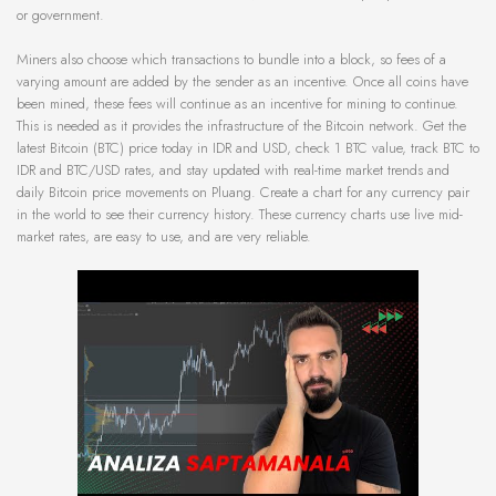
or government.
Miners also choose which transactions to bundle into a block, so fees of a
varying amount are added by the sender as an incentive. Once all coins have
been mined, these fees will continue as an incentive for mining to continue.
This is needed as it provides the infrastructure of the Bitcoin network. Get the
latest Bitcoin (BTC) price today in IDR and USD, check 1 BTC value, track BTC to
IDR and BTC/USD rates, and stay updated with real-time market trends and
daily Bitcoin price movements on Pluang. Create a chart for any currency pair
in the world to see their currency history. These currency charts use live mid-
market rates, are easy to use, and are very reliable.