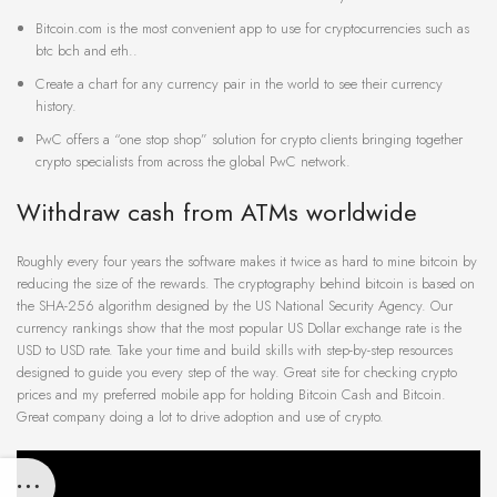
Bitcoin.com is the most convenient app to use for cryptocurrencies such as
btc bch and eth..
Create a chart for any currency pair in the world to see their currency
history.
PwC offers a “one stop shop” solution for crypto clients bringing together
crypto specialists from across the global PwC network.
Withdraw cash from ATMs worldwide
Roughly every four years the software makes it twice as hard to mine bitcoin by
reducing the size of the rewards. The cryptography behind bitcoin is based on
the SHA-256 algorithm designed by the US National Security Agency. Our
currency rankings show that the most popular US Dollar exchange rate is the
USD to USD rate. Take your time and build skills with step-by-step resources
designed to guide you every step of the way. Great site for checking crypto
prices and my preferred mobile app for holding Bitcoin Cash and Bitcoin.
Great company doing a lot to drive adoption and use of crypto.