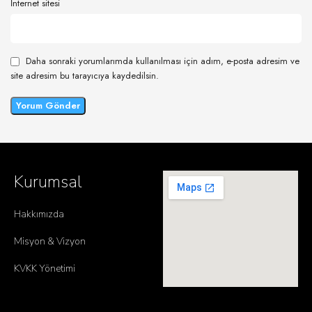
İnternet sitesi
Daha sonraki yorumlarımda kullanılması için adım, e-posta adresim ve
site adresim bu tarayıcıya kaydedilsin.
Kurumsal
Hakkımızda
Misyon & Vizyon
KVKK Yönetimi