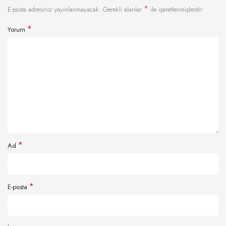
*
E-posta adresiniz yayınlanmayacak.
Gerekli alanlar
ile işaretlenmişlerdir
*
Yorum
*
Ad
*
E-posta