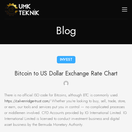
Blog
INVEST
Bitcoin to US Dollar Exchange Rate Chart
There is no official ISO code for Bitcoins, although BTC is commonly used.
https://calvenridge-trust.com/
Whether you‘re looking to buy, sell, trade, store,
or earn, our tools and services put you in control — no complicated processes
or middlemen involved. CFD Accounts provided by IG International Limited. IG
International Limited is licensed to conduct investment business and digital
asset business by the Bermuda Monetary Authority.