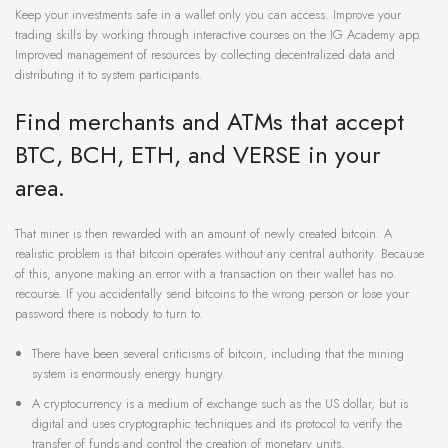
Keep your investments safe in a wallet only you can access. Improve your
trading skills by working through interactive courses on the IG Academy app.
Improved management of resources by collecting decentralized data and
distributing it to system participants.
Find merchants and ATMs that accept
BTC, BCH, ETH, and VERSE in your
area.
That miner is then rewarded with an amount of newly created bitcoin. A
realistic problem is that bitcoin operates without any central authority. Because
of this, anyone making an error with a transaction on their wallet has no
recourse. If you accidentally send bitcoins to the wrong person or lose your
password there is nobody to turn to.
There have been several criticisms of bitcoin, including that the mining
system is enormously energy hungry.
A cryptocurrency is a medium of exchange such as the US dollar, but is
digital and uses cryptographic techniques and its protocol to verify the
transfer of funds and control the creation of monetary units.