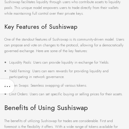
Sushiswap facilitates liquidity through users who contribute assets to liquidity
pools. This unique model empowers users to trade directly from their wallets
while maintaining full control over their private keys.
Key Features of Sushiswap
One of the standout features of Sushiswap is its community-driven model. Users
can propose and vote on changes to the protocol, allowing for a democratically
governed exchange. Here are some of the key features:
Liquidity Pools: Users can provide liquidity in exchange for Yields.
Yield Farming: Users can earn rewards for providing liquidity and
participating in network governance.
Token Swaps: Seamless swapping of various tokens.
Limit Orders: Users can set specific buying or selling prices for their assets.
Benefits of Using Sushiswap
The benefits of utilizing Sushiswap for trades are considerable. First and
foremost is the flexibility it offers. With a wide range of tokens available for