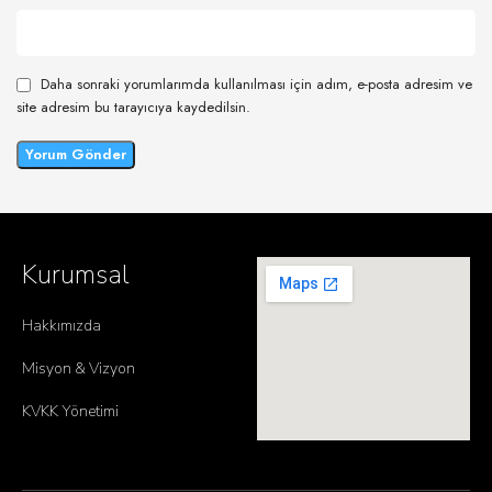
Daha sonraki yorumlarımda kullanılması için adım, e-posta adresim ve
site adresim bu tarayıcıya kaydedilsin.
Kurumsal
Hakkımızda
Misyon & Vizyon
KVKK Yönetimi