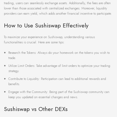
trading, users can seamlessly exchange assets. Additionally, the fees are often
lower than those associated with centralized exchanges. Moreover, liquidity
providers can earn yield, which adds another financial incentive to participate.
How to Use Sushiswap Effectively
To maximize your experience on Sushiswap, understanding various
functionalities is crucial. Here are some tips:
Research the Tokens: Always do your homework on the tokens you wish to
trade.
Utilize Limit Orders: Take advantage of limit orders to optimize your trading
strategy.
Contribute to Liquidity: Participation can lead to additional rewards and
benefits.
Engage with the Community: Being part of the Sushiswap community can
keep you updated on essential changes and news.
Sushiswap vs Other DEXs