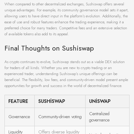
When compared to other decentralized exchanges, Sushiswap offers several
unique advantages. For example, its community governance model sets it apart,
allowing users to have direct input in the platform’s evolution. Additionally, the
ease of use and robust features enhance the trading experience, making it a
preferred choice for many traders. Competitive fees and an extensive selection
of available tokens also add to its appeal.
Final Thoughts on Sushiswap
As crypto continues to evolve, Sushiswap stands out as a viable DEX solution
for traders of all kinds. Whether you are new to crypto trading or an
experienced trader, understanding Sushiswap’s unique offerings can be
beneficial. The flexibility, low fees, and community-driven model present ample
opportunities for growth and success in the world of decentralized finance.
FEATURE
SUSHISWAP
UNISWAP
Centralized
Governance
Community-driven voting
governance
Liquidity
Offers diverse liquidity