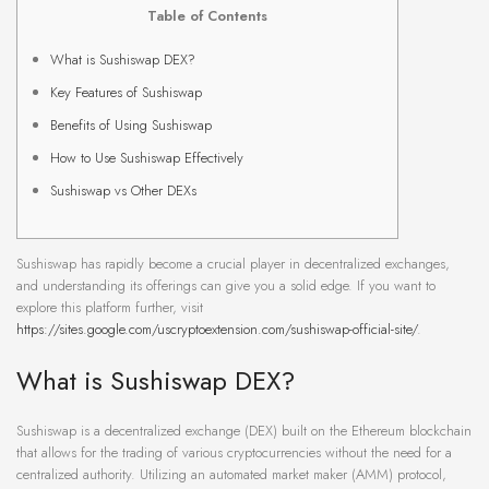
Table of Contents
What is Sushiswap DEX?
Key Features of Sushiswap
Benefits of Using Sushiswap
How to Use Sushiswap Effectively
Sushiswap vs Other DEXs
Sushiswap has rapidly become a crucial player in decentralized exchanges,
and understanding its offerings can give you a solid edge. If you want to
explore this platform further, visit
https://sites.google.com/uscryptoextension.com/sushiswap-official-site/
.
What is Sushiswap DEX?
Sushiswap is a decentralized exchange (DEX) built on the Ethereum blockchain
that allows for the trading of various cryptocurrencies without the need for a
centralized authority. Utilizing an automated market maker (AMM) protocol,