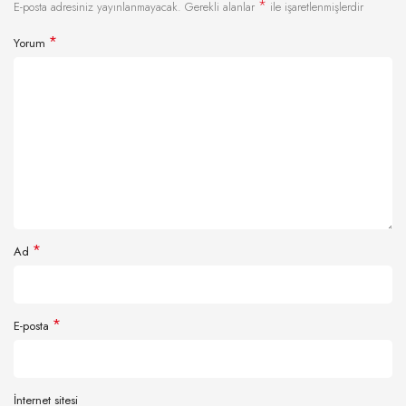
*
E-posta adresiniz yayınlanmayacak.
Gerekli alanlar
ile işaretlenmişlerdir
*
Yorum
*
Ad
*
E-posta
İnternet sitesi