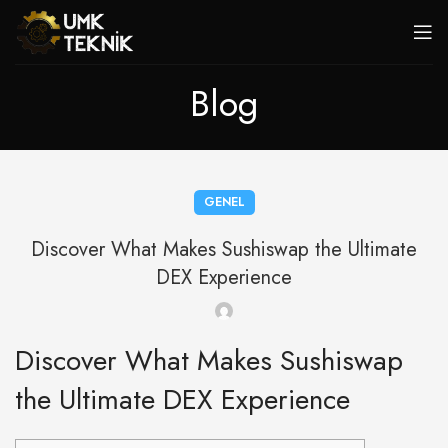
Blog
GENEL
Discover What Makes Sushiswap the Ultimate
DEX Experience
Discover What Makes Sushiswap
the Ultimate DEX Experience