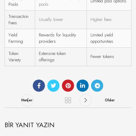
Limited pool options
Pools
pools
Transaction
Usually lower
Higher fees
Fees
Yield
Rewards for liquidity
Limited yield
Farming
providers
opportunities
Token
Extensive token
Fewer tokens
Variety
offerings
Newer
Older
BIR YANIT YAZIN