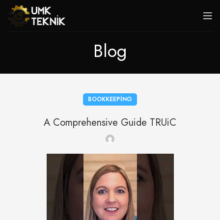
Blog
BOOKKEEPING
A Comprehensive Guide TRUiC