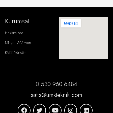
Kurumsal
Hakkımızda
Misyon & Vizyon
KVKK Yönetimi
0 530 960 6484
satis@umkteknik.com