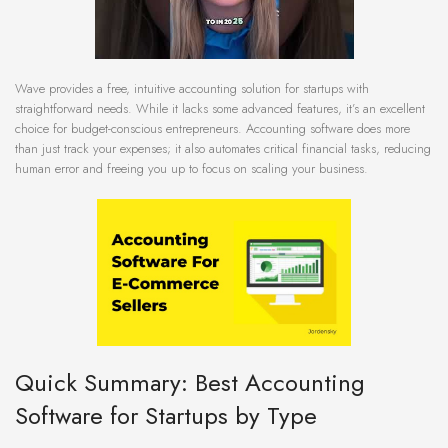
Wave provides a free, intuitive accounting solution for startups with
straightforward needs. While it lacks some advanced features, it’s an excellent
choice for budget-conscious entrepreneurs. Accounting software does more
than just track your expenses; it also automates critical financial tasks, reducing
human error and freeing you up to focus on scaling your business.
Quick Summary: Best Accounting
Software for Startups by Type