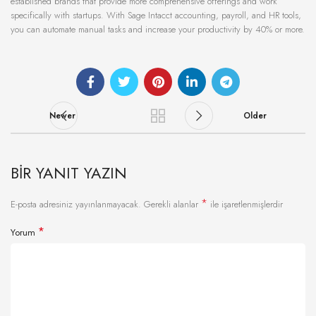
established brands that provide more comprehensive offerings and work
specifically with startups. With Sage Intacct accounting, payroll, and HR tools,
you can automate manual tasks and increase your productivity by 40% or more.
Newer
Older
BIR YANIT YAZIN
*
E-posta adresiniz yayınlanmayacak.
Gerekli alanlar
ile işaretlenmişlerdir
*
Yorum