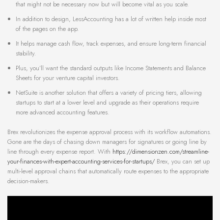
that might not be necessary now but will become vital as you scale.
In addition to design, LessAccounting has a lot of written help inside most
of the pages on the app.
It helps manage cash flow, track expenses, and ensure long-term financial
stability.
Plus, you’ll want the standard outputs like Income Statements and Balance
Sheets for your venture capital investors.
NetSuite is another solution that offers a variety of pricing tiers, allowing
startups to start at a lower level and upgrade as their operations require
more advanced accounting features.
Brex revolutionizes the expense approval process with its workflow automations.
Gone are the days of chasing down managers for signatures or going line by
line through every expense report. With
https://dimensionzen.com/streamline-
your-finances-with-expert-accounting-services-for-startups/
Brex, you can set up
multi-level approval chains that automatically route expenses to the appropriate
decision-makers.