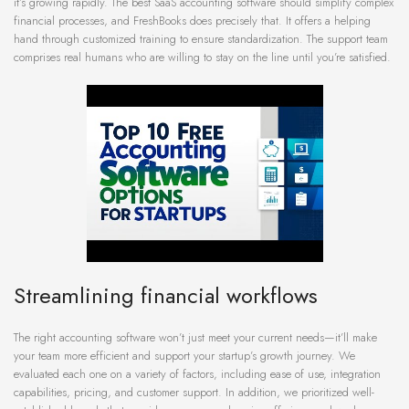
it’s growing rapidly. The best SaaS accounting software should simplify complex
financial processes, and FreshBooks does precisely that. It offers a helping
hand through customized training to ensure standardization. The support team
comprises real humans who are willing to stay on the line until you’re satisfied.
Streamlining financial workflows
The right accounting software won’t just meet your current needs—it’ll make
your team more efficient and support your startup’s growth journey. We
evaluated each one on a variety of factors, including ease of use, integration
capabilities, pricing, and customer support. In addition, we prioritized well-