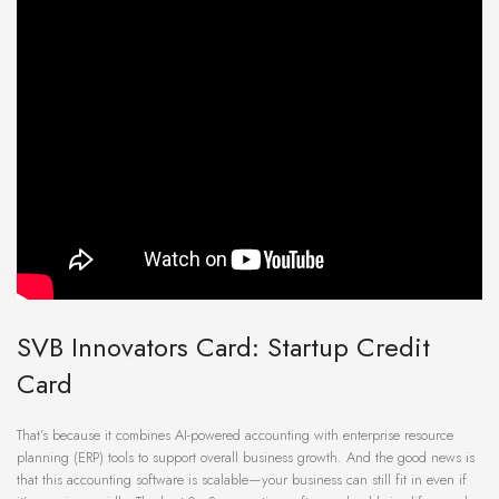
SVB Innovators Card: Startup Credit
Card
That’s because it combines AI-powered accounting with enterprise resource
planning (ERP) tools to support overall business growth. And the good news is
that this accounting software is scalable—your business can still fit in even if