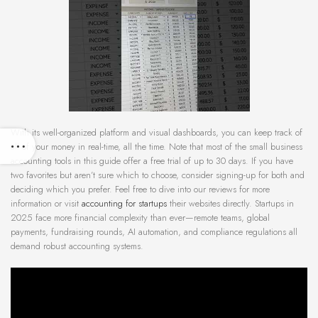
With its well-organized platform and visual dashboards, you can keep track of
all of your money in real-time, all the time. Note that most of the small business
accounting tools in this guide offer a free trial of up to 30 days. If you have
two favorites but aren’t sure which to choose, consider signing-up for both and
deciding which you prefer. Feel free to dive into our reviews for more
information or visit
accounting for startups
their websites directly. Startups in
2025 face more financial complexity than ever—remote teams, global
payments, fundraising rounds, AI automation, and compliance regulations all
demand robust accounting systems.