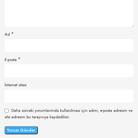
*
Ad
*
E-posta
İnternet sitesi
Daha sonraki yorumlarımda kullanılması için adım, e-posta adresim ve
site adresim bu tarayıcıya kaydedilsin.