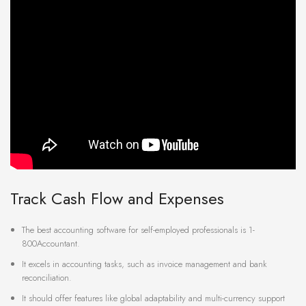
Track Cash Flow and Expenses
The best accounting software for self-employed professionals is 1-
800Accountant.
It excels in accounting tasks, such as invoice management and bank
reconciliation.
It should offer features like global adaptability and multi-currency support