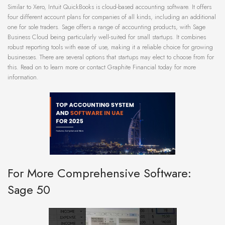
Similar to Xero, Intuit QuickBooks is cloud-based accounting software. It offers
four different account plans for companies of all kinds, including an additional
one for sole traders. Sage offers a range of accounting products, with Sage
Business Cloud being particularly well-suited for small startups. It combines
robust reporting tools with ease of use, making it a reliable choice for growing
businesses. There are several options that startups may elect to choose from for
this. Read on to learn more or contact Graphite Financial today for more
information.
For More Comprehensive Software:
Sage 50