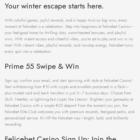
Your winter escape starts here.
With colorful games, joyful rewards, and a happy twist on big wins, every
moment at Felicebet is a celebration. Step into happiness at Felicebet Casino—
your feel-good home for thrilling slots, warm-hearted bonuses, and playful
wins. With instant access and cheerful vibes, you’re set to play and win in no
time! With vibrant vibes, playful rewards, and nonstop energy, Felicebet turns
every spin into a celebration.
Prime 55 Swipe & Win
Sign up, confirm your email, and start spinning with style at Felicebet Casino!
Start withdrawing from €10 with crypto and e-wallets processed in a flash—
plus trusted card and bank transfers in just 3–7 business days. Choose from
Skrill, Neteller, or lightning-fast crypto like Litecoin. Brighten your gameplay at
Felicebet Casino with a simple €20 deposit! From the moment you join, the
Felicebet Elite Club welcomes you with premium rewards, feel-good perks, and
personalized service. It’s VIP the Felicebet way—bright, bold, and brilliantly
rewarding.
Felicebet Casino Sign Up: Join the