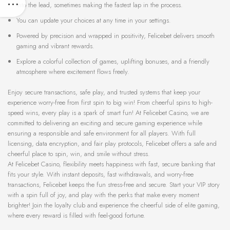
into the lead, sometimes making the fastest lap in the process.
You can update your choices at any time in your settings.
Powered by precision and wrapped in positivity, Felicebet delivers smooth
gaming and vibrant rewards.
Explore a colorful collection of games, uplifting bonuses, and a friendly
atmosphere where excitement flows freely.
Enjoy secure transactions, safe play, and trusted systems that keep your
experience worry-free from first spin to big win! From cheerful spins to high-
speed wins, every play is a spark of smart fun! At Felicebet Casino, we are
committed to delivering an exciting and secure gaming experience while
ensuring a responsible and safe environment for all players. With full
licensing, data encryption, and fair play protocols, Felicebet offers a safe and
cheerful place to spin, win, and smile without stress.
At Felicebet Casino, flexibility meets happiness with fast, secure banking that
fits your style. With instant deposits, fast withdrawals, and worry-free
transactions, Felicebet keeps the fun stress-free and secure. Start your VIP story
with a spin full of joy, and play with the perks that make every moment
brighter! Join the loyalty club and experience the cheerful side of elite gaming,
where every reward is filled with feel-good fortune.