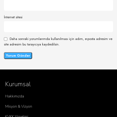
İnternet sitesi
Daha sonraki yorumlarımda kullanılması için adım, e-posta adresim ve
site adresim bu tarayıcıya kaydedilsin.
Kurumsal
Hakkımızda
Misyon & Vizyon
KVKK Yönetimi