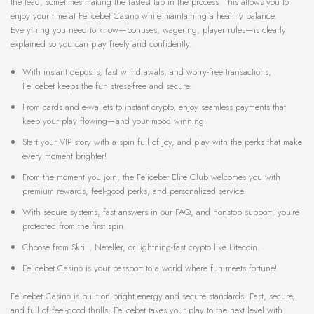
the lead, sometimes making the fastest lap in the process. This allows you to
enjoy your time at Felicebet Casino while maintaining a healthy balance.
Everything you need to know—bonuses, wagering, player rules—is clearly
explained so you can play freely and confidently.
With instant deposits, fast withdrawals, and worry-free transactions,
Felicebet keeps the fun stress-free and secure.
From cards and e-wallets to instant crypto, enjoy seamless payments that
keep your play flowing—and your mood winning!
Start your VIP story with a spin full of joy, and play with the perks that make
every moment brighter!
From the moment you join, the Felicebet Elite Club welcomes you with
premium rewards, feel-good perks, and personalized service.
With secure systems, fast answers in our FAQ, and nonstop support, you’re
protected from the first spin.
Choose from Skrill, Neteller, or lightning-fast crypto like Litecoin.
Felicebet Casino is your passport to a world where fun meets fortune!
Felicebet Casino is built on bright energy and secure standards. Fast, secure,
and full of feel-good thrills, Felicebet takes your play to the next level with