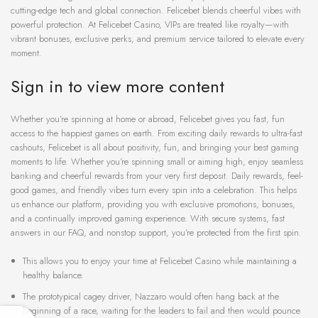
cutting-edge tech and global connection. Felicebet blends cheerful vibes with
powerful protection. At Felicebet Casino, VIPs are treated like royalty—with
vibrant bonuses, exclusive perks, and premium service tailored to elevate every
moment.
Sign in to view more content
Whether you’re spinning at home or abroad, Felicebet gives you fast, fun
access to the happiest games on earth. From exciting daily rewards to ultra-fast
cashouts, Felicebet is all about positivity, fun, and bringing your best gaming
moments to life. Whether you’re spinning small or aiming high, enjoy seamless
banking and cheerful rewards from your very first deposit. Daily rewards, feel-
good games, and friendly vibes turn every spin into a celebration. This helps
us enhance our platform, providing you with exclusive promotions, bonuses,
and a continually improved gaming experience. With secure systems, fast
answers in our FAQ, and nonstop support, you’re protected from the first spin.
This allows you to enjoy your time at Felicebet Casino while maintaining a
healthy balance.
The prototypical cagey driver, Nazzaro would often hang back at the
beginning of a race, waiting for the leaders to fail and then would pounce