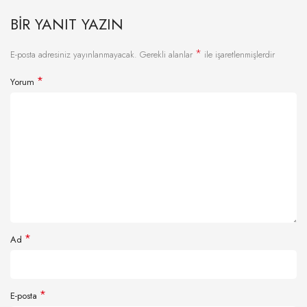
BIR YANIT YAZIN
*
E-posta adresiniz yayınlanmayacak.
Gerekli alanlar
ile işaretlenmişlerdir
*
Yorum
*
Ad
*
E-posta