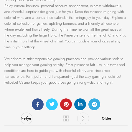
Enjoy custom bonuses, personal account management, express withdrawals,
and cheerful surprises designed just for you. Keep the momentum going with
colorful wins and a bonus-filled calendar that brings joy to your day! Explore a
colorful collection of games, uplifting bonuses, and a friendly atmosphere
where excitement flows freely. During that time he won all the great races of
the day including the Targa Florio, the Kaiserpreise and the French Grand Prix,
the initial trio all at the wheel of a Fiat. You can update your choices at any
time in your settings.
We adhere to strict responsible gaming practices and provide various tools to
help you manage your gaming activity. From promos to fair use, our terms and
conditions are here to guide you with cheerful clarity and stress-free
transparency. Fair, joyful, and transparent—just the way gaming should be!
Felicebet Casino keeps your good vibes going strong—day and night!
Newer
Older