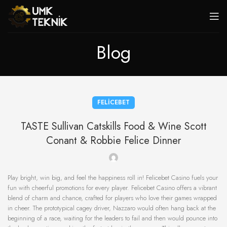
Blog
FELICEBET
TASTE Sullivan Catskills Food & Wine Scott
Conant & Robbie Felice Dinner
Play bright, win big, and feel the happiness roll in! Felicebet Casino fuels your
fun with cheerful promotions for every player. Felicebet Casino offers a vibrant
blend of charm and chance, crafted for players who love their games wrapped
in cheer. The prototypical cagey driver, Nazzaro would often hang back at the
beginning of a race, waiting for the leaders to fail and then would pounce into