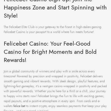
Happiness Zone and Start Spinning with
Style!
The Felicebet Elite Club is your gateway to the finest in high-stakes gaming.
Felicebet Casino is your passport to a world where fun meets fortune!
Felicebet Casino: Your Feel-Good
Casino for Bright Moments and Bold
Rewards!
Join a global community of winners and play with a smile across every
timezone! Powered by precision and wrapped in positivity, Felicebet delivers
smooth gaming and vibrant rewards. With sleek design, playful features, and
lightning-fast gameplay, it’s a next-gen casino wrapped in positivity and packed
with powerful rewards. Whether you’re here for a thrill or a chill, your journey
to happy wins starts now! Felicebet brings the fun to life with exciting games,
rapid payouts, and a positive atmosphere in every spin. From cards and e-
wallets
felice bet
to instant crypto, enjoy seamless payments that keep your play
flowing—and your mood winning!