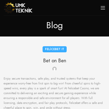
Blog
FELICEBET IT
Bet on Ben
Enjoy secure transactions, safe play, and trusted systems that keep your
experience worry-free from first spin to big win! From cheerful spins to high-
speed wins, every play is a spark of smart fun! At Felicebet Casino, we are
committed to delivering an exciting and secure gaming experience while
ensuring a responsible and safe environment for all players. With full
licensing, data encryption, and fair play protocols, Felicebet offers a safe and
cheerful place to spin, win, and smile without stress.