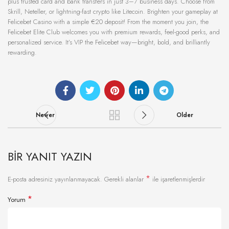
plus trusted card and bank transfers in just 3–7 business days. Choose from
Skrill, Neteller, or lightning-fast crypto like Litecoin. Brighten your gameplay at
Felicebet Casino with a simple €20 deposit! From the moment you join, the
Felicebet Elite Club welcomes you with premium rewards, feel-good perks, and
personalized service. It’s VIP the Felicebet way—bright, bold, and brilliantly
rewarding.
Newer
Older
BIR YANIT YAZIN
*
E-posta adresiniz yayınlanmayacak.
Gerekli alanlar
ile işaretlenmişlerdir
*
Yorum