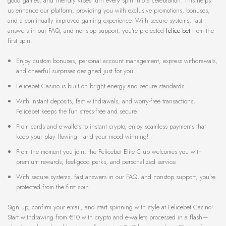
good games, and friendly vibes turn every spin into a celebration. This helps
us enhance our platform, providing you with exclusive promotions, bonuses,
and a continually improved gaming experience. With secure systems, fast
answers in our FAQ, and nonstop support, you’re protected
felice bet
from the
first spin.
Enjoy custom bonuses, personal account management, express withdrawals,
and cheerful surprises designed just for you.
Felicebet Casino is built on bright energy and secure standards.
With instant deposits, fast withdrawals, and worry-free transactions,
Felicebet keeps the fun stress-free and secure.
From cards and e-wallets to instant crypto, enjoy seamless payments that
keep your play flowing—and your mood winning!
From the moment you join, the Felicebet Elite Club welcomes you with
premium rewards, feel-good perks, and personalized service.
With secure systems, fast answers in our FAQ, and nonstop support, you’re
protected from the first spin.
Sign up, confirm your email, and start spinning with style at Felicebet Casino!
Start withdrawing from €10 with crypto and e-wallets processed in a flash—