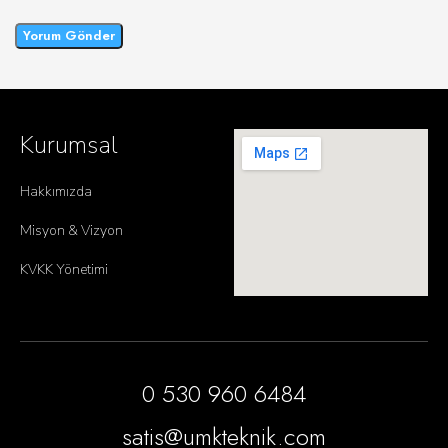
Kurumsal
Hakkımızda
Misyon & Vizyon
KVKK Yönetimi
0 530 960 6484
satis@umkteknik.com