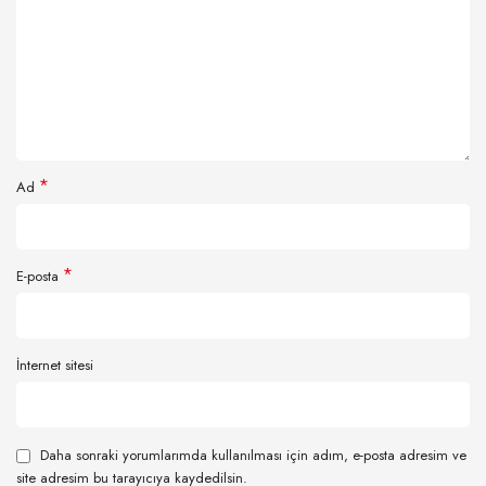
*
Ad
*
E-posta
İnternet sitesi
Daha sonraki yorumlarımda kullanılması için adım, e-posta adresim ve
site adresim bu tarayıcıya kaydedilsin.