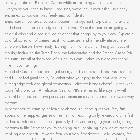
enjoy your time at Felicebet Casino while maintaining a healthy balance.
Everything you need to know—bonuses, wagering, player rules—is clearly
explained so you can play freely and confidently.
Enjoy custom bonuses, personal account management, express withdrawals,
and cheerful surprises designed just for you. Keep the momentum going with
colorful wins and a bonus-filled calendar that brings joy to your day! Explore a
colorful collection of games, uplifting bonuses, and a friendly atmosphere
where excitement flows freely. During that time he won all the great races of
the day including the Targa Florio, the Kaiserpreise and the French Grand Prix,
the initial trio all at the wheel of a Fiat. You can update your choices at any
time in your settings.
Felicebet Casino is built on bright energy and secure standards. Fast, secure,
and full of feel-good thrills, Felicebet takes your play to the next level with
cutting-edge tech and global connection. Felicebet blends cheerful vibes with
powerful protection. At Felicebet Casino, VIPs are treated like royalty—with
vibrant bonuses, exclusive perks, and premium service tailored to elevate every
moment.
Whether you’re spinning at home or abroad, Felicebet gives you fast, fun
access to the happiest games on earth. From exciting daily rewards to ultra-fast
cashouts, Felicebet is all about positivity, fun, and bringing your best gaming
moments to life. Whether you’re spinning small or aiming high, enjoy seamless
banking and cheerful rewards from your very first deposit. Daily rewards, feel-