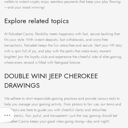
wallets to instant crypto, enjoy seamless payments that keep your play flowing
—and your mood winning!
Explore related topics
At Felicebet Casino, flexibility meets happiness with fast, secure banking that
fits your style. With instant deposits, fast withdrawals, and worry-free
transactions, Felicebet keeps the fun stress-free and secure. Start your VIP story
with a spin full of joy, and play with the perks that make every moment
brighter! Join the loyalty club and experience the cheerful side of elite gaming,
where every reward is filled with feel-good fortune.
DOUBLE WIN! JEEP CHEROKEE
DRAWINGS
We adhere to strict responsible gaming practices and provide various tools to
help you manage your gaming activity. From promos to fair use, our terms and
conditions are here to guide you with cheerful clarity and stress-free
transparency. Fair, joyful, and transparent—just the way gaming should be!
Felicebet Casino keeps your good vibes going strong—day and night!