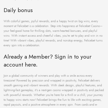
Daily bonus
With colorful games, joyful rewards, and a happy twist on big wins, every
moment at Felicebet is a celebration. Step into happiness at Felicebet Casino—
your feel-good home for thrilling slots, warm-hearted bonuses, and playful
wins. With instant access and cheerful vibes, you’re set to play and win in no
time! With vibrant vibes, playful rewards, and nonstop energy, Felicebet turns
every spin into a celebration.
Already a Member? Sign in to your
account here.
Join a global community of winners and play with a smile across every
timezone! Powered by precision and wrapped in positivity, Felicebet delivers
smooth gaming and vibrant rewards. With sleek design, playful features, and
lightning-fast gameplay, it’s a next-gen casino wrapped in positivity and packed
with powerful rewards. Whether you’re here for a thrill or a chill, your journey
to happy wins starts now! Felicebet brings the fun to life with exciting games,
rapid payouts, and a positive atmosphere in every spin. From cards and e-