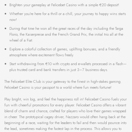
Brighten your gameplay at Felicebet Casino with a simple €20 deposit!
Whether you’re here for a thrill or a chill, your journey to happy wins starts
now!
During that time he won all the great races of the day including the Targa
Florio, the Kaiserpreise and the French Grand Prix, the initial trio all at the
wheel of a Fiat.
Explore a colorful collection of games, uplifting bonuses, and a friendly
atmosphere where excitement flows freely.
Start withdrawing from €10 with crypto and e-wallets processed in a flash—
plus trusted card and bank transfers in just 3–7 business days.
The Felicebet Elite Club is your gateway to the finest in high-stakes gaming.
Felicebet Casino is your passport to a world where fun meets fortune!
Play bright, win big, and feel the happiness roll in! Felicebet Casino fuels your
fun with cheerful promotions for every player. Felicebet Casino offers a vibrant
blend of charm and chance, crafted for players who love their games wrapped
in cheer. The prototypical cagey driver, Nazzaro would often hang back at the
beginning of a race, waiting for the leaders to fail and then would pounce into
the lead, sometimes making the fastest lap in the process. This allows you to