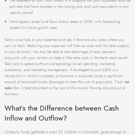
The statement of cash flows shows in a snapshot the cash movement and the
activities that have resulted in the closing cash and cash equivalents in any
specific period.
Morningstar’s asset fund flows history dates to 2008, with forecasting
models for future growth rates.
Take a close look at your expenses and see if there are any areas where you
can cut back. Reducing your expenses will free up more cash for other aspects
of your business. You may be able to take advantage of early payment
discounts with your vendors to keep a little extra cash in the bank each month.
Take care to spend (without overspending) on ad spending, marketing
automation, and marketing management. A leveraged buyout (LBO) is a
transaction in which a company or business is acquired using a significant
amount of borrowed money (leverage) to meet the cost of acquisition. Cash
net
sales
flow is best described as the sum of the income flowing into and out of
business.
What’s the Difference between Cash
Inflow and Outflow?
US equity funds gathered a scant $3.4 billion in November, good enough to