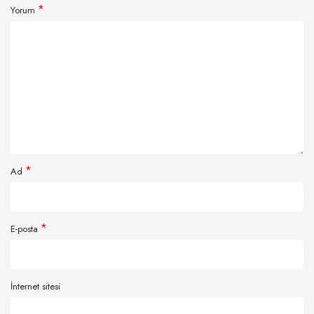
*
Yorum
*
Ad
*
E-posta
İnternet sitesi