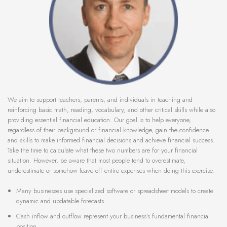
We aim to support teachers, parents, and individuals in teaching and
reinforcing basic math, reading, vocabulary, and other critical skills while also
providing essential financial education. Our goal is to help everyone,
regardless of their background or financial knowledge, gain the confidence
and skills to make informed financial decisions and achieve financial success.
Take the time to calculate what these two numbers are for your financial
situation. However, be aware that most people tend to overestimate,
underestimate or somehow leave off entire expenses when doing this exercise.
Many businesses use specialized software or spreadsheet models to create
dynamic and updatable forecasts.
Cash inflow and outflow represent your business’s fundamental financial
position.