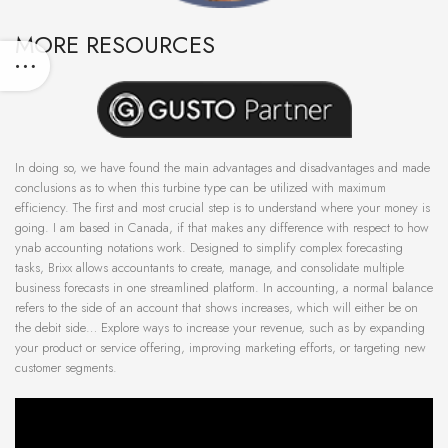
MORE RESOURCES
In doing so, we have found the main advantages and disadvantages and made
conclusions as to when this turbine type can be utilized with maximum
efficiency. The first and most crucial step is to understand where your money is
going. I am based in Canada, if that makes any difference with respect to how
ynab accounting notations work. Designed to simplify complex forecasting
tasks, Brixx allows accountants to create, manage, and consolidate multiple
business forecasts in one streamlined platform. In accounting, a normal balance
refers to the side of an account that shows increases, which will either be on
the debit side… Explore ways to increase your revenue, such as by expanding
your product or service offering, improving marketing efforts, or targeting new
customer segments.