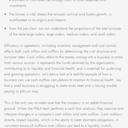
investments.
The former, a vital stream that ensures survival and fosters growth, is
multifaceted in its origins and impacts.
From the pie chart, we can understand the proportions of the total turnover
of the extra-large orders, large orders, medium orders, and small orders.
Efficiency in operations, including inventory management and cost control,
affects both cash inflow and outflow by determining the cost structure and
turnover rates. Cash inflow refers to the money coming into a business or entity
from various sources. It represents the funds received by the organization,
contributing to its liquidity and financial health, and is essential for sustaining
and growing operations. Let’s take a look at a real-life example of how a
business can use cash outflow calculations to improve its financial health. Say
that a small business is struggling to make ends meet and is having trouble
paying its bills on time.
This is the only way to make sure that the company is on stable financial
ground. When the FP&A team performs a cash flow analysis, they examine and
interpret changes in a company’s cash inflow and cash outflow. Cash outflows
directly impact liquidity, which is the ability to meet short-term obligations. A
consistent excess of outflows over inflows can lead to a liquidity crunch,