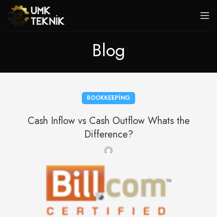
Blog
BOOKKEEPING
Cash Inflow vs Cash Outflow Whats the
Difference?