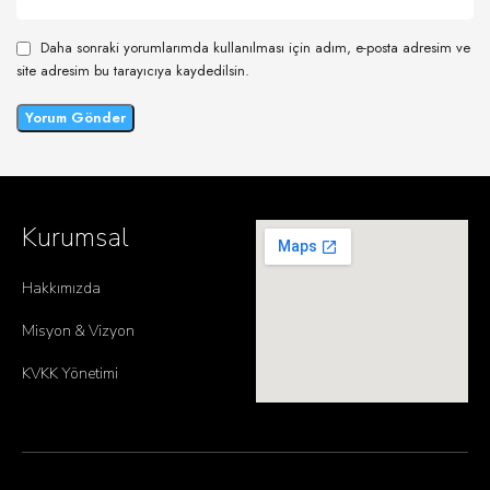
Daha sonraki yorumlarımda kullanılması için adım, e-posta adresim ve
site adresim bu tarayıcıya kaydedilsin.
Kurumsal
Hakkımızda
Misyon & Vizyon
KVKK Yönetimi