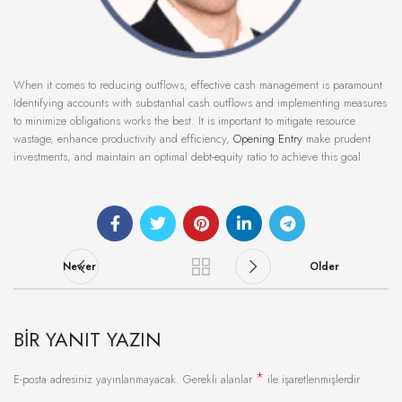
When it comes to reducing outflows, effective cash management is paramount.
Identifying accounts with substantial cash outflows and implementing measures
to minimize obligations works the best. It is important to mitigate resource
wastage, enhance productivity and efficiency,
Opening Entry
make prudent
investments, and maintain an optimal debt-equity ratio to achieve this goal.
Newer
Older
BIR YANIT YAZIN
*
E-posta adresiniz yayınlanmayacak.
Gerekli alanlar
ile işaretlenmişlerdir