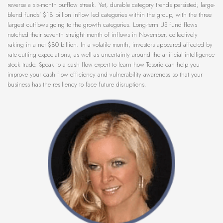
reverse a six-month outflow streak. Yet, durable category trends persisted; large-
blend funds’ $18 billion inflow led categories within the group, with the three
largest outflows going to the growth categories. Long-term US fund flows
notched their seventh straight month of inflows in November, collectively
raking in a net $80 billion. In a volatile month, investors appeared affected by
rate-cutting expectations, as well as uncertainty around the artificial intelligence
stock trade. Speak to a cash flow expert to learn how Tesorio can help you
improve your cash flow efficiency and vulnerability awareness so that your
business has the resiliency to face future disruptions.