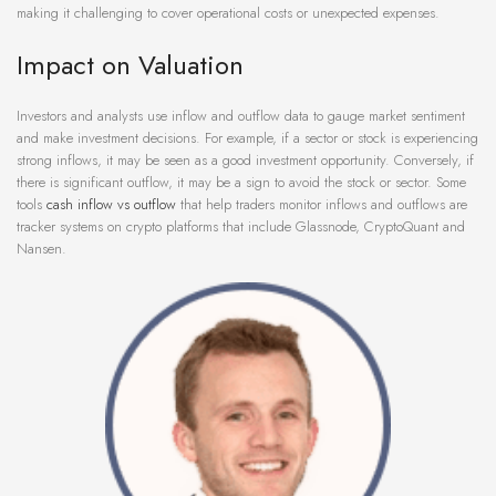
making it challenging to cover operational costs or unexpected expenses.
Impact on Valuation
Investors and analysts use inflow and outflow data to gauge market sentiment
and make investment decisions. For example, if a sector or stock is experiencing
strong inflows, it may be seen as a good investment opportunity. Conversely, if
there is significant outflow, it may be a sign to avoid the stock or sector. Some
tools
cash inflow vs outflow
that help traders monitor inflows and outflows are
tracker systems on crypto platforms that include Glassnode, CryptoQuant and
Nansen.