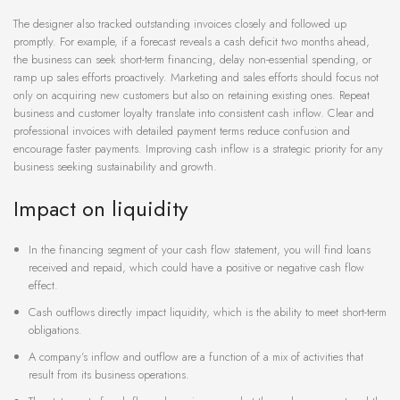
The designer also tracked outstanding invoices closely and followed up
promptly. For example, if a forecast reveals a cash deficit two months ahead,
the business can seek short-term financing, delay non-essential spending, or
ramp up sales efforts proactively. Marketing and sales efforts should focus not
only on acquiring new customers but also on retaining existing ones. Repeat
business and customer loyalty translate into consistent cash inflow. Clear and
professional invoices with detailed payment terms reduce confusion and
encourage faster payments. Improving cash inflow is a strategic priority for any
business seeking sustainability and growth.
Impact on liquidity
In the financing segment of your cash flow statement, you will find loans
received and repaid, which could have a positive or negative cash flow
effect.
Cash outflows directly impact liquidity, which is the ability to meet short-term
obligations.
A company’s inflow and outflow are a function of a mix of activities that
result from its business operations.