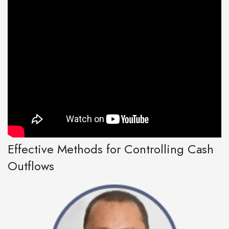
Effective Methods for Controlling Cash
Outflows