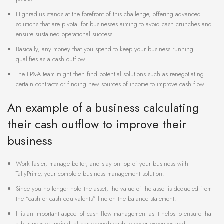
Highradius stands at the forefront of this challenge, offering advanced
solutions that are pivotal for businesses aiming to avoid cash crunches and
ensure sustained operational success.
Basically, any money that you spend to keep your business running
qualifies as a cash outflow.
The FP&A team might then find potential solutions such as renegotiating
certain contracts or finding new sources of income to improve cash flow.
An example of a business calculating
their cash outflow to improve their
business
Work faster, manage better, and stay on top of your business with
TallyPrime, your complete business management solution.
Since you no longer hold the asset, the value of the asset is deducted from
the “cash or cash equivalents” line on the balance statement.
It is an important aspect of cash flow management as it helps to ensure that
a business or individual has enough cash to cover expenses and