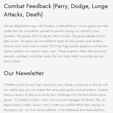
Combat Feedback (Parry, Dodge, Lunge
Attacks, Death)
We are delighted to sign with Evoplay, a state-of-the-art, casino games provider
studio that has consistently proved its position among our industry’s true
pioneers. The games 82% of players return to play The games people love to
play online. The game has two different types of wild symbols and Scatters,
fortune clock casino bonus codes 2024 but high-quality graphics and familiar
classic symbols can impress many users. These programs often offer exclusive
rewards, cashback, and other perks that can help stretch your playing time
even further.
Our Newsletter
Whether you’re loving Virgin Games on your laptop, or playing on the go with
our mobile app, you can expect the same great games and promotions. Explore
famous classics or take on a whole new challenge with the best online casino
games. For freebie hunters, watch your account messages for Revery Play no
deposit bonus codes; always verify inside your profile rather than relying on
third-party lists. Our first casino platform is the traditional download platform,