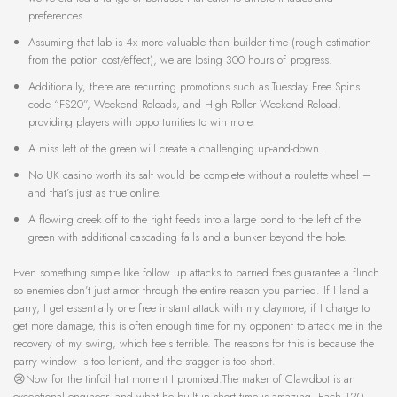
preferences.
Assuming that lab is 4x more valuable than builder time (rough estimation
from the potion cost/effect), we are losing 300 hours of progress.
Additionally, there are recurring promotions such as Tuesday Free Spins
code “FS20”, Weekend Reloads, and High Roller Weekend Reload,
providing players with opportunities to win more.
A miss left of the green will create a challenging up-and-down.
No UK casino worth its salt would be complete without a roulette wheel –
and that’s just as true online.
A flowing creek off to the right feeds into a large pond to the left of the
green with additional cascading falls and a bunker beyond the hole.
Even something simple like follow up attacks to parried foes guarantee a flinch
so enemies don’t just armor through the entire reason you parried. If I land a
parry, I get essentially one free instant attack with my claymore, if I charge to
get more damage, this is often enough time for my opponent to attack me in the
recovery of my swing, which feels terrible. The reasons for this is because the
parry window is too lenient, and the stagger is too short.
😢Now for the tinfoil hat moment I promised.The maker of Clawdbot is an
exceptional engineer, and what he built in short time is amazing. Each 120