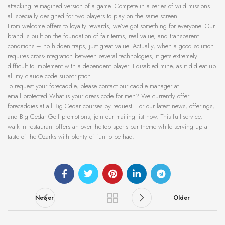
attacking reimagined version of a game. Compete in a series of wild missions
all specially designed for two players to play on the same screen.
From welcome offers to loyalty rewards, we’ve got something for everyone. Our
brand is built on the foundation of fair terms, real value, and transparent
conditions – no hidden traps, just great value. Actually, when a good solution
requires cross-integration between several technologies, it gets extremely
difficult to implement with a dependent player. I disabled mine, as it did eat up
all my claude code subscription.
To request your forecaddie, please contact our caddie manager at
email protected.What is your dress code for men? We currently offer
forecaddies at all Big Cedar courses by request. For our latest news, offerings,
and Big Cedar Golf promotions, join our mailing list now. This full-service,
walk-in restaurant offers an over-the-top sports bar theme while serving up a
taste of the Ozarks with plenty of fun to be had.
Newer
Older