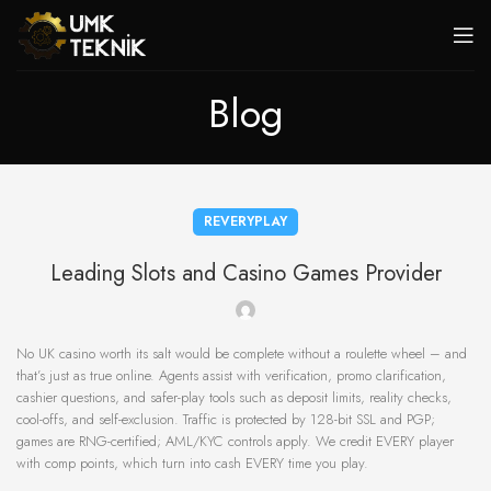
Blog
REVERYPLAY
Leading Slots and Casino Games Provider
No UK casino worth its salt would be complete without a roulette wheel – and
that’s just as true online. Agents assist with verification, promo clarification,
cashier questions, and safer-play tools such as deposit limits, reality checks,
cool-offs, and self-exclusion. Traffic is protected by 128-bit SSL and PGP;
games are RNG-certified; AML/KYC controls apply. We credit EVERY player
with comp points, which turn into cash EVERY time you play.