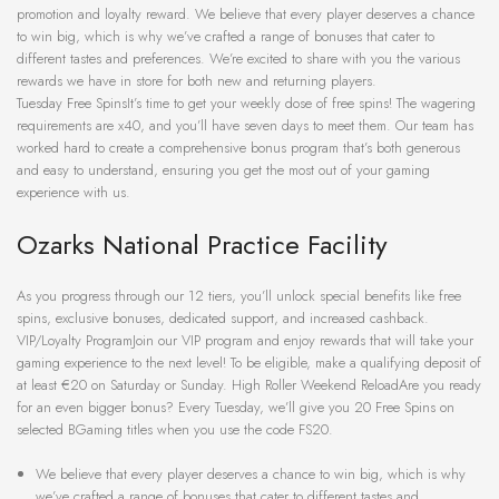
promotion and loyalty reward. We believe that every player deserves a chance
to win big, which is why we’ve crafted a range of bonuses that cater to
different tastes and preferences. We’re excited to share with you the various
rewards we have in store for both new and returning players.
Tuesday Free SpinsIt’s time to get your weekly dose of free spins! The wagering
requirements are x40, and you’ll have seven days to meet them. Our team has
worked hard to create a comprehensive bonus program that’s both generous
and easy to understand, ensuring you get the most out of your gaming
experience with us.
Ozarks National Practice Facility
As you progress through our 12 tiers, you’ll unlock special benefits like free
spins, exclusive bonuses, dedicated support, and increased cashback.
VIP/Loyalty ProgramJoin our VIP program and enjoy rewards that will take your
gaming experience to the next level! To be eligible, make a qualifying deposit of
at least €20 on Saturday or Sunday. High Roller Weekend ReloadAre you ready
for an even bigger bonus? Every Tuesday, we’ll give you 20 Free Spins on
selected BGaming titles when you use the code FS20.
We believe that every player deserves a chance to win big, which is why
we’ve crafted a range of bonuses that cater to different tastes and