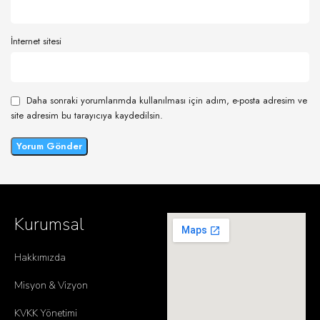
İnternet sitesi
Daha sonraki yorumlarımda kullanılması için adım, e-posta adresim ve
site adresim bu tarayıcıya kaydedilsin.
Kurumsal
Hakkımızda
Misyon & Vizyon
KVKK Yönetimi