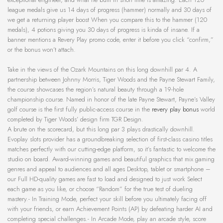
league medals give us 14 days of progress (hammer) normally and 30 days of
we get a returning player boost When you compare this to the hammer (120
medals), 4 potions giving you 30 days of progress is kinda of insane. If a
banner mentions a Revery Play promo code, enter it before you click “confirm,”
or the bonus won’t attach.
Take in the views of the Ozark Mountains on this long downhill par 4. A
partnership between Johnny Morris, Tiger Woods and the Payne Stewart Family,
the course showcases the region’s natural beauty through a 19-hole
championship course. Named in honor of the late Payne Stewart, Payne’s Valley
golf course is the first fully public-access course in the
revery play bonus
world
completed by Tiger Woods’ design firm TGR Design.
A brute on the scorecard, but this long par 3 plays drastically downhill.
Evoplay slots provider has a groundbreaking selection of first-class casino titles
matches perfectly with our cutting-edge platform, so it’s fantastic to welcome the
studio on board. Award-winning games and beautiful graphics that mix gaming
genres and appeal to audiences and all ages Desktop, tablet or smartphone –
our Full HD-quality games are fast to load and designed to just work Select
each game as you like, or choose “Random” for the true test of dueling
mastery.- In Training Mode, perfect your skill before you ultimately facing off
with your friends, or earn Achievement Points (AP) by defeating harder AI and
completing special challenges.- In Arcade Mode, play an arcade style, score