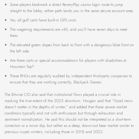
Some players bookmark a direct ReveryPlay casino login route to jump
straight to the lobby; either path lands you in the same secure account area.
Yes, all golf carts have built-in GPS units.
The wagering requirements are x40, and you’ll have seven days to meet
them.
The elevated green slopes from back to front with a dangerous false front on
the left side.
Are there carts or special accommodations for players with disabilities at
Mountain Top?
These RNGs are regularly audited by independent third-party companies to
ensure that they are working correctly, Blackjack Games.
The Bitwise CIO also said that institutional flows played a crucial role in
masking the true extent of the 2025 downturn. Hougan said that “Good news
doesn’t matter in the depths of winter,” and added that these severe market
conditions typically end not with enthusiasm but through exhaustion and
sentiment normalization. He said this should not be interpreted as a short-term
correction or a minor dip, but rather as a deep, drawn-out bear market similar to
previous crypto winters, including those in 2018 and 2022.