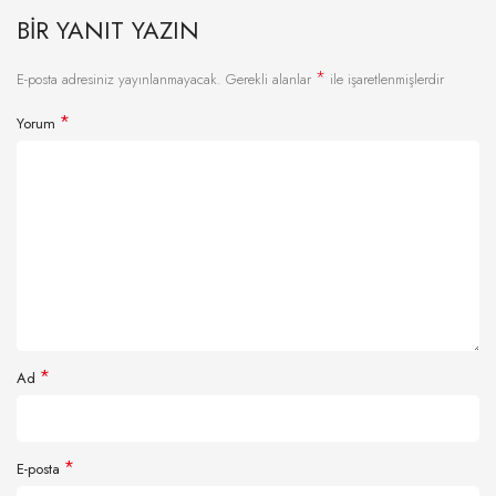
BIR YANIT YAZIN
*
E-posta adresiniz yayınlanmayacak.
Gerekli alanlar
ile işaretlenmişlerdir
*
Yorum
*
Ad
*
E-posta