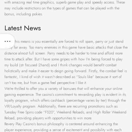
with amazing real time graphics, superb game play and speedy access. These
may include restrictions on the types of games that can be played with the
bonus, including pokies.
Latest News
What this means is you essentially are forced to roll spam, parry or just stand
really far away. Too many enemies in this game have basic attacks that close the
distance almost full screen. Parry needs to be harder to time and afford more
time to attack after. But I have some gripes with how I’m being forced to play
my build (str focused 2hand) and I think changes would benefit combat
holistically and make it easier to deign going forward. Firstly, the combat feel is
fantastic, I kind of wish it wasn’t described as “Souls like” because it sort of
isn’t too me, but from a game feel perspective I like it.
We’re thrilled to offer you a variety of bonuses that will enhance your online
gaming experience. The casino’s commitment to rewarding play is evident in its
loyalty program, which offers cashback (percentage varies by tier) through the
VIP/Loyalty program. Additionally, there are recurring promotions such as
Tuesday Free Spins code “FS20”, Weekend Reloads, and High Roller Weekend
Reload, providing players with opportunities to win more.
Revery Play Casino’s bonus philosophy is centered around enhancing the
player experience, providing a sense of excitement and possibility with each