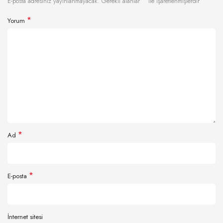
*
E-posta adresiniz yayınlanmayacak.
Gerekli alanlar
ile işaretlenmişlerdir
*
Yorum
*
Ad
*
E-posta
İnternet sitesi