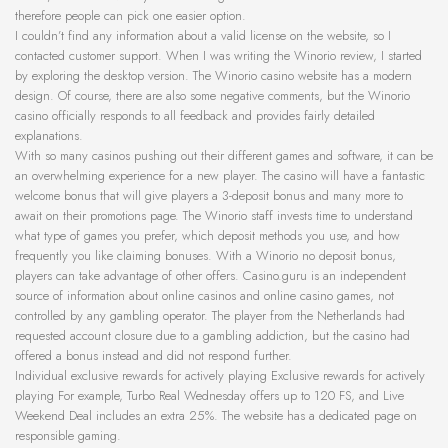
therefore people can pick one easier option.
I couldn’t find any information about a valid license on the website, so I
contacted customer support. When I was writing the Winorio review, I started
by exploring the desktop version. The Winorio casino website has a modern
design. Of course, there are also some negative comments, but the Winorio
casino officially responds to all feedback and provides fairly detailed
explanations.
With so many casinos pushing out their different games and software, it can be
an overwhelming experience for a new player. The casino will have a fantastic
welcome bonus that will give players a 3-deposit bonus and many more to
await on their promotions page. The Winorio staff invests time to understand
what type of games you prefer, which deposit methods you use, and how
frequently you like claiming bonuses. With a Winorio no deposit bonus,
players can take advantage of other offers. Casino.guru is an independent
source of information about online casinos and online casino games, not
controlled by any gambling operator. The player from the Netherlands had
requested account closure due to a gambling addiction, but the casino had
offered a bonus instead and did not respond further.
Individual exclusive rewards for actively playing Exclusive rewards for actively
playing For example, Turbo Real Wednesday offers up to 120 FS, and Live
Weekend Deal includes an extra 25%. The website has a dedicated page on
responsible gaming.