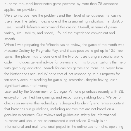
hundred thousand better-notch game powered by more than 78 advanced
application providers.
We also include here the problems and their level of seriousness that casino
users face. The Safety Index is one of the casino rating indicators that SlotsUp
uses. I would definitely recommend this casino. Overall, in terms of game
variety, site usability, and speed, I found the experience convenient and
smooth.
When I was preparing the Winorio casino review, the game of the month was
Madame Destiny by Pragmatic Play, and it was possible to get up to 125 free
spins. The player must choose one of the two bonuses using a specific promo
code. It includes general advice for players and links to organizations that help
with gambling addiction. Search for casinos games and more The player from
the Netherlands accused Winorio.com of not responding to his requests for
temporary account blocking for gambling protection, despite having lost a
significant amount of money.
Licensed by the Government of Curaçao, Winorio prioritizes security with SSL
encryption, certified fair gaming, and responsible gambling tools. We perform
checks on reviews This technology is designed to identify and remove content
that breaches our guidelines, including reviews that are not based on a
genuine experience. Our reviews and guides are strictly for informational
purposes and should not be considered direct advice. SlotsUp is an
informational and multifunctional project in the online casino niche, operating