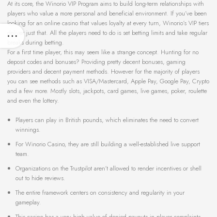
At its core, the Winorio VIP Program aims to build long-term relationships with
players who value a more personal and beneficial environment. If you’ve been
looking for an online casino that values loyalty at every turn, Winorio’s VIP tiers
deliver just that. All the players need to do is set betting limits and take regular
breaks during betting.
For a first time player, this may seem like a strange concept. Hunting for no
deposit codes and bonuses? Providing pretty decent bonuses, gaming
providers and decent payment methods. However for the majority of players
you can see methods such as VISA/Mastercard, Apple Pay, Google Pay, Crypto
and a few more. Mostly slots, jackpots, card games, live games, poker, roulette
and even the lottery.
Players can play in British pounds, which eliminates the need to convert
winnings.
For Winorio Casino, they are still building a well-established live support
team.
Organizations on the Trustpilot aren’t allowed to render incentives or shell
out to hide reviews.
The entire framework centers on consistency and regularity in your
gameplay.
This casino has a very high value of denied payouts in player complaints