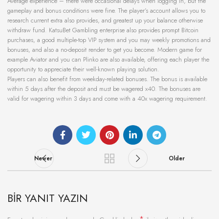
Average experience – there were occasional delays when logging in, but the
gameplay and bonus conditions were fine. The player’s account allows you to
research current extra also provides, and greatest up your balance otherwise
withdraw fund. KatsuBet Gambling enterprise also provides prompt Bitcoin
purchases, a good multiple-top VIP system and you may weekly promotions and
bonuses, and also a no-deposit render to get you become. Modern game for
example Aviator and you can Plinko are also available, offering each player the
opportunity to appreciate their well-known playing solution.
Players can also benefit from weekday-related bonuses. The bonus is available
within 5 days after the deposit and must be wagered x40. The bonuses are
valid for wagering within 3 days and come with a 40x wagering requirement.
Newer
Older
BIR YANIT YAZIN