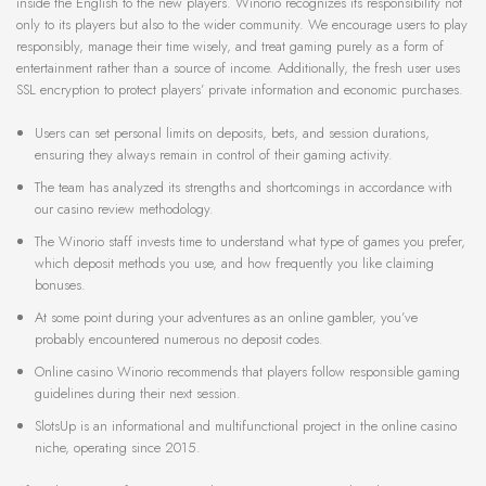
inside the English to the new players. Winorio recognizes its responsibility not
only to its players but also to the wider community. We encourage users to play
responsibly, manage their time wisely, and treat gaming purely as a form of
entertainment rather than a source of income. Additionally, the fresh user uses
SSL encryption to protect players’ private information and economic purchases.
Users can set personal limits on deposits, bets, and session durations,
ensuring they always remain in control of their gaming activity.
The team has analyzed its strengths and shortcomings in accordance with
our casino review methodology.
The Winorio staff invests time to understand what type of games you prefer,
which deposit methods you use, and how frequently you like claiming
bonuses.
At some point during your adventures as an online gambler, you’ve
probably encountered numerous no deposit codes.
Online casino Winorio recommends that players follow responsible gaming
guidelines during their next session.
SlotsUp is an informational and multifunctional project in the online casino
niche, operating since 2015.