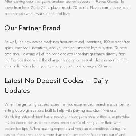
After playing your first game, another section appears — Played Games. To
move from level 25 to 24, a player needs 20 points. Players can preview each
bonus to see what awaits at the next level.
Our Partner Brand
As well, the new casino machines frequent reload incentives, 100 percent free
spins, cashback incentives, and you can an intensive loyalty system. To have
precision, i craving all of the people to awake-to-date guidance directly from
the fresh casinos while the change try going on casual. There is no minimum
deposit limitation for it you to, and you just need to wager 20 times.
Latest No Deposit Codes – Daily
Updates
When the gambling causes issues that you experienced, search assistance from
elite group organizations built to help with playing addiction. Winorio
Gambling establishment has a powerful video game possibilities, also provides
invited added bonus to the newest people while offering all of them with
secure fee tips. When making deposits and you can distributions during the
casino, there are a variety more than eight some other fee actions out of and