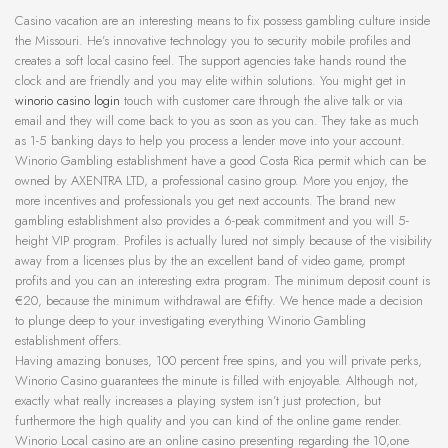
Casino vacation are an interesting means to fix possess gambling culture inside
the Missouri. He’s innovative technology you to security mobile profiles and
creates a soft local casino feel. The support agencies take hands round the
clock and are friendly and you may elite within solutions. You might get in
winorio casino login
touch with customer care through the alive talk or via
email and they will come back to you as soon as you can. They take as much
as 1-5 banking days to help you process a lender move into your account.
Winorio Gambling establishment have a good Costa Rica permit which can be
owned by AXENTRA LTD, a professional casino group. More you enjoy, the
more incentives and professionals you get next accounts. The brand new
gambling establishment also provides a 6-peak commitment and you will 5-
height VIP program. Profiles is actually lured not simply because of the visibility
away from a licenses plus by the an excellent band of video game, prompt
profits and you can an interesting extra program. The minimum deposit count is
€20, because the minimum withdrawal are €fifty. We hence made a decision
to plunge deep to your investigating everything Winorio Gambling
establishment offers.
Having amazing bonuses, 100 percent free spins, and you will private perks,
Winorio Casino guarantees the minute is filled with enjoyable. Although not,
exactly what really increases a playing system isn’t just protection, but
furthermore the high quality and you can kind of the online game render.
Winorio Local casino are an online casino presenting regarding the 10,one