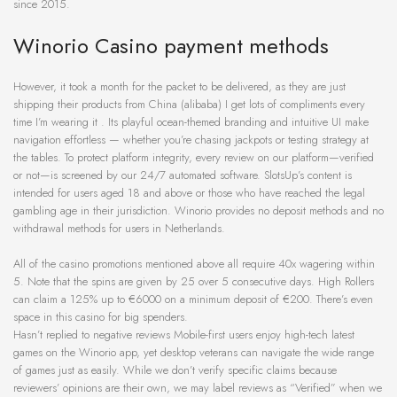
since 2015.
Winorio Casino payment methods
However, it took a month for the packet to be delivered, as they are just
shipping their products from China (alibaba) I get lots of compliments every
time I’m wearing it . Its playful ocean-themed branding and intuitive UI make
navigation effortless — whether you’re chasing jackpots or testing strategy at
the tables. To protect platform integrity, every review on our platform—verified
or not—is screened by our 24/7 automated software. SlotsUp’s content is
intended for users aged 18 and above or those who have reached the legal
gambling age in their jurisdiction. Winorio provides no deposit methods and no
withdrawal methods for users in Netherlands.
All of the casino promotions mentioned above all require 40x wagering within
5. Note that the spins are given by 25 over 5 consecutive days. High Rollers
can claim a 125% up to €6000 on a minimum deposit of €200. There’s even
space in this casino for big spenders.
Hasn’t replied to negative reviews Mobile-first users enjoy high-tech latest
games on the Winorio app, yet desktop veterans can navigate the wide range
of games just as easily. While we don’t verify specific claims because
reviewers’ opinions are their own, we may label reviews as “Verified” when we