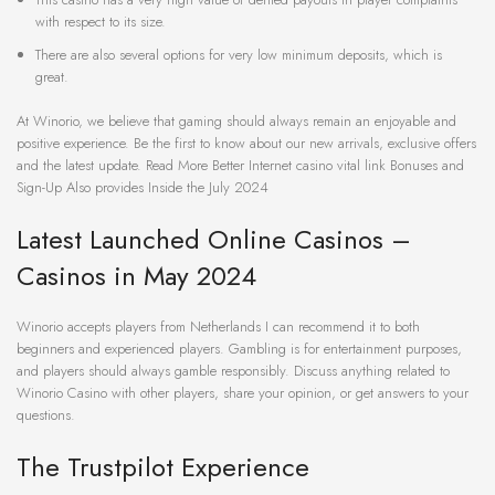
with respect to its size.
There are also several options for very low minimum deposits, which is
great.
At Winorio, we believe that gaming should always remain an enjoyable and
positive experience. Be the first to know about our new arrivals, exclusive offers
and the latest update. Read More Better Internet casino vital link Bonuses and
Sign-Up Also provides Inside the July 2024
Latest Launched Online Casinos –
Casinos in May 2024
Winorio accepts players from Netherlands I can recommend it to both
beginners and experienced players. Gambling is for entertainment purposes,
and players should always gamble responsibly. Discuss anything related to
Winorio Casino with other players, share your opinion, or get answers to your
questions.
The Trustpilot Experience