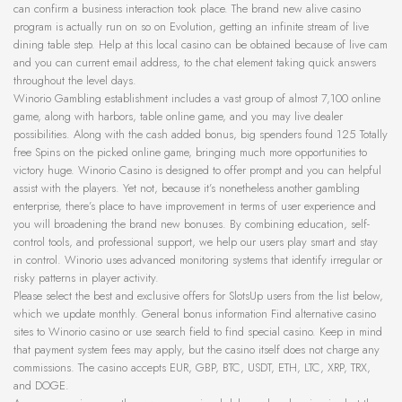
can confirm a business interaction took place. The brand new alive casino
program is actually run on so on Evolution, getting an infinite stream of live
dining table step. Help at this local casino can be obtained because of live cam
and you can current email address, to the chat element taking quick answers
throughout the level days.
Winorio Gambling establishment includes a vast group of almost 7,100 online
game, along with harbors, table online game, and you may live dealer
possibilities. Along with the cash added bonus, big spenders found 125 Totally
free Spins on the picked online game, bringing much more opportunities to
victory huge. Winorio Casino is designed to offer prompt and you can helpful
assist with the players. Yet not, because it’s nonetheless another gambling
enterprise, there’s place to have improvement in terms of user experience and
you will broadening the brand new bonuses. By combining education, self-
control tools, and professional support, we help our users play smart and stay
in control. Winorio uses advanced monitoring systems that identify irregular or
risky patterns in player activity.
Please select the best and exclusive offers for SlotsUp users from the list below,
which we update monthly. General bonus information Find alternative casino
sites to Winorio casino or use search field to find special casino. Keep in mind
that payment system fees may apply, but the casino itself does not charge any
commissions. The casino accepts EUR, GBP, BTC, USDT, ETH, LTC, XRP, TRX,
and DOGE.