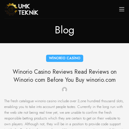
Blog
WINORIO CASINO
Winorio Casino Reviews Read Reviews on
Winorio com Before You Buy winorio.com
The fresh catalogue winorio casino include over 3,one hundred thousand slots,
enabling you to take into account people tastes. Currently in the long run with
the web site not being real time yet, we are unable to confirm the fresh
responsible betting products which they are certain to get on their website to
own players. Although not, they will be in a position to provide code support