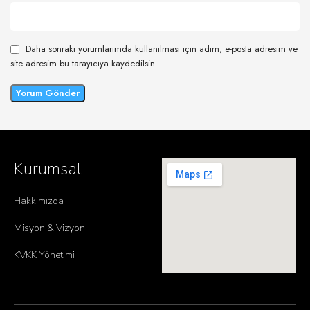
Daha sonraki yorumlarımda kullanılması için adım, e-posta adresim ve
site adresim bu tarayıcıya kaydedilsin.
Kurumsal
Hakkımızda
Misyon & Vizyon
KVKK Yönetimi