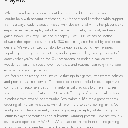
Whether you have questions about bonuses, need technical assistance, or
require help with account verification, our friendly and knowledgeable support
staff is always ready to assist. Interact with dealers, chat with other players, and
enjoy immersive gameplay with live blackjack, roulette, baccarat, and exciting
game shows like Crazy Time and Monopoly Live. Our live casino section
elevates the experience with nearly 500 real-time games hosted by professional
dealers. We’ve organized our slots by categories including new releases,
popular games, high RTP selections, and megaways titles, making it easy to find
exactly what you’re looking for. Our promotional calendar is packed with
weekly tournaments, special event bonuses, and seasonal campaigns that add
extra value to your gameplay.
We focus on delivering genuine value through fair games, transparent policies,
and prompt customer service. The mobile experience includes touch-optimized
controls and responsive design that automatically adjusts to different screen
sizes. Our live casino features 89 tables staffed by professional dealers who
broadcast from state-of-the-art studios. We maintain 156 table game variants
covering all the casino classics with different rule sets and betting limits. Our
most popular titles consistently deliver engaging gameplay while offering fair
return-to-player percentages and substantial winning potential. We are proudly
owned and operated by WinBet NV, a respected name in the online gaming
industry with a proven track record of reliability and integrity.