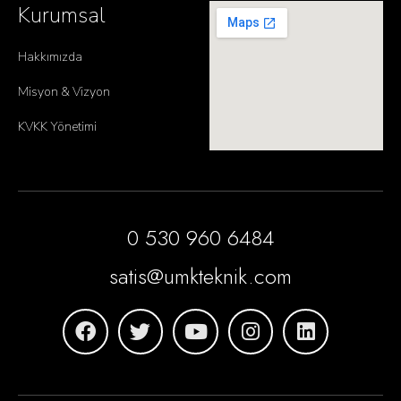
Kurumsal
Hakkımızda
Misyon & Vizyon
KVKK Yönetimi
0 530 960 6484
satis@umkteknik.com