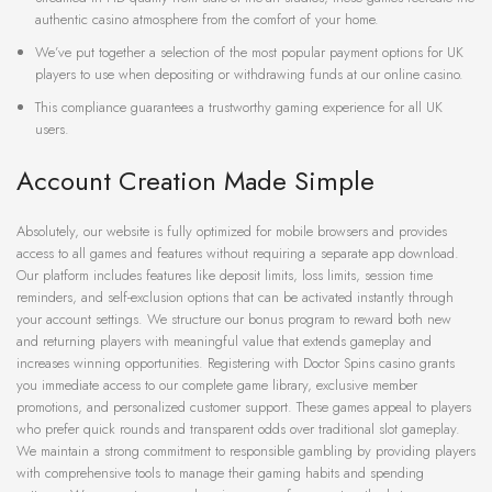
authentic casino atmosphere from the comfort of your home.
We’ve put together a selection of the most popular payment options for UK
players to use when depositing or withdrawing funds at our online casino.
This compliance guarantees a trustworthy gaming experience for all UK
users.
Account Creation Made Simple
Absolutely, our website is fully optimized for mobile browsers and provides
access to all games and features without requiring a separate app download.
Our platform includes features like deposit limits, loss limits, session time
reminders, and self-exclusion options that can be activated instantly through
your account settings. We structure our bonus program to reward both new
and returning players with meaningful value that extends gameplay and
increases winning opportunities. Registering with Doctor Spins casino grants
you immediate access to our complete game library, exclusive member
promotions, and personalized customer support. These games appeal to players
who prefer quick rounds and transparent odds over traditional slot gameplay.
We maintain a strong commitment to responsible gambling by providing players
with comprehensive tools to manage their gaming habits and spending