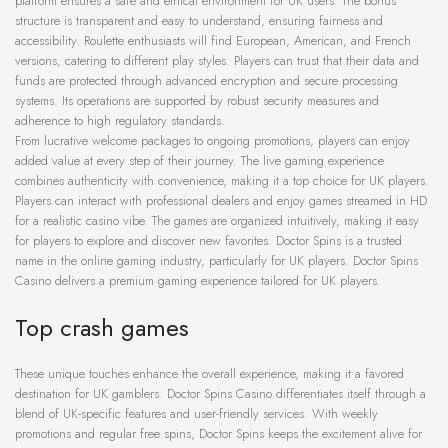
platform ensures a safe and ethical environment for UK users. The bonus
structure is transparent and easy to understand, ensuring fairness and
accessibility. Roulette enthusiasts will find European, American, and French
versions, catering to different play styles. Players can trust that their data and
funds are protected through advanced encryption and secure processing
systems. Its operations are supported by robust security measures and
adherence to high regulatory standards.
From lucrative welcome packages to ongoing promotions, players can enjoy
added value at every step of their journey. The live gaming experience
combines authenticity with convenience, making it a top choice for UK players.
Players can interact with professional dealers and enjoy games streamed in HD
for a realistic casino vibe. The games are organized intuitively, making it easy
for players to explore and discover new favorites. Doctor Spins is a trusted
name in the online gaming industry, particularly for UK players. Doctor Spins
Casino delivers a premium gaming experience tailored for UK players.
Top crash games
These unique touches enhance the overall experience, making it a favored
destination for UK gamblers. Doctor Spins Casino differentiates itself through a
blend of UK-specific features and user-friendly services. With weekly
promotions and regular free spins, Doctor Spins keeps the excitement alive for