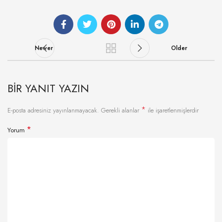
Newer
Older
BIR YANIT YAZIN
*
E-posta adresiniz yayınlanmayacak.
Gerekli alanlar
ile işaretlenmişlerdir
*
Yorum