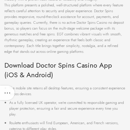
This platform presents a polished, well-structured platform where every feature
reflects careful attention to security and player experience. Doctor Spins
provides responsive, round-the-clock assistance for account, payments, and
gameplay queries. Currently, there is no active Doctor Spins Casino no deposit
bonus, so players can focus on the multi-stage welcome package with its
generous matches and free spins. EGT combines vibrant visuals with smooth,
rhythmic gameplay, creating an experience that feels both classic and
contemporary. Each title brings together simplicity, nostalgia, and a refined
edge that stands out across online gaming platforms.
Download Doctor Spins Casino App
(iOS & Android)
The mobile site retains all desktop features, ensuring a consistent experience
across devices.
As a fully licensed UK operator, we’re committed to responsible gaming and
player protection, ensuring a fair and secure experience every time you
play.
Roulette enthusiasts will find European, American, and French versions,
catering to different play styles.