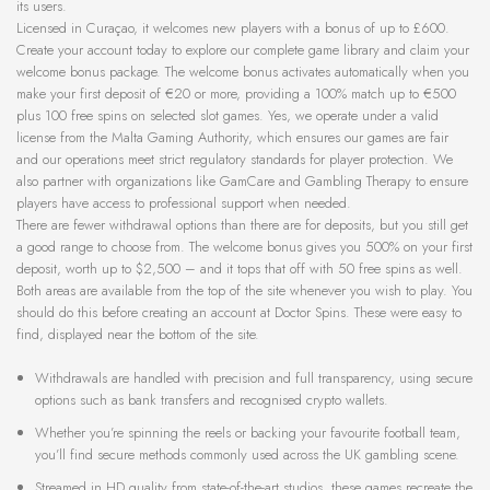
its users.
Licensed in Curaçao, it welcomes new players with a bonus of up to £600.
Create your account today to explore our complete game library and claim your
welcome bonus package. The welcome bonus activates automatically when you
make your first deposit of €20 or more, providing a 100% match up to €500
plus 100 free spins on selected slot games. Yes, we operate under a valid
license from the Malta Gaming Authority, which ensures our games are fair
and our operations meet strict regulatory standards for player protection. We
also partner with organizations like GamCare and Gambling Therapy to ensure
players have access to professional support when needed.
There are fewer withdrawal options than there are for deposits, but you still get
a good range to choose from. The welcome bonus gives you 500% on your first
deposit, worth up to $2,500 – and it tops that off with 50 free spins as well.
Both areas are available from the top of the site whenever you wish to play. You
should do this before creating an account at Doctor Spins. These were easy to
find, displayed near the bottom of the site.
Withdrawals are handled with precision and full transparency, using secure
options such as bank transfers and recognised crypto wallets.
Whether you’re spinning the reels or backing your favourite football team,
you’ll find secure methods commonly used across the UK gambling scene.
Streamed in HD quality from state-of-the-art studios, these games recreate the