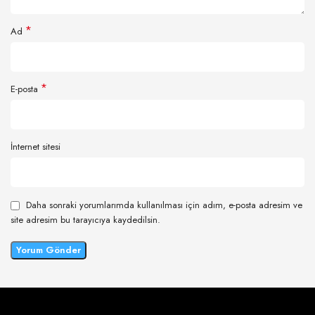
*
Ad
*
E-posta
İnternet sitesi
Daha sonraki yorumlarımda kullanılması için adım, e-posta adresim ve
site adresim bu tarayıcıya kaydedilsin.