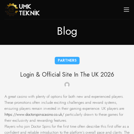
Blog
PARTNERS
Login & Official Site In The UK 2026
A great casino with plenty of options for both new and experienced players.
These promotions often include exciting challenges and reward systems,
ensuring players remain invested in their gaming experience. UK players are
https://www.doctorspinscasino.co.uk/
particularly drawn to these games for
their exclusivity and rewarding features.
Players who join Doctor Spins for the first time often describe this first offer as a
confident and reliable introduction to the platform’s overall pace and clarity. The