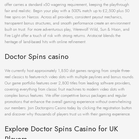
offer carries a standard x50 wagering requirement, keeping the playthrough
fair and realistic. Begin your play with a 500% match up to £2,500 plus 50
free spins on Narcos. Across all providers, consistent payout mechanics,
transparent bonus structures, and smooth performance create an environment
built on trust. For more adventurous play, Werewolf Wild, Sun & Moon, and
Fire Light offer a touch of risk with strong returns. Aristocrat blends the
heritage of land-based hits with online refinement.
Doctor Spins casino
We currently host approximately 1,850 slot games ranging from simple three-
reel classics to feature-rich video slots with multiple paylines and bonus rounds.
Our game portfolio features over 2,800 titles from leading software providers,
covering everything from classic fruit machines to modern video slots with
complex bonus features. We offer competitive bonus packages and regular
promotions that enhance the overall gaming experience without overwhelming
our members. Join Doctorspins Casino today by clicking the registration button
and discover why thousands of players trust us with their gaming experience.
Explore Doctor Spins Casino for UK
Players