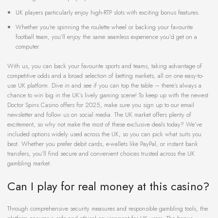
UK players particularly enjoy high-RTP slots with exciting bonus features.
Whether you’re spinning the roulette wheel or backing your favourite
football team, you’ll enjoy the same seamless experience you’d get on a
computer.
With us, you can back your favourite sports and teams, taking advantage of
competitive odds and a broad selection of betting markets, all on one easy-to-
use UK platform. Dive in and see if you can top the table – there’s always a
chance to win big in the UK’s lively gaming scene! To keep up with the newest
Doctor Spins Casino offers for 2025, make sure you sign up to our email
newsletter and follow us on social media. The UK market offers plenty of
excitement, so why not make the most of these exclusive deals today? We’ve
included options widely used across the UK, so you can pick what suits you
best. Whether you prefer debit cards, e-wallets like PayPal, or instant bank
transfers, you’ll find secure and convenient choices trusted across the UK
gambling market.
Can I play for real money at this casino?
Through comprehensive security measures and responsible gambling tools, the