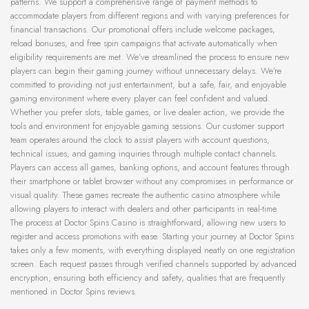
patterns. We support a comprehensive range of payment methods to
accommodate players from different regions and with varying preferences for
financial transactions. Our promotional offers include welcome packages,
reload bonuses, and free spin campaigns that activate automatically when
eligibility requirements are met. We’ve streamlined the process to ensure new
players can begin their gaming journey without unnecessary delays. We’re
committed to providing not just entertainment, but a safe, fair, and enjoyable
gaming environment where every player can feel confident and valued.
Whether you prefer slots, table games, or live dealer action, we provide the
tools and environment for enjoyable gaming sessions. Our customer support
team operates around the clock to assist players with account questions,
technical issues, and gaming inquiries through multiple contact channels.
Players can access all games, banking options, and account features through
their smartphone or tablet browser without any compromises in performance or
visual quality. These games recreate the authentic casino atmosphere while
allowing players to interact with dealers and other participants in real-time.
The process at Doctor Spins Casino is straightforward, allowing new users to
register and access promotions with ease. Starting your journey at Doctor Spins
takes only a few moments, with everything displayed neatly on one registration
screen. Each request passes through verified channels supported by advanced
encryption, ensuring both efficiency and safety, qualities that are frequently
mentioned in Doctor Spins reviews.