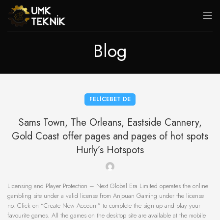
Blog
FELICEBET DE
Sams Town, The Orleans, Eastside Cannery,
Gold Coast offer pages and pages of hot spots
Hurly’s Hotspots
Licensing and Player Protection – Next Global Era Limited operates the online
gambling site under a valid license from Anjouan Gaming under the license
no. Click on “Create New Account” to complete the sign-up and play your
favourite games. All the games on the desktop site are available at the mobile