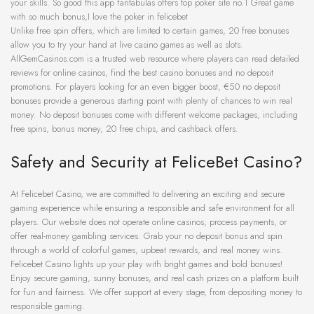
your skills. So good this app fantabulas offers top poker site no.1 Great game
with so much bonus,I love the poker in felicebet
Unlike free spin offers, which are limited to certain games, 20 free bonuses
allow you to try your hand at live casino games as well as slots.
AllGemCasinos.com is a trusted web resource where players can read detailed
reviews for online casinos, find the best casino bonuses and no deposit
promotions. For players looking for an even bigger boost, €50 no deposit
bonuses provide a generous starting point with plenty of chances to win real
money. No deposit bonuses come with different welcome packages, including
free spins, bonus money, 20 free chips, and cashback offers.
Safety and Security at FeliceBet Casino?
At Felicebet Casino, we are committed to delivering an exciting and secure
gaming experience while ensuring a responsible and safe environment for all
players. Our website does not operate online casinos, process payments, or
offer real-money gambling services. Grab your no deposit bonus and spin
through a world of colorful games, upbeat rewards, and real money wins.
Felicebet Casino lights up your play with bright games and bold bonuses!
Enjoy secure gaming, sunny bonuses, and real cash prizes on a platform built
for fun and fairness. We offer support at every stage, from depositing money to
responsible gaming.