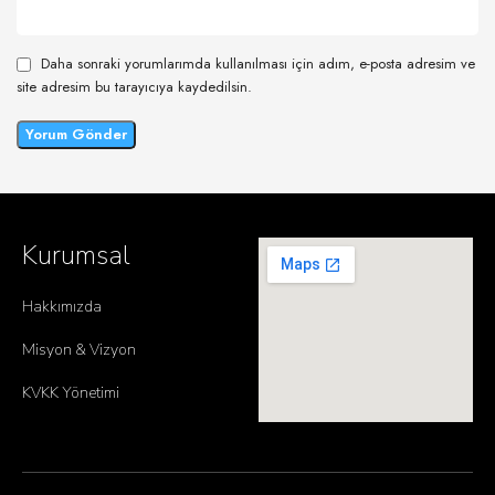
Daha sonraki yorumlarımda kullanılması için adım, e-posta adresim ve
site adresim bu tarayıcıya kaydedilsin.
Kurumsal
Hakkımızda
Misyon & Vizyon
KVKK Yönetimi