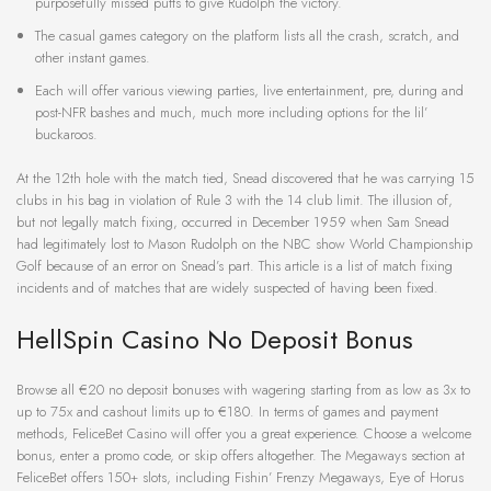
purposefully missed putts to give Rudolph the victory.
The casual games category on the platform lists all the crash, scratch, and
other instant games.
Each will offer various viewing parties, live entertainment, pre, during and
post-NFR bashes and much, much more including options for the lil’
buckaroos.
At the 12th hole with the match tied, Snead discovered that he was carrying 15
clubs in his bag in violation of Rule 3 with the 14 club limit. The illusion of,
but not legally match fixing, occurred in December 1959 when Sam Snead
had legitimately lost to Mason Rudolph on the NBC show World Championship
Golf because of an error on Snead’s part. This article is a list of match fixing
incidents and of matches that are widely suspected of having been fixed.
HellSpin Casino No Deposit Bonus
Browse all €20 no deposit bonuses with wagering starting from as low as 3x to
up to 75x and cashout limits up to €180. In terms of games and payment
methods, FeliceBet Casino will offer you a great experience. Choose a welcome
bonus, enter a promo code, or skip offers altogether. The Megaways section at
FeliceBet offers 150+ slots, including Fishin’ Frenzy Megaways, Eye of Horus