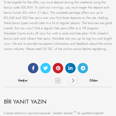
To be eligible for the offer, you must deposit during the weekend using the
bonus code 50CASH. To cash out winnings, you must wager the deposit and
bonus funds 30x within 21 days. The complete package offers you up to
€2,600 and 300 free spins over your first three deposits on the site. Adding
these bonus types would cater to a lot of regular players. The bonuses are good
overall, but you won’t find a regular free spins offer or a VIP program.
Felicebet Casino kicks off your fun with a smile and free play! With cheerful
bonus cash and vibrant free spins, Felicebet sets you up for big fun and bright
wins. We aim to provide transparent information and feedback about the online
casino industry. Please read full T&C of the online casino before registering.
Newer
Older
BIR YANIT YAZIN
*
E-posta adresiniz yayınlanmayacak.
Gerekli alanlar
ile işaretlenmişlerdir