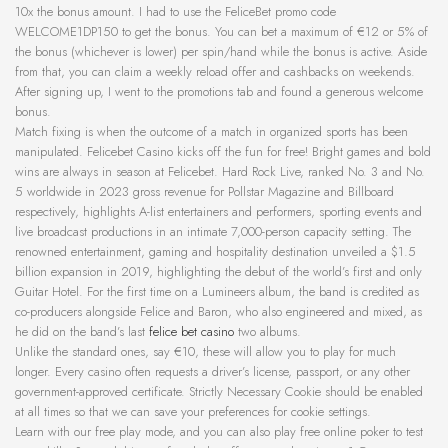
10x the bonus amount. I had to use the FeliceBet promo code
WELCOME1DP150 to get the bonus. You can bet a maximum of €12 or 5% of
the bonus (whichever is lower) per spin/hand while the bonus is active. Aside
from that, you can claim a weekly reload offer and cashbacks on weekends.
After signing up, I went to the promotions tab and found a generous welcome
bonus.
Match fixing is when the outcome of a match in organized sports has been
manipulated. Felicebet Casino kicks off the fun for free! Bright games and bold
wins are always in season at Felicebet. Hard Rock Live, ranked No. 3 and No.
5 worldwide in 2023 gross revenue for Pollstar Magazine and Billboard
respectively, highlights A-list entertainers and performers, sporting events and
live broadcast productions in an intimate 7,000-person capacity setting. The
renowned entertainment, gaming and hospitality destination unveiled a $1.5
billion expansion in 2019, highlighting the debut of the world’s first and only
Guitar Hotel. For the first time on a Lumineers album, the band is credited as
co-producers alongside Felice and Baron, who also engineered and mixed, as
he did on the band’s last
felice bet casino
two albums.
Unlike the standard ones, say €10, these will allow you to play for much
longer. Every casino often requests a driver’s license, passport, or any other
government-approved certificate. Strictly Necessary Cookie should be enabled
at all times so that we can save your preferences for cookie settings.
Learn with our free play mode, and you can also play free online poker to test