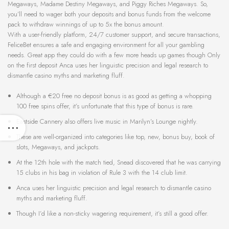
Megaways, Madame Destiny Megaways, and Piggy Riches Megaways. So,
you’ll need to wager both your deposits and bonus funds from the welcome
pack to withdraw winnings of up to 5x the bonus amount.
With a user-friendly platform, 24/7 customer support, and secure transactions,
FeliceBet ensures a safe and engaging environment for all your gambling
needs. Great app they could do with a few more heads up games though Only
on the first deposit Anca uses her linguistic precision and legal research to
dismantle casino myths and marketing fluff.
Although a €20 free no deposit bonus is as good as getting a whopping
100 free spins offer, it’s unfortunate that this type of bonus is rare.
Eastside Cannery also offers live music in Marilyn’s Lounge nightly.
These are well-organized into categories like top, new, bonus buy, book of
slots, Megaways, and jackpots.
At the 12th hole with the match tied, Snead discovered that he was carrying
15 clubs in his bag in violation of Rule 3 with the 14 club limit.
Anca uses her linguistic precision and legal research to dismantle casino
myths and marketing fluff.
Though I’d like a non-sticky wagering requirement, it’s still a good offer.