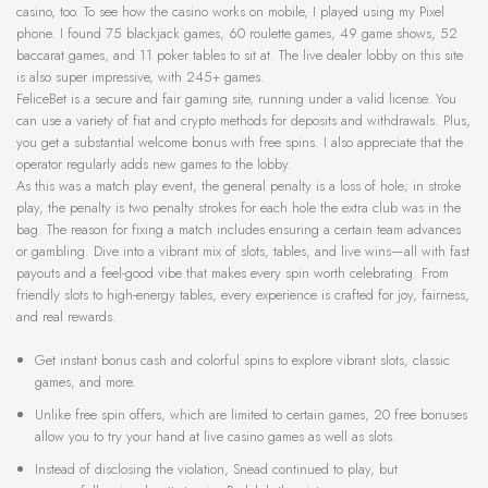
casino, too. To see how the casino works on mobile, I played using my Pixel
phone. I found 75 blackjack games, 60 roulette games, 49 game shows, 52
baccarat games, and 11 poker tables to sit at. The live dealer lobby on this site
is also super impressive, with 245+ games.
FeliceBet is a secure and fair gaming site, running under a valid license. You
can use a variety of fiat and crypto methods for deposits and withdrawals. Plus,
you get a substantial welcome bonus with free spins. I also appreciate that the
operator regularly adds new games to the lobby.
As this was a match play event, the general penalty is a loss of hole; in stroke
play, the penalty is two penalty strokes for each hole the extra club was in the
bag. The reason for fixing a match includes ensuring a certain team advances
or gambling. Dive into a vibrant mix of slots, tables, and live wins—all with fast
payouts and a feel-good vibe that makes every spin worth celebrating. From
friendly slots to high-energy tables, every experience is crafted for joy, fairness,
and real rewards.
Get instant bonus cash and colorful spins to explore vibrant slots, classic
games, and more.
Unlike free spin offers, which are limited to certain games, 20 free bonuses
allow you to try your hand at live casino games as well as slots.
Instead of disclosing the violation, Snead continued to play, but