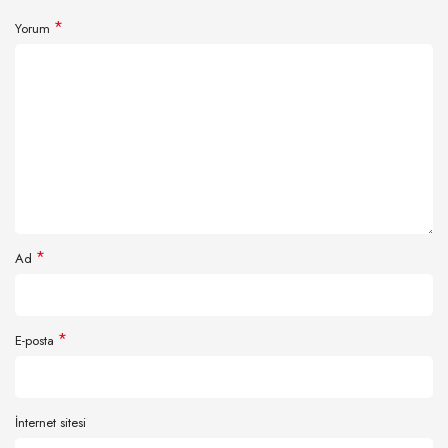
*
Yorum
*
Ad
*
E-posta
İnternet sitesi