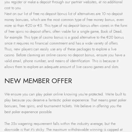
you register or make a deposit through our partner websites, at no additional
cost to you.
Next on our list of free no deposit bonus list of alternatives are 10 no deposit
money bonuses, which are the most common type of free money bonus, even
more so than €20 or €5. This type of no deposit bonus often comes in the form
of free spins no deposit offers, often viable for a single game, Book of Dead,
for example. This type of casino bonus is a good alternative to the €20 bonus
since it requires no financial commitment and has a wide variety of offers.
Thus, new players can easily use any of these packages to explore a live
casino. Before claiming an online casino no deposit bonus, ensure you have a
valid email, phone number, and means of identification. This is because it
allows them to explore an adequate amount of live casino games and slots.
NEW MEMBER OFFER
We ensure you can play poker online knowing you’re protected. We’re built to
play because you deserve a fantastic poker experience. That means great poker
bonuses, free spins, and tournament tickets. We believe in offering you the
best poker experience possible.
The 35x wagering requirement falls within the industry average, but the
downside is that it’s sticky. The maximum withdrawable winning is capped at