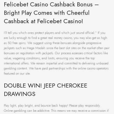
Felicebet Casino Cashback Bonus –
Bright Play Comes with Cheerful
Cashback at Felicebet Casino!
I’ll tell you which ones protect players and which just sound official.” If you
are lucky enough to find a great real money casino, you may also get as high
as 50 free spins. We suggest using these bonuses alongside progressive
jackpots such as Mega Moolah since the best slot sites on the market often pair
bonuses on registration with jackpots. Our process assesses critical factors like
value, wagering conditions, and limits, ensuring you receive the top
international offers. We remain impartial and committed to delivering unbiased
gambling content. We have paid partnerships with the online casino operators
featured on our site.
DOUBLE WIN! JEEP CHEROKEE
DRAWINGS
Play light, play bright, and bounce back happy! Please play responsibly.
Online gambling can be addictive. This means we may receive a commission if