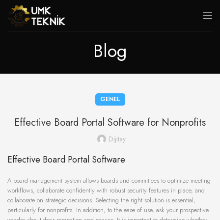
Blog
GENEL
Effective Board Portal Software for Nonprofits
Dijitay
Effective Board Portal Software
A board management system allows boards and committees to optimize meeting
workflows, collaborate confidently with robust security features in place, and
collaborate on strategic decisions. Selecting the right solution is essential,
particularly for nonprofits. In addition, to the ease of use, ask your prospective
vendor about their reputation and service. It is important to determine whether