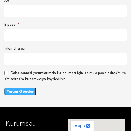
*
Ad
*
E-posta
İnternet sitesi
Daha sonraki yorumlarımda kullanılması için adım, e-posta adresim ve
site adresim bu tarayıcıya kaydedilsin.
Kurumsal