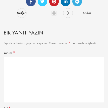
Newer
Older
BIR YANIT YAZIN
*
E-posta adresiniz yayınlanmayacak.
Gerekli alanlar
ile işaretlenmişlerdir
*
Yorum