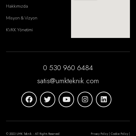
Hakkımızda
Misyon & Vizyon
KVKK Yönetimi
0 530 960 6484
satis@umkteknik.com
© 2023 UMK Teknik. - All Rights Reserved
Privacy Policy | Cookie Policy |