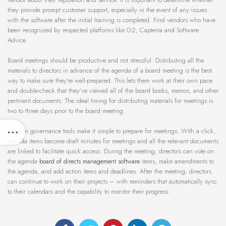
they provide prompt customer support, especially in the event of any issues
with the software after the initial training is completed. Find vendors who have
been recognized by respected platforms like G2, Capterra and Software
Advice.
Board meetings should be productive and not stressful. Distributing all the
materials to directors in advance of the agenda of a board meeting is the best
way to make sure they’re well-prepared. This lets them work at their own pace
and double-check that they’ve viewed all of the board books, memos, and other
pertinent documents. The ideal timing for distributing materials for meetings is
two to three days prior to the board meeting.
Modern governance tools make it simple to prepare for meetings. With a click,
agenda items become draft minutes for meetings and all the relevant documents
are linked to facilitate quick access. During the meeting, directors can vote on
the agenda
board of directs management software
items, make amendments to
the agenda, and add action items and deadlines. After the meeting, directors
can continue to work on their projects – with reminders that automatically sync
to their calendars and the capability to monitor their progress.