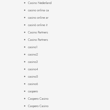
Casino Nederland
casino onlina ca
casino online ar
casinò online it
Casino Partners
Casino Partners
casino1
casino2
casino3
casino4
casino5
casino6
caspero
Caspero Casino
Caspero Casino