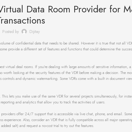
Virtual Data Room Provider for 
Transactions
Posted by
Dijitay
volume of confidential data that needs to be shared. However it is true that not all VD
ome provide a different set of features and functions that could determine the success
est virtual deal rooms. If you’re dealing with large amounts of sensitive information, 
lso worth looking at the security features of the VDR before making a decision. The mo
ess controls and dynamic watermarking. Some VDRs come with a built in document viewe
. This lets you make use of the same VDR for several projects simultaneously, for insta
orting and analytics that allow you to track the activities of users.
R providers offer 24/7 support that is accessible via live chat, phone, and email. Som
s experience. Also, consider an VDR that is fully compatible across all major operatin
ed salt) and request a no-cost trial to try out the features.