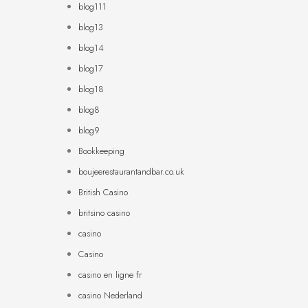
blog111
blog13
blog14
blog17
blog18
blog8
blog9
Bookkeeping
boujeerestaurantandbar.co.uk
British Casino
britsino casino
casino
Casino
casino en ligne fr
casino Nederland