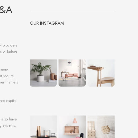
M&A
OUR INSTAGRAM
R providers
 or failure
a more
st secure
r that lets
nce capital
e also have
g systems,