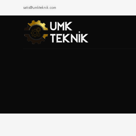
satis@umkteknik.com