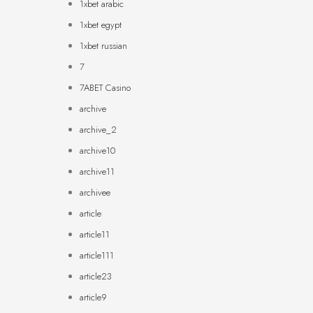
1xbet arabic
1xbet egypt
1xbet russian
7
7ABET Casino
archive
archive_2
archive10
archive11
archivee
article
article11
article111
article23
article9