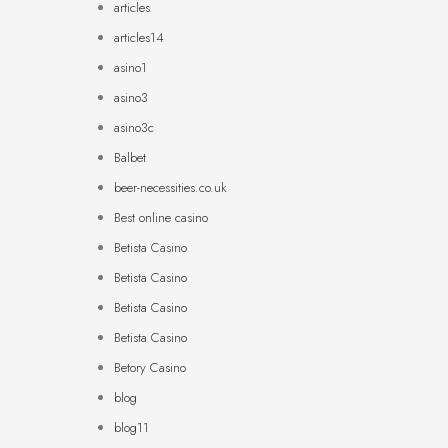
articles
articles14
asino1
asino3
asino3c
Balbet
beer-necessities.co.uk
Best online casino
Betista Casino
Betista Casino
Betista Casino
Betista Casino
Betory Casino
blog
blog11