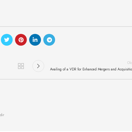
Ol
Availing of a VDR for Enhanced Mergers and Acquisiti
dir