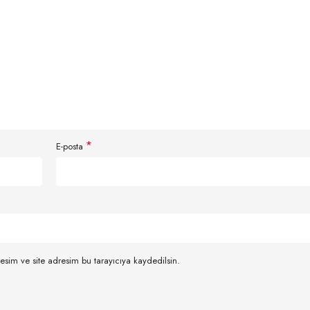
*
E-posta
esim ve site adresim bu tarayıcıya kaydedilsin.