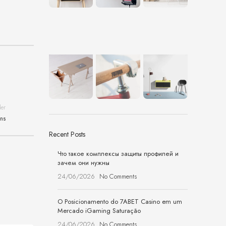
der
ons
Recent Posts
Что такое комплексы защиты профилей и
зачем они нужны
24/06/2026
No Comments
O Posicionamento do 7ABET Casino em um
Mercado iGaming Saturação
24/06/2026
No Comments