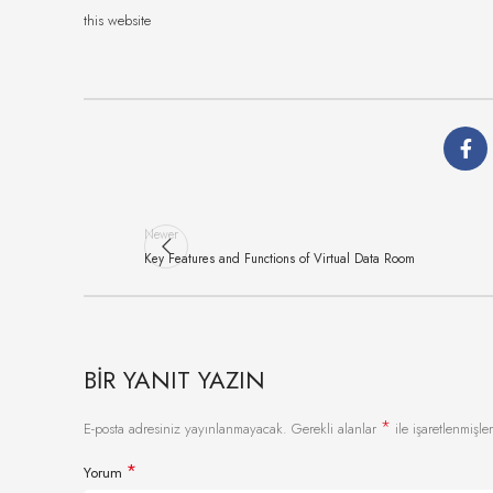
this website
Newer
Key Features and Functions of Virtual Data Room
BIR YANIT YAZIN
*
E-posta adresiniz yayınlanmayacak.
Gerekli alanlar
ile işaretlenmişler
*
Yorum