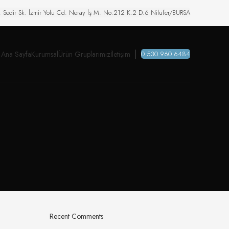
. Sedir Sk. İzmir Yolu Cd. Neray İş M. No:212 K:2 D:6 Nilüfer/BURSA
Ana Sayfa
Kurumsal
Ürün Gruplarımız
İletişim
0 530 960 6484
Recent Comments