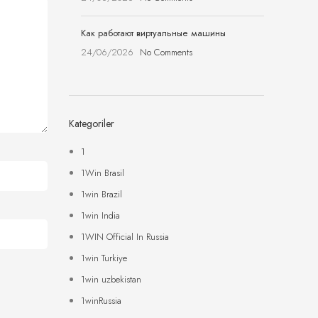
Как работают виртуальные машины
24/06/2026
No Comments
Kategoriler
1
1Win Brasil
1win Brazil
1win India
1WIN Official In Russia
1win Turkiye
1win uzbekistan
1winRussia