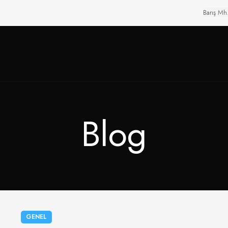
Barış Mh
Blog
GENEL