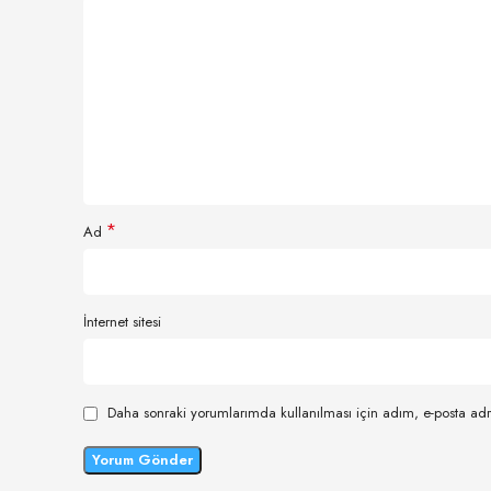
*
Ad
İnternet sitesi
Daha sonraki yorumlarımda kullanılması için adım, e-posta adr