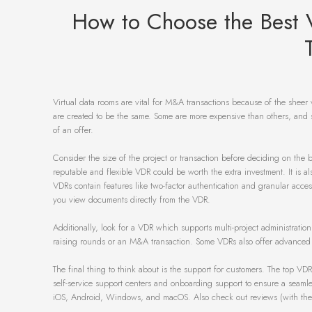
How to Choose the Best 
Virtual data rooms are vital for M&A transactions because of the sheer 
are created to be the same. Some are more expensive than others, and s
of an offer.
Consider the size of the project or transaction before deciding on the b
reputable and flexible VDR could be worth the extra investment. It is a
VDRs contain features like two-factor authentication and granular acc
you view documents directly from the VDR.
Additionally, look for a VDR which supports multi-project administration
raising rounds or an M&A transaction. Some VDRs also offer advanced rep
The final thing to think about is the support for customers. The top VD
self-service support centers and onboarding support to ensure a seamles
iOS, Android, Windows, and macOS. Also check out reviews (with the add