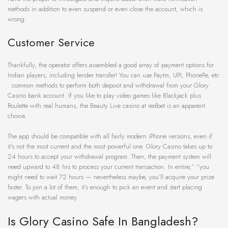
methods in addition to even suspend or even close the account, which is
wrong.
Customer Service
Thankfully, the operator offers assembled a good array of payment options for
Indian players, including lender transfer! You can use Paytm, UPI, PhonePe, etc
. common methods to perform both deposit and withdrawal from your Glory
Casino bank account. If you like to play video games like Blackjack plus
Roulette with real humans, the Beauty Live casino at redbet is an apparent
choice.
The app should be compatible with all fairly modern iPhone versions, even if
it’s not the most current and the most powerful one. Glory Casino takes up to
24 hours to accept your withdrawal program. Then, the payment system will
need upward to 48 hrs to process your current transaction. In entire,” “you
might need to wait 72 hours — nevertheless maybe, you’ll acquire your prize
faster. To join a lot of them, it’s enough to pick an event and start placing
wagers with actual money.
Is Glory Casino Safe In Bangladesh?