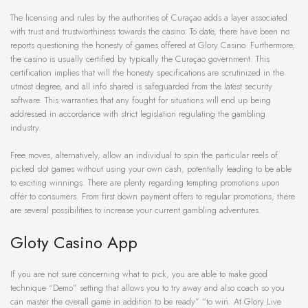
The licensing and rules by the authorities of Curaçao adds a layer associated
with trust and trustworthiness towards the casino. To date, there have been no
reports questioning the honesty of games offered at Glory Casino. Furthermore,
the casino is usually certified by typically the Curaçao government. This
certification implies that will the honesty specifications are scrutinized in the
utmost degree, and all info shared is safeguarded from the latest security
software. This warranties that any fought for situations will end up being
addressed in accordance with strict legislation regulating the gambling
industry.
Free moves, alternatively, allow an individual to spin the particular reels of
picked slot games without using your own cash, potentially leading to be able
to exciting winnings. There are plenty regarding tempting promotions upon
offer to consumers. From first down payment offers to regular promotions, there
are several possibilities to increase your current gambling adventures.
Gloty Casino App
If you are not sure concerning what to pick, you are able to make good
technique “Demo” setting that allows you to try away and also coach so you
can master the overall game in addition to be ready” “to win. At Glory Live