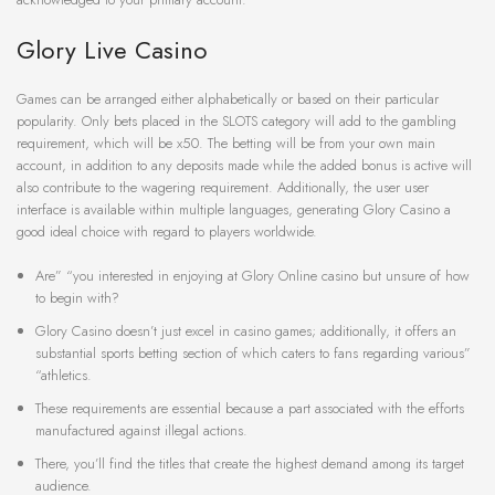
Glory Live Casino
Games can be arranged either alphabetically or based on their particular
popularity. Only bets placed in the SLOTS category will add to the gambling
requirement, which will be x50. The betting will be from your own main
account, in addition to any deposits made while the added bonus is active will
also contribute to the wagering requirement. Additionally, the user user
interface is available within multiple languages, generating Glory Casino a
good ideal choice with regard to players worldwide.
Are” “you interested in enjoying at Glory Online casino but unsure of how
to begin with?
Glory Casino doesn’t just excel in casino games; additionally, it offers an
substantial sports betting section of which caters to fans regarding various”
“athletics.
These requirements are essential because a part associated with the efforts
manufactured against illegal actions.
There, you’ll find the titles that create the highest demand among its target
audience.