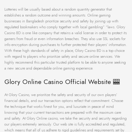
Lotteries will be usually based about a random quantity generator that
establishes a random outcome and winning amounts. Online gaming
businesses in Bangladesh prioritize security and safety by joining up with
regulated bookmakers who comply together with local gambling” “laws. Glory
Casino BD is one like company that retains a valid license in order to protect its
gamers from fraud or even information breaches. They also use SSL sockets for
info encryption during purchases to further protected their players’ information.
With these high standards of safety in place, Glory Casino BD is a top choice
with regard to players who prioritize safety and secure online services. We
highly recommend this particular trusted platform to be able to anyone seeking
a new secure and dependable online gaming experience.
Glory Online Casino Official Website 🎰
At Glory Casino, we prioritize the safety and security of our own players’
financial details, and our transaction options reflect that commitment. Choose
the technique that works finest for you, and luxuriate in peace of mind
knowing that your current transactions are prepared with the maximum care
and safety. At Glory Online casino, we take the security and security regarding
our players extremely seriously. Our web site is fully accredited and regulated,
which means that all of us adhere to rigid guidelines and requirements set by