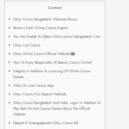
Content
Glory Casino Bangladesh Welcome Bonus
Reviews From Online Casino Experts
You Are Unable To Obtain Glory-casino1-bangladesh Com
Glory Live Casino
Glory Online Casino Official Website 🎰
How To Enjoy Responsibly At Beauty Casino Online?
Integrity In Addition To Licensing Of Online Casino
Games
Gloty On Line Casino App
Glory Casino First Deposit Methods
Glory Casino Bangladesh And India: Login In Addition To
Play Best On-line Casino Games About The Official
Website
Deposit & Disengagement Glory Casino Bd