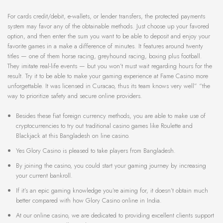
For cards credit/debit, e-wallets, or lender transfers, the protected payments
system may favor any of the obtainable methods. Just choose up your favored
option, and then enter the sum you want to be able to deposit and enjoy your
favorite games in a make a difference of minutes. It features around twenty
titles — one of them horse racing, greyhound racing, boxing plus football.
They imitate real-life events — but you won’t must wait regarding hours for the
result. Try it to be able to make your gaming experience at Fame Casino more
unforgettable. It was licensed in Curacao, thus its team knows very well” “the
way to prioritize safety and secure online providers.
Besides these fiat foreign currency methods, you are able to make use of
cryptocurrencies to try out traditional casino games like Roulette and
Blackjack at this Bangladesh on line casino.
Yes Glory Casino is pleased to take players from Bangladesh.
By joining the casino, you could start your gaming journey by increasing
your current bankroll.
If it’s an epic gaming knowledge you’re aiming for, it doesn’t obtain much
better compared with how Glory Casino online in India.
At our online casino, we are dedicated to providing excellent clients support