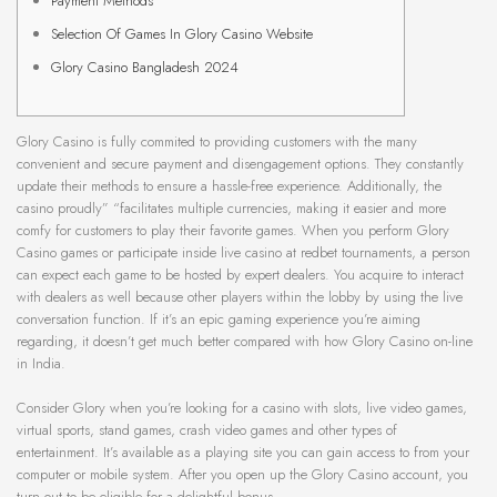
Payment Methods
Selection Of Games In Glory Casino Website
Glory Casino Bangladesh 2024
Glory Casino is fully commited to providing customers with the many
convenient and secure payment and disengagement options. They constantly
update their methods to ensure a hassle-free experience. Additionally, the
casino proudly” “facilitates multiple currencies, making it easier and more
comfy for customers to play their favorite games. When you perform Glory
Casino games or participate inside live casino at redbet tournaments, a person
can expect each game to be hosted by expert dealers. You acquire to interact
with dealers as well because other players within the lobby by using the live
conversation function. If it’s an epic gaming experience you’re aiming
regarding, it doesn’t get much better compared with how Glory Casino on-line
in India.
Consider Glory when you’re looking for a casino with slots, live video games,
virtual sports, stand games, crash video games and other types of
entertainment. It’s available as a playing site you can gain access to from your
computer or mobile system. After you open up the Glory Casino account, you
turn out to be eligible for a delightful bonus.