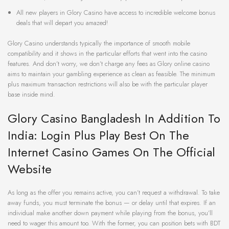
All new players in Glory Casino have access to incredible welcome bonus
deals that will depart you amazed!
Glory Casino understands typically the importance of smooth mobile
compatibility and it shows in the particular efforts that went into the casino
features. And don’t worry, we don’t charge any fees as Glory online casino
aims to maintain your gambling experience as clean as feasible. The minimum
plus maximum transaction restrictions will also be with the particular player
base inside mind.
Glory Casino Bangladesh In Addition To
India: Login Plus Play Best On The
Internet Casino Games On The Official
Website
As long as the offer you remains active, you can’t request a withdrawal. To take
away funds, you must terminate the bonus — or delay until that expires. If an
individual make another down payment while playing from the bonus, you’ll
need to wager this amount too. With the former, you can position bets with BDT