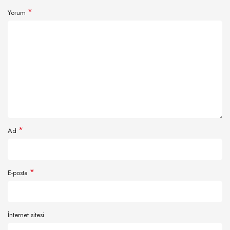
*
Yorum
*
Ad
*
E-posta
İnternet sitesi