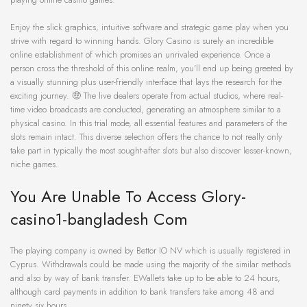
Enjoy the slick graphics, intuitive software and strategic game play when you
strive with regard to winning hands. Glory Casino is surely an incredible
online establishment of which promises an unrivaled experience. Once a
person cross the threshold of this online realm, you’ll end up being greeted by
a visually stunning plus user-friendly interface that lays the research for the
exciting journey. 🤑 The live dealers operate from actual studios, where real-
time video broadcasts are conducted, generating an atmosphere similar to a
physical casino. In this trial mode, all essential features and parameters of the
slots remain intact. This diverse selection offers the chance to not really only
take part in typically the most sought-after slots but also discover lesser-known,
niche games.
You Are Unable To Access Glory-
casino1-bangladesh Com
The playing company is owned by Bettor IO NV which is usually registered in
Cyprus. Withdrawals could be made using the majority of the similar methods
and also by way of bank transfer. EWallets take up to be able to 24 hours,
although card payments in addition to bank transfers take among 48 and
ninety six hours.