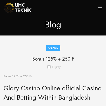
Blog
GENEL
Bonus 125% + 250 F
Dijitay
Bonus 125% + 250 Fs
Glory Casino Online ️official Casino
And Betting Within Bangladesh