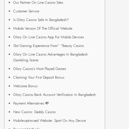
Our Partner On Line Casino Sites
Customer Service
Is Glory Casino Safe In Bangladesh?
Mobile Version Of The Official Website
Glory On Line Casino App For Mobile Devices
Slot Gaming Experience From” “Beauty Casino
Glory On Line Casino Advantages In Bangladesh
Gambling Scene
Glory Casino’s Most Played Games
Claiming Your First Deposit Bonus
Welcome Bonus
Glory Casino Bank Account Verification In Bangladesh
Payment Alternatives 💸
New Casino: Daddy Casino
Mobile-optimised Website: Sport On Any Device