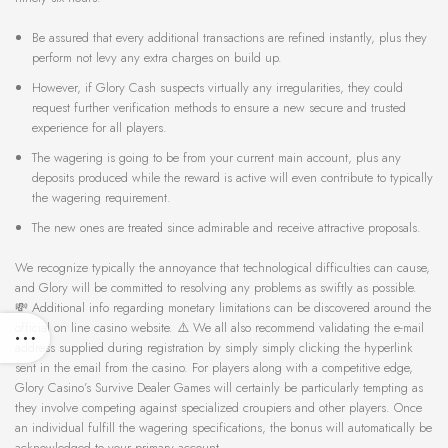
Be assured that every additional transactions are refined instantly, plus they
perform not levy any extra charges on build up.
However, if Glory Cash suspects virtually any irregularities, they could
request further verification methods to ensure a new secure and trusted
experience for all players.
The wagering is going to be from your current main account, plus any
deposits produced while the reward is active will even contribute to typically
the wagering requirement.
The new ones are treated since admirable and receive attractive proposals.
We recognize typically the annoyance that technological difficulties can cause,
and Glory will be committed to resolving any problems as swiftly as possible.
💸 Additional info regarding monetary limitations can be discovered around the
official on line casino website. ⚠️ We all also recommend validating the e-mail
address supplied during registration by simply simply clicking the hyperlink
sent in the email from the casino. For players along with a competitive edge,
Glory Casino’s Survive Dealer Games will certainly be particularly tempting as
they involve competing against specialized croupiers and other players. Once
an individual fulfill the wagering specifications, the bonus will automatically be
acknowledged to your primary account.