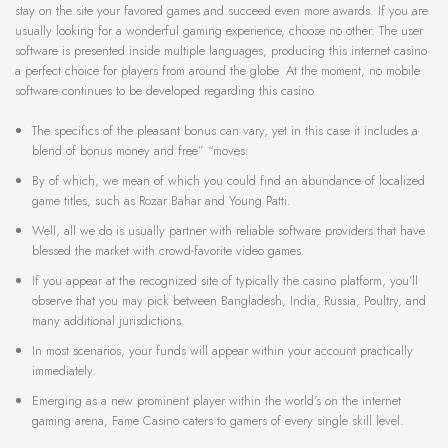
stay on the site your favored games and succeed even more awards. If you are
usually looking for a wonderful gaming experience, choose no other. The user
software is presented inside multiple languages, producing this internet casino
a perfect choice for players from around the globe. At the moment, no mobile
software continues to be developed regarding this casino.
The specifics of the pleasant bonus can vary, yet in this case it includes a
blend of bonus money and free” “moves.
By of which, we mean of which you could find an abundance of localized
game titles, such as Rozar Bahar and Young Patti.
Well, all we do is usually partner with reliable software providers that have
blessed the market with crowd-favorite video games.
If you appear at the recognized site of typically the casino platform, you’ll
observe that you may pick between Bangladesh, India, Russia, Poultry, and
many additional jurisdictions.
In most scenarios, your funds will appear within your account practically
immediately.
Emerging as a new prominent player within the world’s on the internet
gaming arena, Fame Casino caters to gamers of every single skill level.