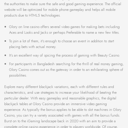
the authorities to make sure the safe and good gaming experience. The official
website will be optimized for mobile phone gameplay and helps all mobile
products due to HTML5 technologies.
Glory on line casino offers several video games for making bets including
Aces and Looks and Jacks or perhaps Preferable to name a new few titles.
To join a lot of them, it’s enough to choose an event in addition to start
placing bets with actual money.
It’s an excellent way of spicing the process of gaming with Beauty Casino.
For participants in Bangladesh searching for the thrill of real money gaming,
Glory Casino comes out as the gateway in order to an exhilarating sphere of
possibilities.
Explore many different blackjack variations, each with different rules and
characteristics, and use strategies to increase your likelihood of beating the
particular dealer. With easy gameplay and reasonable graphics, the digital
blackjack tables at Glory Casino provide an immersive video gaming
experience. As typically the bonus applies to be able to slot machines in Glory
Casino, you can try a variety associated with games with all the bonus funds.
Burst on to the iGaming landscape back in 2020 with an aim to provide a
complete online casino experience in order to players worldwide. Of course,