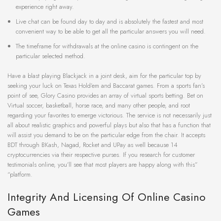
experience right away.
Live chat can be found day to day and is absolutely the fastest and most
convenient way to be able to get all the particular answers you will need.
The timeframe for withdrawals at the online casino is contingent on the
particular selected method.
Have a blast playing Blackjack in a joint desk, aim for the particular top by
seeking your luck on Texas Hold’em and Baccarat games. From a sports fan’s
point of see, Glory Casino provides an array of virtual sports betting. Bet on
Virtual soccer, basketball, horse race, and many other people, and root
regarding your favorites to emerge victorious. The service is not necessarily just
all about realistic graphics and powerful plays but also that has a function that
will assist you demand to be on the particular edge from the chair. It accepts
BDT through BKash, Nagad, Rocket and UPay as well because 14
cryptocurrencies via their respective purses. If you research for customer
testimonials online, you’ll see that most players are happy along with this”
“platform.
Integrity And Licensing Of Online Casino
Games