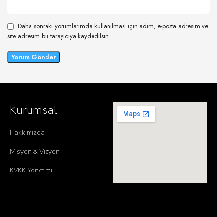
Daha sonraki yorumlarımda kullanılması için adım, e-posta adresim ve
site adresim bu tarayıcıya kaydedilsin.
Kurumsal
Hakkımızda
Misyon & Vizyon
KVKK Yönetimi