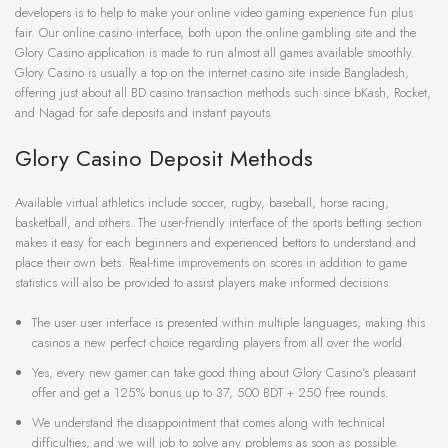
developers is to help to make your online video gaming experience fun plus
fair. Our online casino interface, both upon the online gambling site and the
Glory Casino application is made to run almost all games available smoothly.
Glory Casino is usually a top on the internet casino site inside Bangladesh,
offering just about all BD casino transaction methods such since bKash, Rocket,
and Nagad for safe deposits and instant payouts.
Glory Casino Deposit Methods
Available virtual athletics include soccer, rugby, baseball, horse racing,
basketball, and others. The user-friendly interface of the sports betting section
makes it easy for each beginners and experienced bettors to understand and
place their own bets. Real-time improvements on scores in addition to game
statistics will also be provided to assist players make informed decisions.
The user user interface is presented within multiple languages, making this
casinos a new perfect choice regarding players from all over the world.
Yes, every new gamer can take good thing about Glory Casino’s pleasant
offer and get a 125% bonus up to 37, 500 BDT + 250 free rounds.
We understand the disappointment that comes along with technical
difficulties, and we will job to solve any problems as soon as possible.