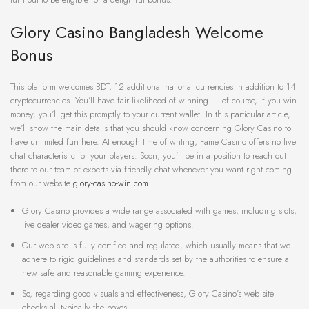
Glory Casino Bangladesh Welcome
Bonus
This platform welcomes BDT, 12 additional national currencies in addition to 14
cryptocurrencies. You’ll have fair likelihood of winning — of course, if you win
money, you’ll get this promptly to your current wallet. In this particular article,
we’ll show the main details that you should know concerning Glory Casino to
have unlimited fun here. At enough time of writing, Fame Casino offers no live
chat characteristic for your players. Soon, you’ll be in a position to reach out
there to our team of experts via friendly chat whenever you want right coming
from our website
glory-casino-win.com
.
Glory Casino provides a wide range associated with games, including slots,
live dealer video games, and wagering options.
Our web site is fully certified and regulated, which usually means that we
adhere to rigid guidelines and standards set by the authorities to ensure a
new safe and reasonable gaming experience.
So, regarding good visuals and effectiveness, Glory Casino’s web site
checks all typically the boxes.