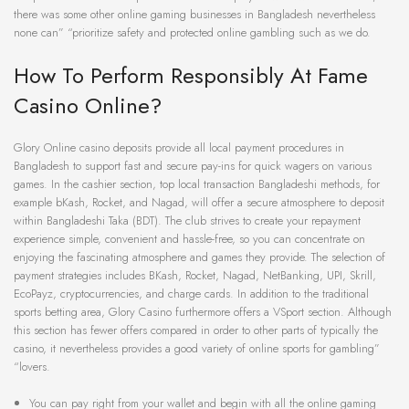
there was some other online gaming businesses in Bangladesh nevertheless
none can” “prioritize safety and protected online gambling such as we do.
How To Perform Responsibly At Fame
Casino Online?
Glory Online casino deposits provide all local payment procedures in
Bangladesh to support fast and secure pay-ins for quick wagers on various
games. In the cashier section, top local transaction Bangladeshi methods, for
example bKash, Rocket, and Nagad, will offer a secure atmosphere to deposit
within Bangladeshi Taka (BDT). The club strives to create your repayment
experience simple, convenient and hassle-free, so you can concentrate on
enjoying the fascinating atmosphere and games they provide. The selection of
payment strategies includes BKash, Rocket, Nagad, NetBanking, UPI, Skrill,
EcoPayz, cryptocurrencies, and charge cards. In addition to the traditional
sports betting area, Glory Casino furthermore offers a VSport section. Although
this section has fewer offers compared in order to other parts of typically the
casino, it nevertheless provides a good variety of online sports for gambling”
“lovers.
You can pay right from your wallet and begin with all the online gaming