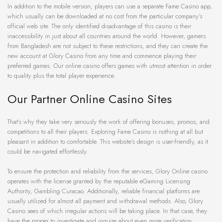
In addition to the mobile version, players can use a separate Fame Casino app,
which usually can be downloaded at no cost from the particular company’s
official web site. The only identified disadvantage of this casino is their
inaccessibility in just about all countries around the world. However, gamers
from Bangladesh are not subject to these restrictions, and they can create the
new account at Glory Casino from any time and commence playing their
preferred games. Our online casino offers games with utmost attention in order
to quality plus the total player experience.
Our Partner Online Casino Sites
That’s why they take very seriously the work of offering bonuses, promos, and
competitions to all their players. Exploring Fame Casino is nothing at all but
pleasant in addition to comfortable. This website’s design is user-friendly, as it
could be navigated effortlessly.
To ensure the protection and reliability from the services, Glory Online casino
operates with the license granted by the reputable eGaming Licensing
Authority, Gambling Curacao. Additionally, reliable financial platforms are
usually utilized for almost all payment and withdrawal methods. Also, Glory
Casino sees of which irregular actions will be taking place. In that case, they
have the proper to investigate and inquire about even more verification