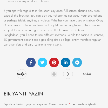
services to any or all our players.
If you opt with regard to it, the sport may open full-screen about a new web
page of the browser. You can play your chosen games about your smartphone
or perhaps tablet, anytime, anyplace. Whether you have questions about Glory
Online casino or face problems on this platform in Bangladesh, the customer
support team is preparing to serve you. But to savor the web site in
Bangladesh, you’ll need to use different methods. While the casino is licensed,
BD government doesn’t see a gambling site as a legal entity therefore regular
bank-transfers and card payments won’t work.
Newer
Older
BIR YANIT YAZIN
*
E-posta adresiniz yayınlanmayacak.
Gerekli alanlar
ile işaretlenmişlerdir