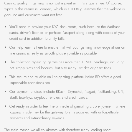
Casino, quality in gaming is not just a great aim; it’s a guarantee. Of course,
typically the casino is licensed, which is a 100% guarantee that the website is
genuine and customers want not fear.
You’ll need to provide your KYC documents, such because the Aadhaar
cards, driver’s license, or perhaps Passport along along with copies of your
credit card in addition to utility bills.
Our help team is here to ensure that will your gaming knowledge at our on
line casino is really as smooth plus enjoyable as possible.
The collection regarding games has more than 1, 500 headings, including
not simply slots and lotteries, but also many live dealer game titles.
This secure and reliable on-line gaming platform inside BD offers a good
impeccable sportsbook too.
Our payment choices include BKash, Skyrocket, Nagad, NetBanking, UPI,
Skrill, EcoPayz, cryptocurrencies, and credit cards.
Get ready in order to feel the pinnacle of gambling club enjoyment, where
logging inside may be the gateway to an associated with unforgettable
moments and extraordinary rewards.
The main reason we all collaborate with therefore many leading sport