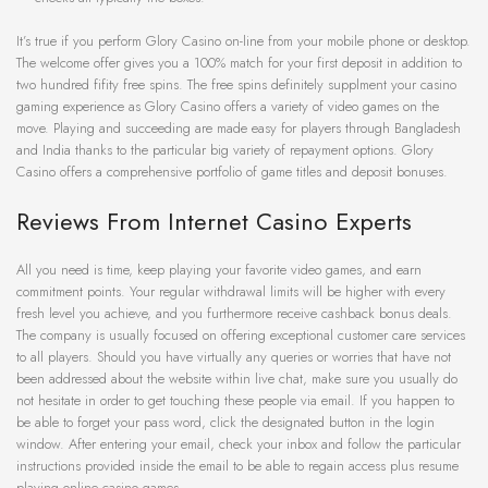
It’s true if you perform Glory Casino on-line from your mobile phone or desktop.
The welcome offer gives you a 100% match for your first deposit in addition to
two hundred fifity free spins. The free spins definitely supplment your casino
gaming experience as Glory Casino offers a variety of video games on the
move. Playing and succeeding are made easy for players through Bangladesh
and India thanks to the particular big variety of repayment options. Glory
Casino offers a comprehensive portfolio of game titles and deposit bonuses.
Reviews From Internet Casino Experts
All you need is time, keep playing your favorite video games, and earn
commitment points. Your regular withdrawal limits will be higher with every
fresh level you achieve, and you furthermore receive cashback bonus deals.
The company is usually focused on offering exceptional customer care services
to all players. Should you have virtually any queries or worries that have not
been addressed about the website within live chat, make sure you usually do
not hesitate in order to get touching these people via email. If you happen to
be able to forget your pass word, click the designated button in the login
window. After entering your email, check your inbox and follow the particular
instructions provided inside the email to be able to regain access plus resume
playing online casino games.