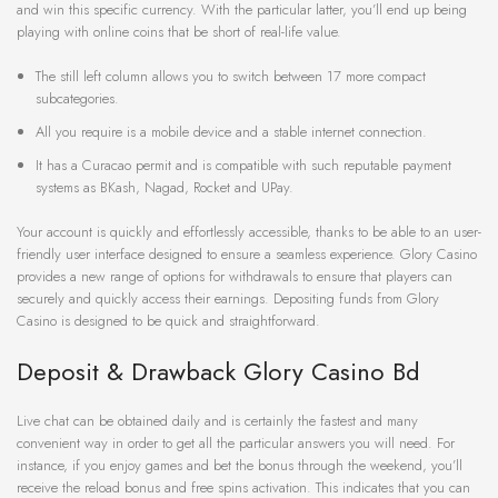
and win this specific currency. With the particular latter, you’ll end up being
playing with online coins that be short of real-life value.
The still left column allows you to switch between 17 more compact
subcategories.
All you require is a mobile device and a stable internet connection.
It has a Curacao permit and is compatible with such reputable payment
systems as BKash, Nagad, Rocket and UPay.
Your account is quickly and effortlessly accessible, thanks to be able to an user-
friendly user interface designed to ensure a seamless experience. Glory Casino
provides a new range of options for withdrawals to ensure that players can
securely and quickly access their earnings. Depositing funds from Glory
Casino is designed to be quick and straightforward.
Deposit & Drawback Glory Casino Bd
Live chat can be obtained daily and is certainly the fastest and many
convenient way in order to get all the particular answers you will need. For
instance, if you enjoy games and bet the bonus through the weekend, you’ll
receive the reload bonus and free spins activation. This indicates that you can