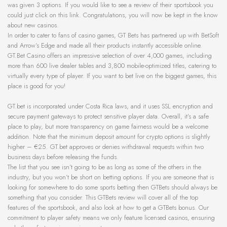
was given 3 options. If you would like to see a review of their sportsbook you
could just click on this link. Congratulations, you will now be kept in the know
about new casinos.
In order to cater to fans of casino games, GT Bets has partnered up with BetSoft
and Arrow’s Edge and made all their products instantly accessible online.
GT.Bet Casino offers an impressive selection of over 4,000 games, including
more than 600 live dealer tables and 3,800 mobile-optimized titles, catering to
virtually every type of player. If you want to bet live on the biggest games, this
place is good for you!
GT.bet is incorporated under Costa Rica laws, and it uses SSL encryption and
secure payment gateways to protect sensitive player data. Overall, it’s a safe
place to play, but more transparency on game fairness would be a welcome
addition. Note that the minimum deposit amount for crypto options is slightly
higher – €25. GT.bet approves or denies withdrawal requests within two
business days before releasing the funds.
The list that you see isn’t going to be as long as some of the others in the
industry, but you won’t be short on betting options. If you are someone that is
looking for somewhere to do some sports betting then GTBets should always be
something that you consider. This GTBets review will cover all of the top
features of the sportsbook, and also look at how to get a GTBets bonus. Our
commitment to player safety means we only feature licensed casinos, ensuring