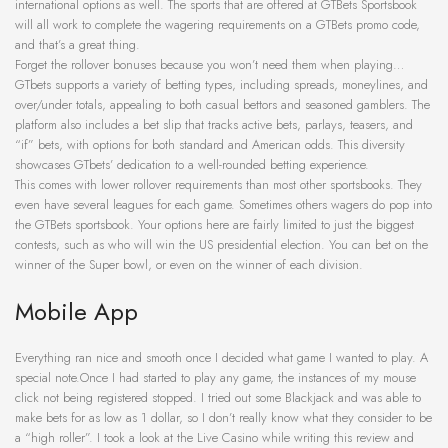
international options as well. The sports that are offered at GTBets Sportsbook
will all work to complete the wagering requirements on a GTBets promo code,
and that’s a great thing.
Forget the rollover bonuses because you won’t need them when playing…
GTbets supports a variety of betting types, including spreads, moneylines, and
over/under totals, appealing to both casual bettors and seasoned gamblers. The
platform also includes a bet slip that tracks active bets, parlays, teasers, and
“if” bets, with options for both standard and American odds. This diversity
showcases GTbets’ dedication to a well-rounded betting experience.
This comes with lower rollover requirements than most other sportsbooks. They
even have several leagues for each game. Sometimes others wagers do pop into
the GTBets sportsbook. Your options here are fairly limited to just the biggest
contests, such as who will win the US presidential election. You can bet on the
winner of the Super bowl, or even on the winner of each division.
Mobile App
Everything ran nice and smooth once I decided what game I wanted to play. A
special note.Once I had started to play any game, the instances of my mouse
click not being registered stopped. I tried out some Blackjack and was able to
make bets for as low as 1 dollar, so I don’t really know what they consider to be
a “high roller”. I took a look at the Live Casino while writing this review and