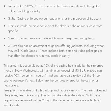
Launched in 2025, GT.bet is one of the newest additions to the global
online gambling industry.
Gt.bet Casino enforces payout regulations for the protection of its users.
I think it would be more convenient for players if the answers were more
specific.
Great customer service and decent bonuses keep me coming back.
GTBets also has an assortment of games offering jackpots, including what
they call “Cash-Grabs.” These include both slots and video poker games
that offer the chance to win thousands instantly.
This amount is accumulated as 10% of the casino bets made by their referred
friends. Every Wednesday, with a minimum deposit of 50 EUR, players can
receive 100 free spins. I couldn’t find any up-to-date reviews of the Gt.bet
casino because it’s new. Below are the bonuses offered by the casino for
newcomers.
Free play is available on both desktop and mobile versions. The casino does not
charge any fees. Processing time for withdrawals is 4–7 days. Withdrawal
requests are reviewed within 2 days. The same currencies are available for
withdrawals.