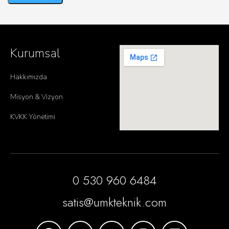
Kurumsal
Hakkımızda
Misyon & Vizyon
KVKK Yönetimi
0 530 960 6484
satis@umkteknik.com