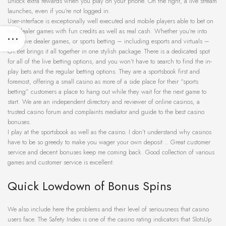
unlock extra rewards when you play on your phone. On the right, a live stream
launches, even if you’re not logged in.
User-interface is exceptionally well executed and mobile players able to bet on
live dealer games with fun credits as well as real cash. Whether you’re into
slots, live dealer games, or sports betting – including esports and virtuals –
GT.Bet brings it all together in one stylish package. There is a dedicated spot
for all of the live betting options, and you won’t have to search to find the in-
play bets and the regular betting options. They are a sportsbook first and
foremost, offering a small casino as more of a side place for their “sports
betting” customers a place to hang out while they wait for the next game to
start. We are an independent directory and reviewer of online casinos, a
trusted casino forum and complaints mediator and guide to the best casino
bonuses.
I play at the sportsbook as well as the casino. I don’t understand why casinos
have to be so greedy to make you wager your own deposit .. Great customer
service and decent bonuses keep me coming back. Good collection of various
games and customer service is excellent.
Quick Lowdown of Bonus Spins
We also include here the problems and their level of seriousness that casino
users face. The Safety Index is one of the casino rating indicators that SlotsUp