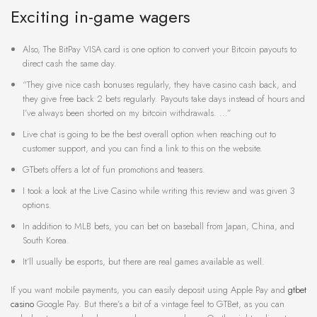
Exciting in-game wagers
Also, The BitPay VISA card is one option to convert your Bitcoin payouts to
direct cash the same day.
“They give nice cash bonuses regularly, they have casino cash back, and
they give free back 2 bets regularly. Payouts take days instead of hours and
I’ve always been shorted on my bitcoin withdrawals. …”
Live chat is going to be the best overall option when reaching out to
customer support, and you can find a link to this on the website.
GTbets offers a lot of fun promotions and teasers.
I took a look at the Live Casino while writing this review and was given 3
options.
In addition to MLB bets, you can bet on baseball from Japan, China, and
South Korea.
It’ll usually be esports, but there are real games available as well.
If you want mobile payments, you can easily deposit using Apple Pay and
gtbet
casino
Google Pay. But there’s a bit of a vintage feel to GTBet, as you can