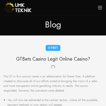
Blog
GTBET
GTBets Casino Legit Online Casino?
The GT in this casino’s name is an abbreviation for Game Time. A platform
created to showcase all of our efforts aimed at bringing the vision of a safer
and more transparent online gambling industry to reality. The casino
responded, however, the comments were deleted.
You will now be redirected to the cashier section, where all the available
payment methods in your region will appear.