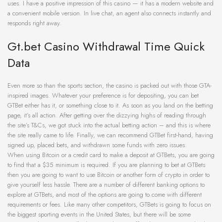
uses. I have a positive impression of this casino — it has a modern website and
a convenient mobile version. In live chat, an agent also connects instantly and
responds right away.
Gt.bet Casino Withdrawal Time Quick
Data
Even more so than the sports section, the casino is packed out with those GTA-
inspired images. Whatever your preference is for depositing, you can bet
GTBet either has it, or something close to it. As soon as you land on the betting
page, it’s all action. After getting over the dizzying highs of reading through
the site’s T&Cs, we got stuck into the actual betting action – and this is where
the site really came to life. Finally, we can recommend GTBet first-hand, having
signed up, placed bets, and withdrawn some funds with zero issues.
When using Bitcoin or a credit card to make a deposit at GTBets, you are going
to find that a $35 minimum is required. If you are planning to bet at GTBets
then you are going to want to use Bitcoin or another form of crypto in order to
give yourself less hassle. There are a number of different banking options to
explore at GTBets, and most of the options are going to come with different
requirements or fees. Like many other competitors, GTBets is going to focus on
the biggest sporting events in the United States, but there will be some