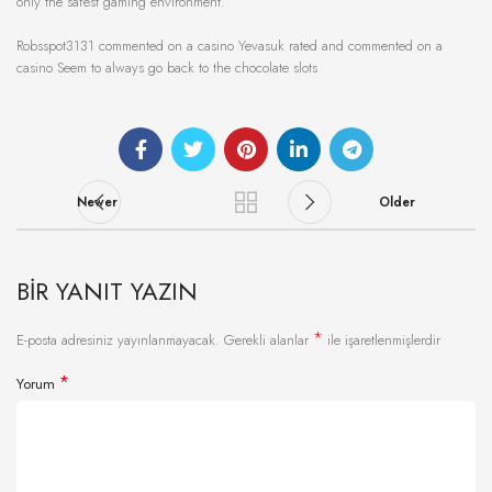
only the safest gaming environment.
Robsspot3131 commented on a casino Yevasuk rated and commented on a
casino Seem to always go back to the chocolate slots
Newer
Older
BIR YANIT YAZIN
*
E-posta adresiniz yayınlanmayacak.
Gerekli alanlar
ile işaretlenmişlerdir
*
Yorum