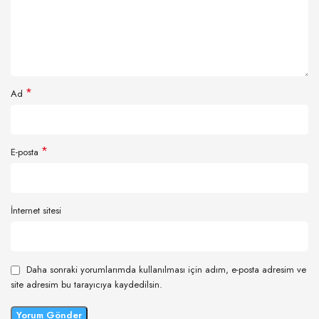
*
Ad
*
E-posta
İnternet sitesi
Daha sonraki yorumlarımda kullanılması için adım, e-posta adresim ve
site adresim bu tarayıcıya kaydedilsin.