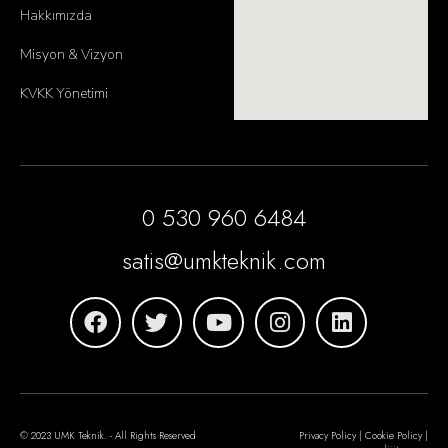
Hakkımızda
Misyon & Vizyon
KVKK Yönetimi
0 530 960 6484
satis@umkteknik.com
© 2023 UMK Teknik. - All Rights Reserved
Privacy Policy | Cookie Policy |