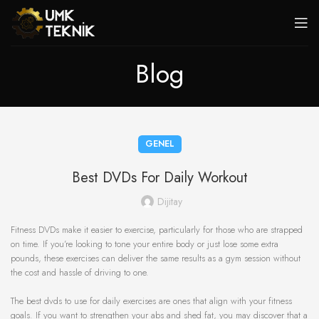
Blog
GENEL
Best DVDs For Daily Workout
Dijitay
Fitness DVDs make it easier to exercise, particularly for those who are strapped
on time. If you’re looking to tone your entire body or just lose some extra
pounds, these exercises can deliver the same results as a gym session without
the cost and hassle of driving to one.
The best dvds to use for daily exercises are ones that align with your fitness
goals. If you want to strengthen your abs and shed fat, you may discover that a