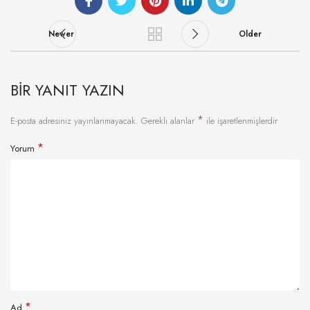
Newer
Older
BIR YANIT YAZIN
*
E-posta adresiniz yayınlanmayacak.
Gerekli alanlar
ile işaretlenmişlerdir
*
Yorum
*
Ad