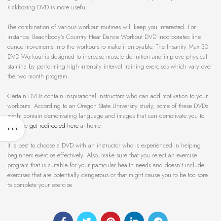
kickboxing DVD is more useful.
The combination of various workout routines will keep you interested. For
instance, Beachbody’s Country Heat Dance Workout DVD incorporates line
dance movements into the workouts to make it enjoyable. The Insanity Max 30
DVD Workout is designed to increase muscle definition and improve physical
stamina by performing high-intensity interval training exercises which vary over
the two month program.
Certain DVDs contain inspirational instructors who can add motivation to your
workouts. According to an Oregon State University study, some of these DVDs
might contain demotivating language and images that can demotivate you to
exercise
get redirected here
at home.
It is best to choose a DVD with an instructor who is experienced in helping
beginners exercise effectively. Also, make sure that you select an exercise
program that is suitable for your particular health needs and doesn’t include
exercises that are potentially dangerous or that might cause you to be too sore
to complete your exercise.