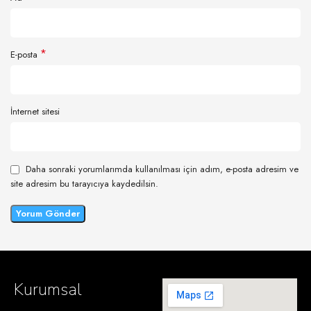
*
E-posta
İnternet sitesi
Daha sonraki yorumlarımda kullanılması için adım, e-posta adresim ve
site adresim bu tarayıcıya kaydedilsin.
Kurumsal