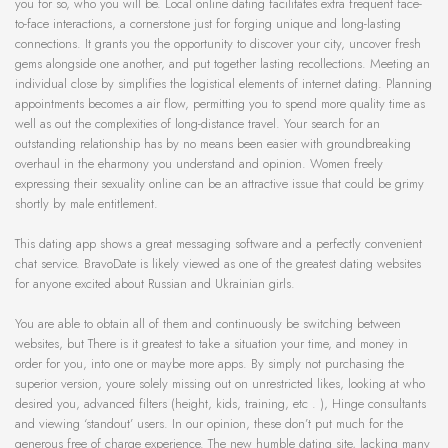
you for so, who you will be. Local online dating facilitates extra frequent face-
to-face interactions, a cornerstone just for forging unique and long-lasting
connections. It grants you the opportunity to discover your city, uncover fresh
gems alongside one another, and put together lasting recollections. Meeting an
individual close by simplifies the logistical elements of internet dating. Planning
appointments becomes a air flow, permitting you to spend more quality time as
well as out the complexities of long-distance travel. Your search for an
outstanding relationship has by no means been easier with groundbreaking
overhaul in the eharmony you understand and opinion. Women freely
expressing their sexuality online can be an attractive issue that could be grimy
shortly by male entitlement.
This dating app shows a great messaging software and a perfectly convenient
chat service. BravoDate is likely viewed as one of the greatest dating websites
for anyone excited about Russian and Ukrainian girls.
You are able to obtain all of them and continuously be switching between
websites, but There is it greatest to take a situation your time, and money in
order for you, into one or maybe more apps. By simply not purchasing the
superior version, youre solely missing out on unrestricted likes, looking at who
desired you, advanced filters (height, kids, training, etc . ), Hinge consultants
and viewing ‘standout’ users. In our opinion, these don’t put much for the
generous free of charge experience. The new humble dating site, lacking many