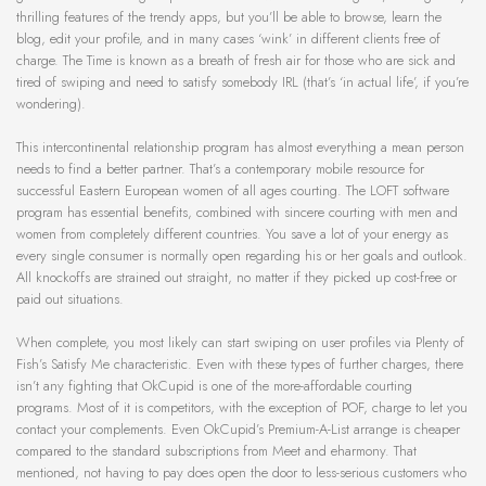
thrilling features of the trendy apps, but you’ll be able to browse, learn the
blog, edit your profile, and in many cases ‘wink’ in different clients free of
charge. The Time is known as a breath of fresh air for those who are sick and
tired of swiping and need to satisfy somebody IRL (that’s ‘in actual life’, if you’re
wondering).
This intercontinental relationship program has almost everything a mean person
needs to find a better partner. That’s a contemporary mobile resource for
successful Eastern European women of all ages courting. The LOFT software
program has essential benefits, combined with sincere courting with men and
women from completely different countries. You save a lot of your energy as
every single consumer is normally open regarding his or her goals and outlook.
All knockoffs are strained out straight, no matter if they picked up cost-free or
paid out situations.
When complete, you most likely can start swiping on user profiles via Plenty of
Fish’s Satisfy Me characteristic. Even with these types of further charges, there
isn’t any fighting that OkCupid is one of the more-affordable courting
programs. Most of it is competitors, with the exception of POF, charge to let you
contact your complements. Even OkCupid’s Premium-A-List arrange is cheaper
compared to the standard subscriptions from Meet and eharmony. That
mentioned, not having to pay does open the door to less-serious customers who