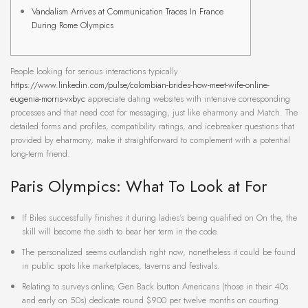
Vandalism Arrives at Communication Traces In France
During Rome Olympics
People looking for serious interactions typically
https://www.linkedin.com/pulse/colombian-brides-how-meet-wife-online-
eugenia-morris-vxbyc
appreciate dating websites with intensive corresponding
processes and that need cost for messaging, just like eharmony and Match. The
detailed forms and profiles, compatibility ratings, and icebreaker questions that
provided by eharmony, make it straightforward to complement with a potential
long-term friend.
Paris Olympics: What To Look at For
If Biles successfully finishes it during ladies’s being qualified on On the, the
skill will become the sixth to bear her term in the code.
The personalized seems outlandish right now, nonetheless it could be found
in public spots like marketplaces, taverns and festivals.
Relating to surveys online, Gen Back button Americans (those in their 40s
and early on 50s) dedicate round $900 per twelve months on courting