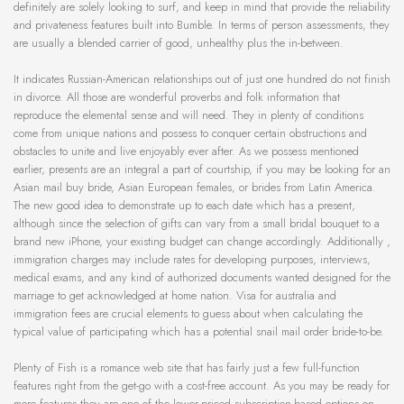
definitely are solely looking to surf, and keep in mind that provide the reliability
and privateness features built into Bumble. In terms of person assessments, they
are usually a blended carrier of good, unhealthy plus the in-between.
It indicates Russian-American relationships out of just one hundred do not finish
in divorce. All those are wonderful proverbs and folk information that
reproduce the elemental sense and will need. They in plenty of conditions
come from unique nations and possess to conquer certain obstructions and
obstacles to unite and live enjoyably ever after. As we possess mentioned
earlier, presents are an integral a part of courtship, if you may be looking for an
Asian mail buy bride, Asian European females, or brides from Latin America.
The new good idea to demonstrate up to each date which has a present,
although since the selection of gifts can vary from a small bridal bouquet to a
brand new iPhone, your existing budget can change accordingly. Additionally ,
immigration charges may include rates for developing purposes, interviews,
medical exams, and any kind of authorized documents wanted designed for the
marriage to get acknowledged at home nation. Visa for australia and
immigration fees are crucial elements to guess about when calculating the
typical value of participating which has a potential snail mail order bride-to-be.
Plenty of Fish is a romance web site that has fairly just a few full-function
features right from the get-go with a cost-free account. As you may be ready for
more features they are one of the lower-priced subscription-based options on