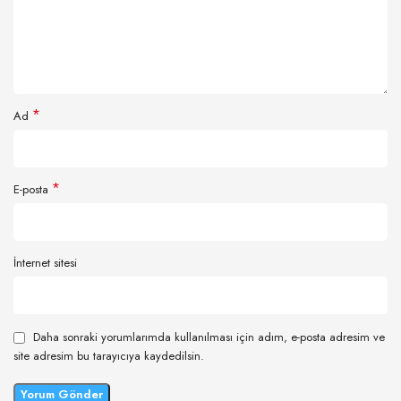
*
Ad
*
E-posta
İnternet sitesi
Daha sonraki yorumlarımda kullanılması için adım, e-posta adresim ve
site adresim bu tarayıcıya kaydedilsin.