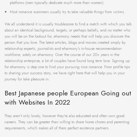
platforms (men typically dedicate much more than women).
Most romance scammers usually try to take valuable things from victims.
We all understand it is usually troublesome to find a match with which you talk
about an identical background, targets, or perhaps beliefs, and no matter who
you will be on the lookout for, eharmony needs that will help you discover the
person that you love. The latest articles, blogs and movies created simply by
relationship experts, journalists and eharmony’s in-house recommendation
workforce, solely on eharmony. Over the course of our 20+ years in the
relationship enterprise, a lot of couples have found long term love. Signing up
for eharmony is step one to find your pursuing nice romance. From profile tips
to sharing your success story, we have right here that will help you in your
journey for take pleasure in.
Best Japanese people European Going out
with Websites In 2022
They aren’t only lovely, however they’re also educated and often own good
careers. They can be greater than willing to share home chores and parenting
requirements, which makes all of them perfect existence partners.