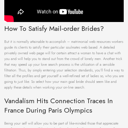
How To Satisfy Mail-order Brides?
But it is normally attainable to accomplish – matrimonial web resources workers
guide its clients to satisfy their particular soulmates web based. A detailed
privately owned web page will for certain attract a woman to have a chat with
you and will help you to stand out from the crowd of lonely men. Another trick
that may speed up your love search process is the utilization of a sensible
filtration. Thus, by simply entering your selection standards, you’ll find a way to
filter all the profiles and get yourself a well-refined set of ladies so, who you are
going to just like. So select how your main goal bride should seem like and
apply these details when working your on-line search.
Vandalism Hits Connection Traces In
France During Paris Olympics
Being your self will allow you to be part of like-minded those that appreciate