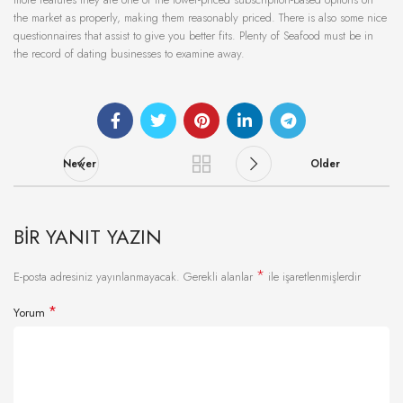
the market as properly, making them reasonably priced. There is also some nice
questionnaires that assist to give you better fits. Plenty of Seafood must be in
the record of dating businesses to examine away.
Newer
Older
BIR YANIT YAZIN
*
E-posta adresiniz yayınlanmayacak.
Gerekli alanlar
ile işaretlenmişlerdir
*
Yorum