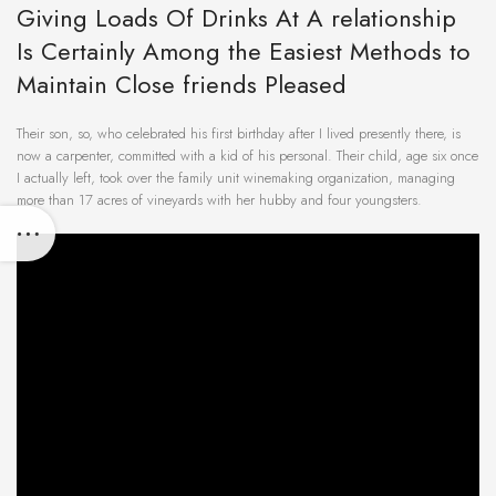
Giving Loads Of Drinks At A relationship
Is Certainly Among the Easiest Methods to
Maintain Close friends Pleased
Their son, so, who celebrated his first birthday after I lived presently there, is
now a carpenter, committed with a kid of his personal. Their child, age six once
I actually left, took over the family unit winemaking organization, managing
more than 17 acres of vineyards with her hubby and four youngsters.