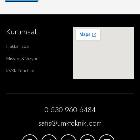
Kurumsal
Hakkımızda
Misyon & Vizyon
KVKK Yönetimi
0 530 960 6484
satis@umkteknik.com