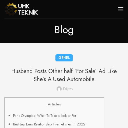
Blog
GENEL
Husband Posts Other half ‘For Sale’ Ad Like
She’s A Used Automobile
Dijitay
Articles
Paris Olympics: What To Take a look at For
Best Jap Euro Relationship Internet sites In 2022