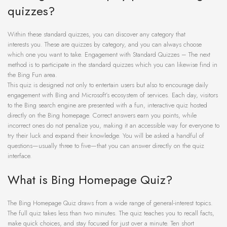
quizzes?
Within these standard quizzes, you can discover any category that
interests you. These are quizzes by category, and you can always choose
which one you want to take. Engagement with Standard Quizzes – The next
method is to participate in the standard quizzes which you can likewise find in
the Bing Fun area.
This quiz is designed not only to entertain users but also to encourage daily
engagement with Bing and Microsoft’s ecosystem of services. Each day, visitors
to the Bing search engine are presented with a fun, interactive quiz hosted
directly on the Bing homepage. Correct answers earn you points, while
incorrect ones do not penalize you, making it an accessible way for everyone to
try their luck and expand their knowledge. You will be asked a handful of
questions—usually three to five—that you can answer directly on the quiz
interface.
What is Bing Homepage Quiz?
The Bing Homepage Quiz draws from a wide range of general-interest topics.
The full quiz takes less than two minutes. The quiz teaches you to recall facts,
make quick choices, and stay focused for just over a minute. Ten short