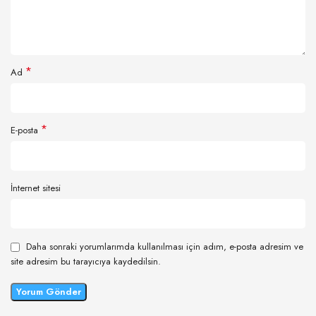
*
Ad
*
E-posta
İnternet sitesi
Daha sonraki yorumlarımda kullanılması için adım, e-posta adresim ve
site adresim bu tarayıcıya kaydedilsin.