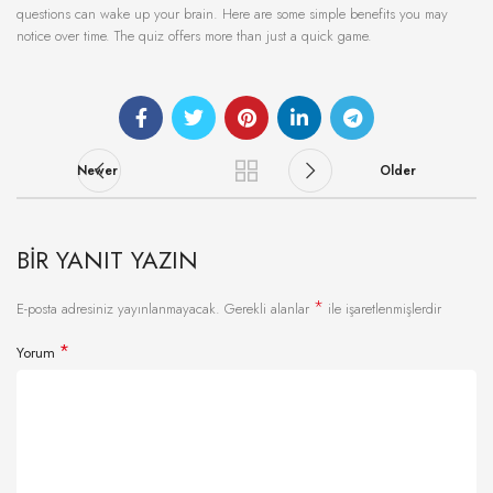
questions can wake up your brain. Here are some simple benefits you may
notice over time. The quiz offers more than just a quick game.
Newer
Older
BIR YANIT YAZIN
*
E-posta adresiniz yayınlanmayacak.
Gerekli alanlar
ile işaretlenmişlerdir
*
Yorum