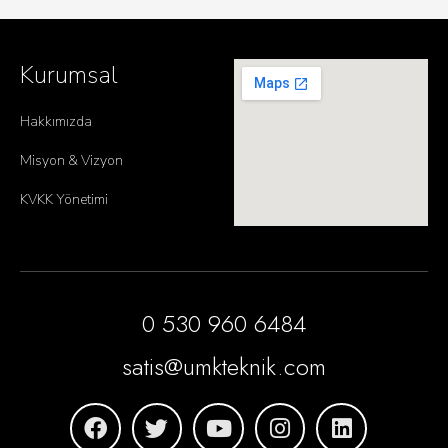
Kurumsal
Hakkımızda
Misyon & Vizyon
KVKK Yönetimi
0 530 960 6484
satis@umkteknik.com