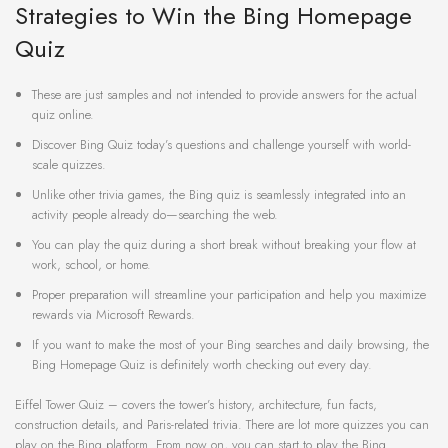
Strategies to Win the Bing Homepage
Quiz
These are just samples and not intended to provide answers for the actual
quiz online.
Discover Bing Quiz today’s questions and challenge yourself with world-
scale quizzes.
Unlike other trivia games, the Bing quiz is seamlessly integrated into an
activity people already do—searching the web.
You can play the quiz during a short break without breaking your flow at
work, school, or home.
Proper preparation will streamline your participation and help you maximize
rewards via Microsoft Rewards.
If you want to make the most of your Bing searches and daily browsing, the
Bing Homepage Quiz is definitely worth checking out every day.
Eiffel Tower Quiz – covers the tower’s history, architecture, fun facts,
construction details, and Paris-related trivia. There are lot more quizzes you can
play on the Bing platform. From now on, you can start to play the Bing