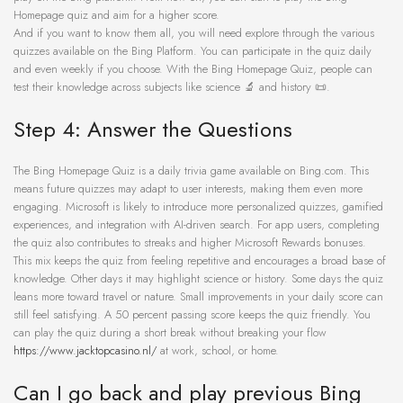
Homepage quiz and aim for a higher score.
And if you want to know them all, you will need explore through the various
quizzes available on the Bing Platform. You can participate in the quiz daily
and even weekly if you choose. With the Bing Homepage Quiz, people can
test their knowledge across subjects like science 🔬 and history 📜.
Step 4: Answer the Questions
The Bing Homepage Quiz is a daily trivia game available on Bing.com. This
means future quizzes may adapt to user interests, making them even more
engaging. Microsoft is likely to introduce more personalized quizzes, gamified
experiences, and integration with AI-driven search. For app users, completing
the quiz also contributes to streaks and higher Microsoft Rewards bonuses.
This mix keeps the quiz from feeling repetitive and encourages a broad base of
knowledge. Other days it may highlight science or history. Some days the quiz
leans more toward travel or nature. Small improvements in your daily score can
still feel satisfying. A 50 percent passing score keeps the quiz friendly. You
can play the quiz during a short break without breaking your flow
https://www.jacktopcasino.nl/
at work, school, or home.
Can I go back and play previous Bing