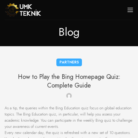
Blog
PARTNERS
How to Play the Bing Homepage Quiz:
Complete Guide
As a tip, the queries within the Bing Education quiz focus on global education
topics. The Bing Education quiz, in particular, will help you assess your
academic knowledge. You can participate in the weekly Bing quiz to challenge
your awareness of current events.
Every new calendar day, the quiz is refreshed with a new set of 10 questions.