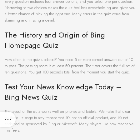
Every question includes four answer options, and you select one per question.
Narrowing to two choices makes the quiz feel less overwhelming and gives you
a better chance of picking the right one. Many errors in the quiz come from
skimming and missing a detail.
The History and Origin of Bing
Homepage Quiz
How often is the quiz updated? You need 5 or more correct answers out of 10
to pass. The passing score is at least 50 percent. The timer covers the full set of
ten questions. You get 100 seconds total from the moment you start the quiz.
Test Your News Knowledge Today –
Bing News Quiz
The layout of the quiz works well on phones and tablets. We make that clear
on the quiz page to stay transparent. It’s not an official product, and it’s not
endorsed or sponsored by Bing or Microsoft. Many players like how reachable
this feels.