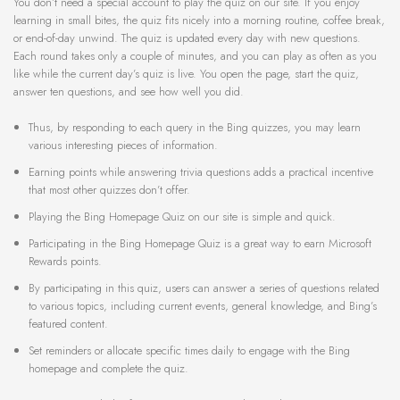
You don’t need a special account to play the quiz on our site. If you enjoy
learning in small bites, the quiz fits nicely into a morning routine, coffee break,
or end-of-day unwind. The quiz is updated every day with new questions.
Each round takes only a couple of minutes, and you can play as often as you
like while the current day’s quiz is live. You open the page, start the quiz,
answer ten questions, and see how well you did.
Thus, by responding to each query in the Bing quizzes, you may learn
various interesting pieces of information.
Earning points while answering trivia questions adds a practical incentive
that most other quizzes don’t offer.
Playing the Bing Homepage Quiz on our site is simple and quick.
Participating in the Bing Homepage Quiz is a great way to earn Microsoft
Rewards points.
By participating in this quiz, users can answer a series of questions related
to various topics, including current events, general knowledge, and Bing’s
featured content.
Set reminders or allocate specific times daily to engage with the Bing
homepage and complete the quiz.