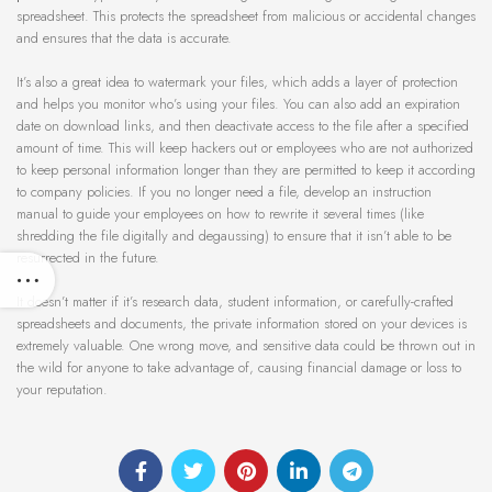
spreadsheet. This protects the spreadsheet from malicious or accidental changes
and ensures that the data is accurate.
It’s also a great idea to watermark your files, which adds a layer of protection
and helps you monitor who’s using your files. You can also add an expiration
date on download links, and then deactivate access to the file after a specified
amount of time. This will keep hackers out or employees who are not authorized
to keep personal information longer than they are permitted to keep it according
to company policies. If you no longer need a file, develop an instruction
manual to guide your employees on how to rewrite it several times (like
shredding the file digitally and degaussing) to ensure that it isn’t able to be
resurrected in the future.
It doesn’t matter if it’s research data, student information, or carefully-crafted
spreadsheets and documents, the private information stored on your devices is
extremely valuable. One wrong move, and sensitive data could be thrown out in
the wild for anyone to take advantage of, causing financial damage or loss to
your reputation.