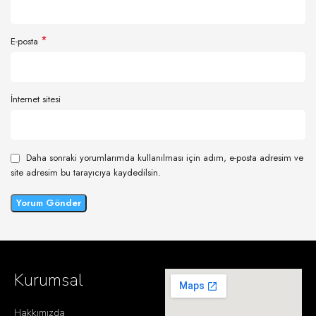
*
E-posta
İnternet sitesi
Daha sonraki yorumlarımda kullanılması için adım, e-posta adresim ve
site adresim bu tarayıcıya kaydedilsin.
Kurumsal
Hakkımızda