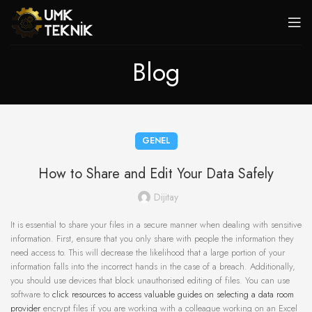
Blog
GENEL
How to Share and Edit Your Data Safely
Dijitay
It is essential to share your files in a secure manner when dealing with sensitive
information. First, ensure that you only share with people the information they
need access to. This will decrease the likelihood that a large portion of your
information falls into the incorrect hands in the case of a breach. Additionally,
you should use devices that block unauthorised editing of files. You can use
software to
click resources to access valuable guides on selecting a data room
provider
encrypt files if you are working with a colleague working on an Excel