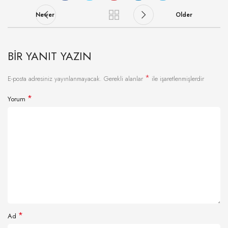
Newer
Older
BIR YANIT YAZIN
*
E-posta adresiniz yayınlanmayacak.
Gerekli alanlar
ile işaretlenmişlerdir
*
Yorum
*
Ad