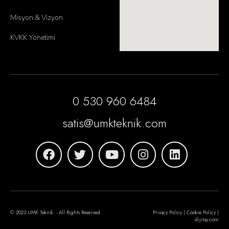
Misyon & Vizyon
KVKK Yönetimi
0 530 960 6484
satis@umkteknik.com
© 2023 UMK Teknik. - All Rights Reserved
Privacy Policy | Cookie Policy |
dijitay.com