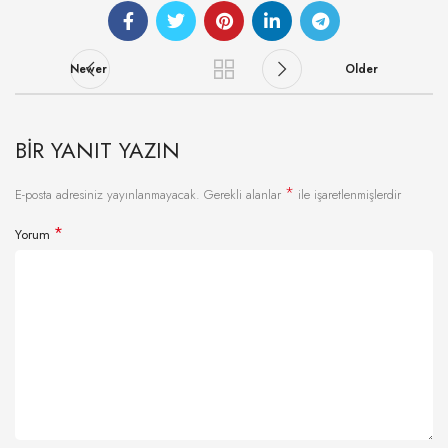
Newer
Older
BIR YANIT YAZIN
*
E-posta adresiniz yayınlanmayacak.
Gerekli alanlar
ile işaretlenmişlerdir
*
Yorum