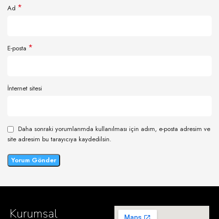
*
Ad
*
E-posta
İnternet sitesi
Daha sonraki yorumlarımda kullanılması için adım, e-posta adresim ve
site adresim bu tarayıcıya kaydedilsin.
Kurumsal