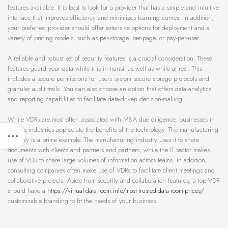
features available. It is best to look for a provider that has a simple and intuitive
interface that improves efficiency and minimizes learning curves. In addition,
your preferred provider should offer extensive options for deployment and a
variety of pricing models, such as per-storage, per-page, or pay-per-user.
A reliable and robust set of security features is a crucial consideration. These
features guard your data while it is in transit as well as while at rest. This
includes a secure permissions for users system secure storage protocols and
granular audit trails. You can also choose an option that offers data analytics
and reporting capabilities to facilitate data-driven decision-making.
While VDRs are most often associated with M&A due diligence, businesses in
various industries appreciate the benefits of the technology. The manufacturing
industry is a prime example. The manufacturing industry uses it to share
documents with clients and partners and partners, while the IT sector makes
use of VDR to share large volumes of information across teams. In addition,
consulting companies often make use of VDRs to facilitate client meetings and
collaborative projects. Aside from security and collaboration features, a top VDR
should have a
https://virtual-data-room.info/most-trusted-data-room-prices/
customizable branding to fit the needs of your business.