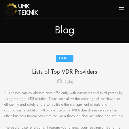
Blog
GENEL
Lists of Top VDR Providers
Dijitay
Businesses can collaborate more efficiently with customers and third parties by
using the right VDR solution. These tools allow the exchange of sensitive files
efficiently and safely and also facilitate the management of data and
distribution. In addition, VDRs are useful for M&A due diligence as well as
other business transactions that require a thorough documentation and security.
The best choice for a vdr will require you to know your requirements and the