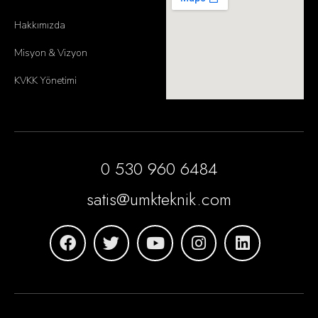
Hakkımızda
Misyon & Vizyon
KVKK Yönetimi
0 530 960 6484
satis@umkteknik.com