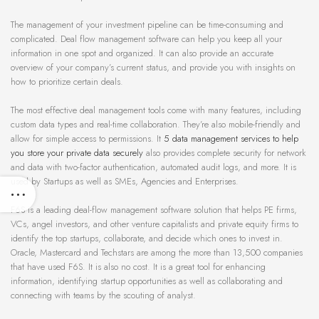
The management of your investment pipeline can be time-consuming and
complicated. Deal flow management software can help you keep all your
information in one spot and organized. It can also provide an accurate
overview of your company’s current status, and provide you with insights on
how to prioritize certain deals.
The most effective deal management tools come with many features, including
custom data types and real-time collaboration. They’re also mobile-friendly and
allow for simple access to permissions. It
5 data management services to help
you store your private data securely
also provides complete security for network
and data with two-factor authentication, automated audit logs, and more. It is
used by Startups as well as SMEs, Agencies and Enterprises.
F6S is a leading deal-flow management software solution that helps PE firms,
VCs, angel investors, and other venture capitalists and private equity firms to
identify the top startups, collaborate, and decide which ones to invest in.
Oracle, Mastercard and Techstars are among the more than 13,500 companies
that have used F6S. It is also no cost. It is a great tool for enhancing
information, identifying startup opportunities as well as collaborating and
connecting with teams by the scouting of analyst.