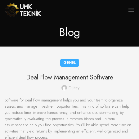
Blog
GENEL
Deal Flow Management Software
Dijitay
Software for deal flow management helps you and your team to organize,
assess, and manage investment opportunities. This kind of software can help
you reduce time, improve transparency, and enhance decision-making by
systematically evaluating the process. It removes biases and uniform
assumptions to help you find opportunities. You’ll be able spend more time on
activities that yield returns by implementing an efficient, well-organized and
efficient deal flow process.