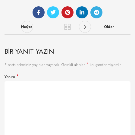
Newer
Older
BIR YANIT YAZIN
*
E-posta adresiniz yayınlanmayacak.
Gerekli alanlar
ile işaretlenmişlerdir
*
Yorum