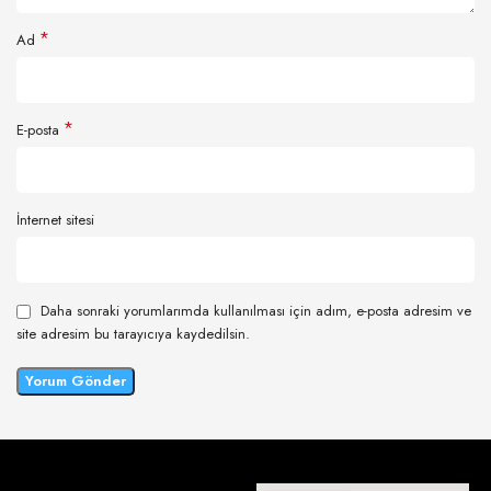
*
Ad
*
E-posta
İnternet sitesi
Daha sonraki yorumlarımda kullanılması için adım, e-posta adresim ve
site adresim bu tarayıcıya kaydedilsin.