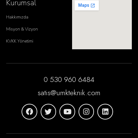
Kurumsal
Hakkımızda
Misyon & Vizyon
KVKK Yönetimi
0 530 960 6484
satis@umkteknik.com