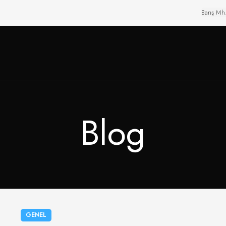
Barış Mh
Blog
GENEL