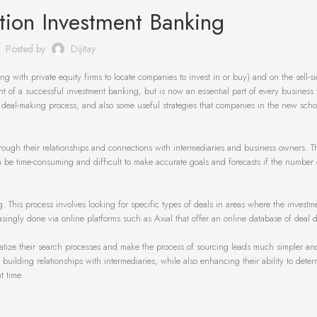
tion Investment Banking
Posted by
Dijitay
ng with private equity firms to locate companies to invest in or buy) and on the sell-s
ent of a successful investment banking, but is now an essential part of every business 
ul deal-making process, and also some useful strategies that companies in the new scho
hrough their relationships and connections with intermediaries and business owners. Th
can be time-consuming and difficult to make accurate goals and forecasts if the number 
his process involves looking for specific types of deals in areas where the investm
singly done via online platforms such as Axial that offer an online database of deal de
matize their search processes and make the process of sourcing leads much simpler a
 building relationships with intermediaries, while also enhancing their ability to deter
t time.