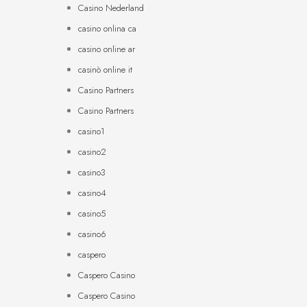
Casino Nederland
casino onlina ca
casino online ar
casinò online it
Casino Partners
Casino Partners
casino1
casino2
casino3
casino4
casino5
casino6
caspero
Caspero Casino
Caspero Casino