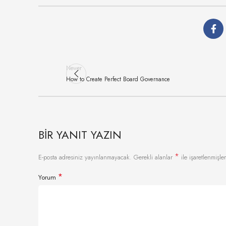
Newer
How to Create Perfect Board Governance
BIR YANIT YAZIN
*
E-posta adresiniz yayınlanmayacak.
Gerekli alanlar
ile işaretlenmişler
*
Yorum