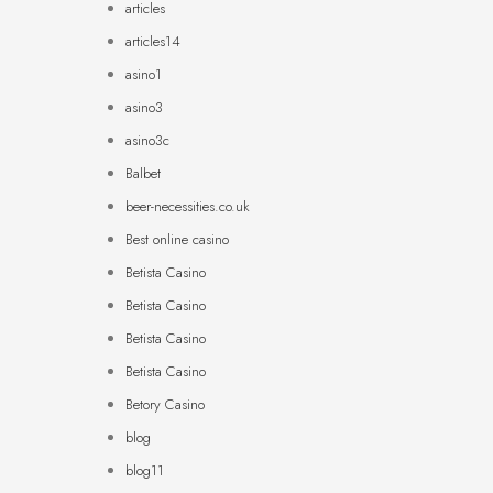
articles
articles14
asino1
asino3
asino3c
Balbet
beer-necessities.co.uk
Best online casino
Betista Casino
Betista Casino
Betista Casino
Betista Casino
Betory Casino
blog
blog11