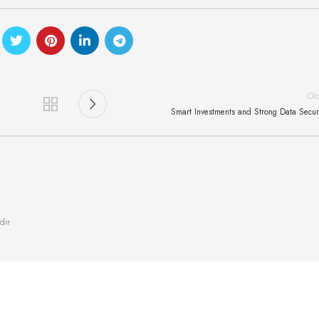
Ol
Smart Investments and Strong Data Secur
dir