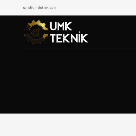
satis@umkteknik.com