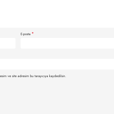
*
E-posta
esim ve site adresim bu tarayıcıya kaydedilsin.