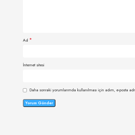
*
Ad
İnternet sitesi
Daha sonraki yorumlarımda kullanılması için adım, e-posta adr