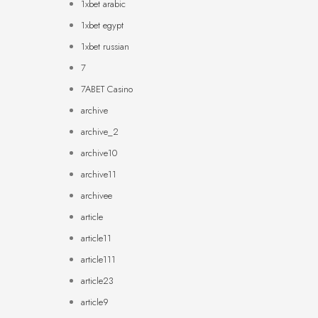
1xbet arabic
1xbet egypt
1xbet russian
7
7ABET Casino
archive
archive_2
archive10
archive11
archivee
article
article11
article111
article23
article9