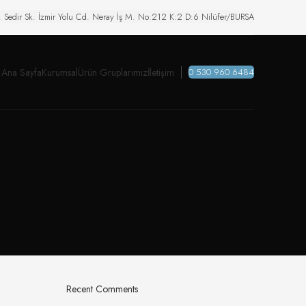
. Sedir Sk. İzmir Yolu Cd. Neray İş M. No:212 K:2 D:6 Nilüfer/BURSA
Ana Sayfa
Kurumsal
Ürün Gruplarımız
İletişim
0 530 960 6484
Recent Comments