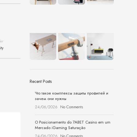
der
ity
Recent Posts
Что такое комплексы защиты профилей и
зачем они нужны
24/06/2026
No Comments
O Posicionamento do 7ABET Casino em um
Mercado iGaming Saturação
24/06/2026
No Comments