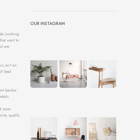
OUR INSTAGRAM
ide (working
that want to
ol are
is isn’t an
of lead
ent banker
tails.
nd more
mine, qualify