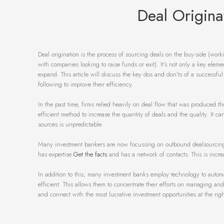
Deal Origina
Deal origination is the process of sourcing deals on the buy-side (worki
with companies looking to raise funds or exit). It’s not only a key elem
expand. This article will discuss the key dos and don’ts of a successf
following to improve their efficiency.
In the past time, firms relied heavily on deal flow that was produced t
efficient method to increase the quantity of deals and the quality. It 
sources is unpredictable.
Many investment bankers are now focussing on outbound dealsourcing. T
has expertise
Get the facts
and has a network of contacts. This is increa
In addition to this, many investment banks employ technology to auto
efficient. This allows them to concentrate their efforts on managing and
and connect with the most lucrative investment opportunities at the righ