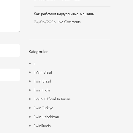
Как работают виртуальные машины
24/06/2026
No Comments
Kategoriler
1
1Win Brasil
1win Brazil
1win India
1WIN Official In Russia
1win Turkiye
1win uzbekistan
1winRussia