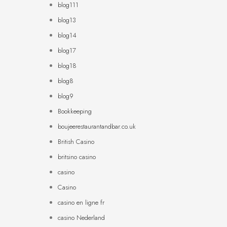
blog111
blog13
blog14
blog17
blog18
blog8
blog9
Bookkeeping
boujeerestaurantandbar.co.uk
British Casino
britsino casino
casino
Casino
casino en ligne fr
casino Nederland