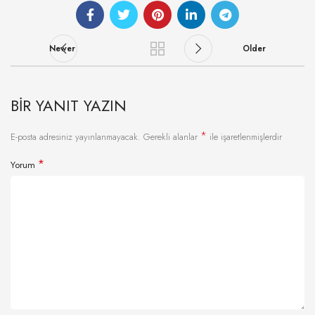
Newer
Older
BIR YANIT YAZIN
*
E-posta adresiniz yayınlanmayacak.
Gerekli alanlar
ile işaretlenmişlerdir
*
Yorum