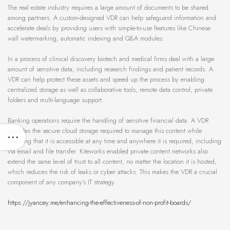
The real estate industry requires a large amount of documents to be shared
among partners. A custom-designed VDR can help safeguard information and
accelerate deals by providing users with simple-to-use features like Chinese
wall watermarking, automatic indexing and Q&A modules.
In a process of clinical discovery biotech and medical firms deal with a large
amount of sensitive data, including research findings and patient records. A
VDR can help protect these assets and speed up the process by enabling
centralized storage as well as collaborative tools, remote data control, private
folders and multi-language support.
Banking operations require the handling of sensitive financial data. A VDR
provides the secure cloud storage required to manage this content while
ensuring that it is accessible at any time and anywhere it is required, including
via email and file transfer. Kiteworks enabled private content networks also
extend the same level of trust to all content, no matter the location it is hosted,
which reduces the risk of leaks or cyber attacks. This makes the VDR a crucial
component of any company’s IT strategy.
https://jyancey.me/enhancing-the-effectiveness-of-non-profit-boards/