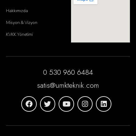
Hakkımızda
Misyon & Vizyon
KVKK Yönetimi
0 530 960 6484
satis@umkteknik.com