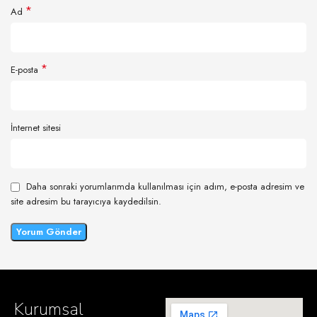
*
Ad
*
E-posta
İnternet sitesi
Daha sonraki yorumlarımda kullanılması için adım, e-posta adresim ve
site adresim bu tarayıcıya kaydedilsin.
Kurumsal