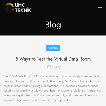
Blog
GENEL
5 Ways to Test the Virtual Data Room
Dijitay
The Virtual Data Room (VDR) is an online repository that safely stores sensitive
business documents. It is used most often during M&A due-diligence but also
helps in other kinds of strategic transactions. VDR solutions provide superior
security and usability at a lower cost than the traditional platforms. A great way
to test the capabilities of a VDR as well as security and user-friendliness is to
take advantage of a free trial offered by most providers.