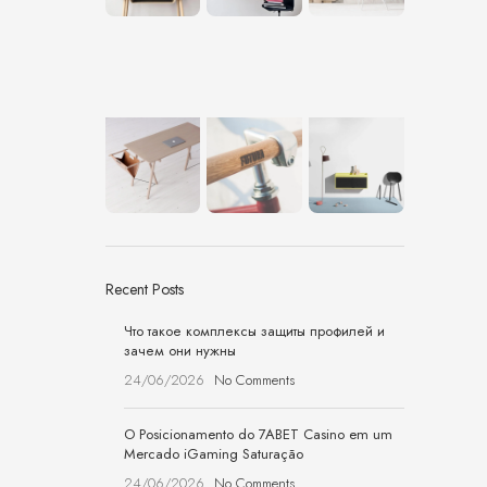
Recent Posts
Что такое комплексы защиты профилей и
зачем они нужны
24/06/2026
No Comments
O Posicionamento do 7ABET Casino em um
Mercado iGaming Saturação
24/06/2026
No Comments