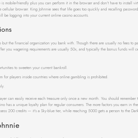
is mobile-friendly plus you can perform it in the browser and don’t have to install vir
he cellular browser. King Johnnie sees that life goes too quickly and recalling password
ll be logging into your current online casino accounts.
ions
o but the financial organization you bank with. Though there are usually no fees to pa
r you wagering requirements are usually 50x, and typically the bonus funds will ce
tunities to sweeten your current bankroll.
am for players inside countries where online gambling is prohibited.
ly.
player can easily receive each treasure only once a new month. You should remember t
o has a unique loyalty plan for regular consumers. The more factors you earn in the
ess 200 credits — it’s a Sky-blue tier, while reaching 5000 gets a person to the Dark
ohnnie