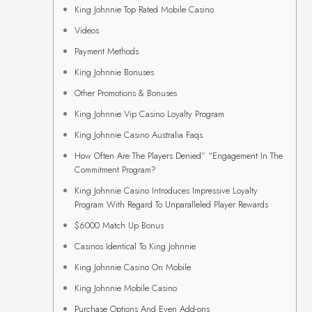
King Johnnie Top Rated Mobile Casino
Videos
Payment Methods
King Johnnie Bonuses
Other Promotions & Bonuses
King Johnnie Vip Casino Loyalty Program
King Johnnie Casino Australia Faqs
How Often Are The Players Denied” “Engagement In The
Commitment Program?
King Johnnie Casino Introduces Impressive Loyalty
Program With Regard To Unparalleled Player Rewards
$6000 Match Up Bonus
Casinos Identical To King Johnnie
King Johnnie Casino On Mobile
King Johnnie Mobile Casino
Purchase Options And Even Add-ons