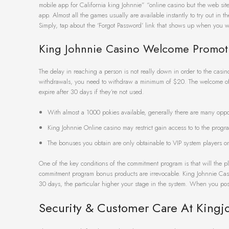
mobile app for California king Johnnie” “online casino but the web site 
app. Almost all the games usually are available instantly to try out in t
Simply, tap about the ‘Forgot Password’ link that shows up when you wi
King Johnnie Casino Welcome Promot
The delay in reaching a person is not really down in order to the casin
withdrawals, you need to withdraw a minimum of $20. The welcome offe
expire after 30 days if they’re not used.
With almost a 1000 pokies available, generally there are many oppor
King Johnnie Online casino may restrict gain access to to the progr
The bonuses you obtain are only obtainable to VIP system players on
One of the key conditions of the commitment program is that will the 
commitment program bonus products are irrevocable. King Johnnie Casin
30 days, the particular higher your stage in the system. When you poss
Security & Customer Care At Kingj