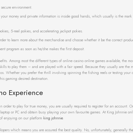
e secure environment.
e your money and private information is inside good hands, which usually is the mark 
okies, 5-reel pokies, and accelerating jackpot pokies.
order to learn more about the merchandise and choose whether it be the correct produ
nt program as soon as he/she makes the first deposit.
fits. Among most the different types of online casino online games available, the mo
kills to play them – and are played with a fair speed. Because they usually are the m
os. Whether you prefer the thrill involving spinning the fishing reels or testing your c
 this gaming desired destination.
ino Experience
n order to play for true money, you are usually required to register for an account. O
 laptop or PC and obtain busy playing your own favourite games. At King Johnnie onl
 of enjoying on our platform
king johnnie
.
lopers which means you are assured the best quality. No, unfortunately, generally the