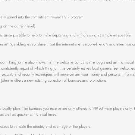
ically joined into the commitment rewards VIP program.
g on the current level).
es since possible to help to make depositing and withdrawing as simple as possible.
hnnie” “gambling establishment but the internet site is mobile-friendly and even you c
upport. King Jonnie also knows that the welcome bonus isn’t enough and an individual
y confidently report of which King Johnnie certainly makes loyal gamers feel welcome
s security and security techniques will make certain your money and personal informat
g Johnnie offers a new rotating collection of bonuses and promotions.
oyalty plan. The bonuses you receive are only offered to VIP software players only. I
 as well as quicker withdrawal times.
ocess to validate the identity and even age of the players.