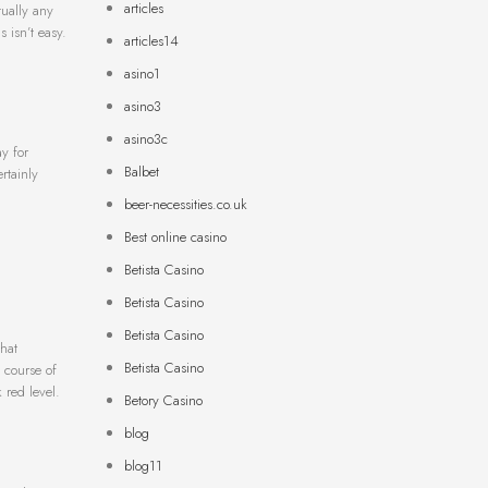
articles
tually any
s isn’t easy.
articles14
asino1
asino3
asino3c
y for
Balbet
rtainly
beer-necessities.co.uk
Best online casino
Betista Casino
Betista Casino
Betista Casino
hat
Betista Casino
 course of
 red level.
Betory Casino
blog
blog11