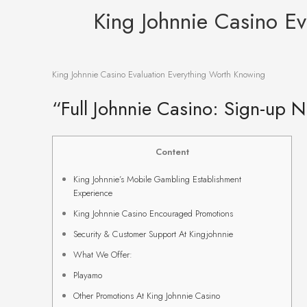
King Johnnie Casino E
King Johnnie Casino Evaluation Everything Worth Knowing
“Full Johnnie Casino: Sign-up
Content
King Johnnie’s Mobile Gambling Establishment
Experience
King Johnnie Casino Encouraged Promotions
Security & Customer Support At Kingjohnnie
What We Offer:
Playamo
Other Promotions At King Johnnie Casino