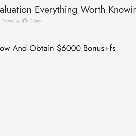
valuation Everything Worth Knowi
Posted by
Dijitay
 Now And Obtain $6000 Bonus+fs