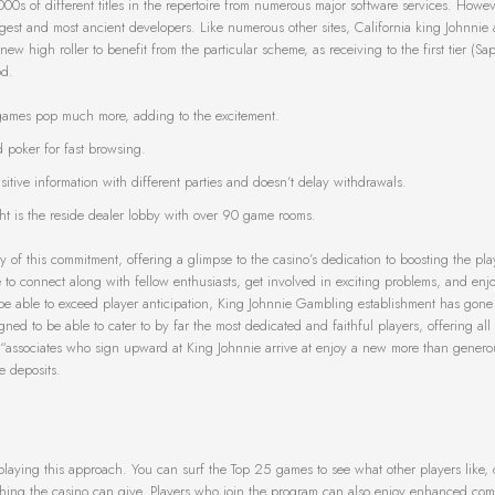
00s of different titles in the repertoire from numerous major software services. Howeve
ggest and most ancient developers. Like numerous other sites, California king Johnnie 
w high roller to benefit from the particular scheme, as receiving to the first tier (Sa
od.
o games pop much more, adding to the excitement.
d poker for fast browsing.
itive information with different parties and doesn’t delay withdrawals.
ght is the reside dealer lobby with over 90 game rooms.
f this commitment, offering a glimpse to the casino’s dedication to boosting the pla
 to connect along with fellow enthusiasts, get involved in exciting problems, and enj
o be able to exceed player anticipation, King Johnnie Gambling establishment has gone
igned to be able to cater to by far the most dedicated and faithful players, offering all
ew” “associates who sign upward at King Johnnie arrive at enjoy a new more than gene
e deposits.
playing this approach. You can surf the Top 25 games to see what other players like
ything the casino can give. Players who join the program can also enjoy enhanced com