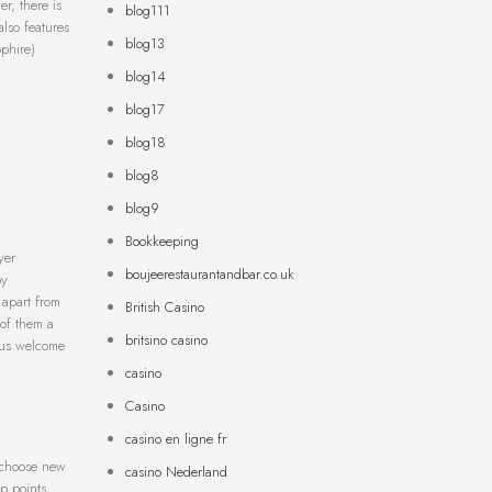
r, there is
blog111
also features
blog13
pphire)
blog14
blog17
blog18
blog8
blog9
Bookkeeping
yer
boujeerestaurantandbar.co.uk
oy
 apart from
British Casino
 of them a
britsino casino
rous welcome
casino
Casino
casino en ligne fr
, choose new
casino Nederland
p points,