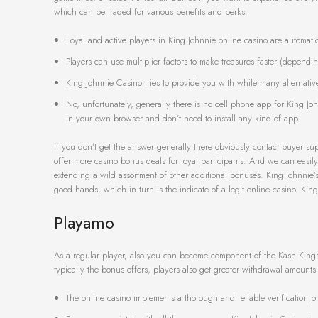
which can be traded for various benefits and perks.
Loyal and active players in King Johnnie online casino are automat
Players can use multiplier factors to make treasures faster (dependin
King Johnnie Casino tries to provide you with while many alternativ
No, unfortunately, generally there is no cell phone app for King Jo
in your own browser and don’t need to install any kind of app.
If you don’t get the answer generally there obviously contact buyer s
offer more casino bonus deals for loyal participants. And we can easil
extending a wild assortment of other additional bonuses. King Johnnie’
good hands, which in turn is the indicate of a legit online casino. Kin
Playamo
As a regular player, also you can become component of the Kash Kings l
typically the bonus offers, players also get greater withdrawal amounts
The online casino implements a thorough and reliable verification pr