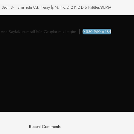
. Sedir Sk. İzmir Yolu Cd. Neray İş M. No:212 K:2 D:6 Nilüfer/BURSA
Ana Sayfa
Kurumsal
Ürün Gruplarımız
İletişim
0 530 960 6484
Recent Comments