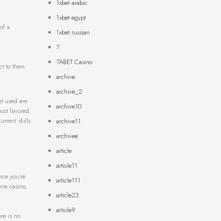
1xbet arabic
1xbet egypt
of a
1xbet russian
7
7ABET Casino
ct to them.
archive
archive_2
st used are
archive10
ost favored,
urrent skills
archive11
archivee
article
article11
nce you’re
article111
ine casino,
article23
article9
re is no