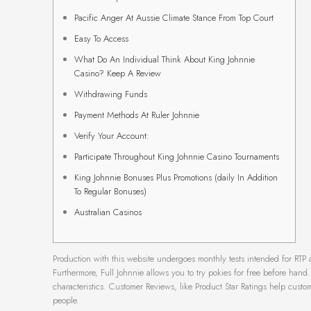
Pacific Anger At Aussie Climate Stance From Top Court
Easy To Access
What Do An Individual Think About King Johnnie
Casino? Keep A Review
Withdrawing Funds
Payment Methods At Ruler Johnnie
Verify Your Account:
Participate Throughout King Johnnie Casino Tournaments
King Johnnie Bonuses Plus Promotions (daily In Addition
To Regular Bonuses)
Australian Casinos
Production with this website undergoes monthly tests intended for RTP a
Furthermore, Full Johnnie allows you to try pokies for free before hand
characteristics. Customer Reviews, like Product Star Ratings help custo
people.