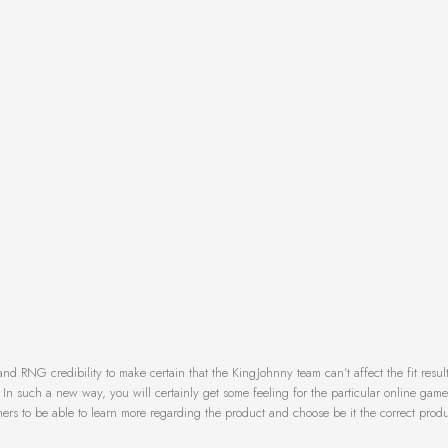
nd RNG credibility to make certain that the KingJohnny team can’t affect the fit result
. In such a new way, you will certainly get some feeling for the particular online game
mers to be able to learn more regarding the product and choose be it the correct produ