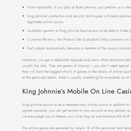
Most importantly, if you play at Ruler Johnnie, you perform so in th
King Johnnie’s protection and security techniques will make positiv
legitimate online casino.
Australian gamers at King Johnnie have access to be able to 3-reel p
Customer Reviews, like Product Star Evaluations help customers in 
Each player automatically becomes a member of the casino commitme
Moreover, you get a dedicated rejsende and many other distinctive bene
usually the slots. They are games of chance – you don’t need special s
they will form the biggest chunk of games in the library of online casin
at the particular tables, there is usually something for everybody as of
King Johnnie’s Mobile On Line Cas
King Johnnie occurs to be a members-only online casino in addition to i
signed upwards, you can get access to your account at any period via
we encourage you to release your inner big cat and embrace the thrill
The online games are powered by simply 18 of the particular best deve