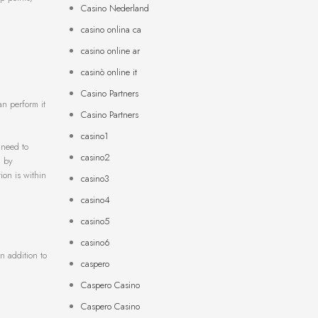
Casino Nederland
casino onlina ca
casino online ar
casinò online it
Casino Partners
an perform it
Casino Partners
casino1
 need to
casino2
d by
ion is within
casino3
casino4
casino5
casino6
n addition to
caspero
Caspero Casino
Caspero Casino