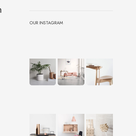
n
OUR INSTAGRAM