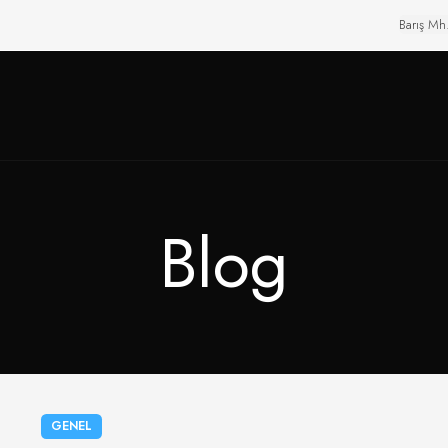
Barış Mh
Blog
GENEL