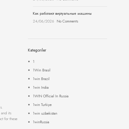
Как работают виртуальные машины
24/06/2026
No Comments
Kategoriler
1
1Win Brasil
1win Brazil
1win India
1WIN Official In Russia
1win Turkiye
s.
 and its
1win uzbekistan
ct for these
1winRussia