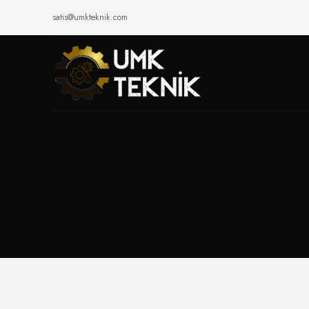
satis@umkteknik.com