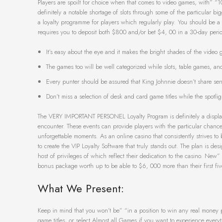
Players are spoilt for choice when that comes to video games, with” “10
definitely a notable shortage of slots through some of the particular bi
a loyalty programme for players which regularly play. You should be a ne
requires you to deposit both $800 and/or bet $4, 00 in a 30-day peri
It’s easy about the eye and it makes the bright shades of the vide
The games too will be well categorized while slots, table games, an
Every punter should be assured that King Johnnie doesn’t share sens
Don’t miss a selection of desk and card game titles while the spotli
The VERY IMPORTANT PERSONEL Loyalty Program is definitely a display o
encounter. These events can provide players with the particular chance
unforgettable moments. As an online casino that consistently strives t
to create the VIP Loyalty Software that truly stands out. The plan is des
host of privileges of which reflect their dedication to the casino. N
bonus package worth up to be able to $6, 000 more than their first fiv
What We Present:
Keep in mind that you won’t be” “in a position to win any real money 
game titles, or select Almost all Games if you want to experience ever