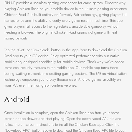
PIN-UP provides a seamless gaming experience for crash games. Discover why
playing Chicken Road on your mobile device is the ultimate gaming experience.
Chicken Road 2 is built entirely on Provably Fair technology, giving players full
transparency and the ability to verify every game result in real time. This app
gives players full access to the high-stakes, arcade-style gameplay without
needing a browser. The original Chicken Road casino slot game with real
money payouts.
Tap the “Get” or “Download” button in the App Store to download the Chicken
Road app to your iOS device. Enjoy optimized performance with our native
mobile app, designed specifically for mobile devices. That’s why we’ve added
some cool security features to the mobile app. Our mobile app turns those
boring waiting moments into exciting gaming sessions. The MEmu virtualization
technology empowers you to play thousands of Android games smoothly on
your PC, even the most graphic-intensive ones.
Android
Once installation is complete, open the Chicken Road app from your home
screen or app drawer and start playing! Open the downloaded APK file and
follow the on-screen instructions to install the Chicken Road app. Click the
“Download APK” button above to download the Chicken Road APK file to your