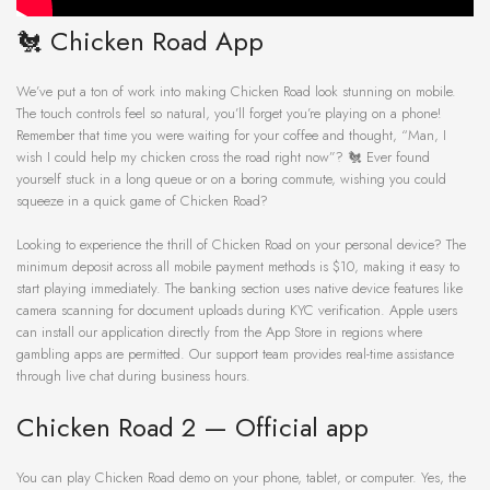
🐔 Chicken Road App
We’ve put a ton of work into making Chicken Road look stunning on mobile.
The touch controls feel so natural, you’ll forget you’re playing on a phone!
Remember that time you were waiting for your coffee and thought, “Man, I
wish I could help my chicken cross the road right now”? 🐔 Ever found
yourself stuck in a long queue or on a boring commute, wishing you could
squeeze in a quick game of Chicken Road?
Looking to experience the thrill of Chicken Road on your personal device? The
minimum deposit across all mobile payment methods is $10, making it easy to
start playing immediately. The banking section uses native device features like
camera scanning for document uploads during KYC verification. Apple users
can install our application directly from the App Store in regions where
gambling apps are permitted. Our support team provides real-time assistance
through live chat during business hours.
Chicken Road 2 — Official app
You can play Chicken Road demo on your phone, tablet, or computer. Yes, the