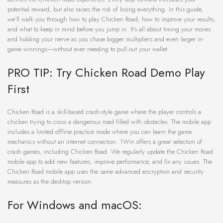
potential reward, but also raises the risk of losing everything. In this guide,
we’ll walk you through how to play Chicken Road, how to improve your results,
and what to keep in mind before you jump in. It’s all about timing your moves
and holding your nerve as you chase bigger multipliers and even larger in-
game winnings—without ever needing to pull out your wallet.
PRO TIP: Try Chicken Road Demo Play
First
Chicken Road is a skill-based crash-style game where the player controls a
chicken trying to cross a dangerous road filled with obstacles. The mobile app
includes a limited offline practice mode where you can learn the game
mechanics without an internet connection. 1Win offers a great selection of
crash games, including Chicken Road. We regularly update the Chicken Road
mobile app to add new features, improve performance, and fix any issues. The
Chicken Road mobile app uses the same advanced encryption and security
measures as the desktop version.
For Windows and macOS: