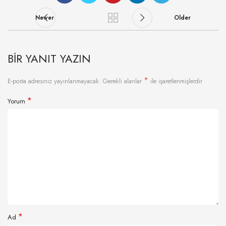
Newer
Older
BIR YANIT YAZIN
*
E-posta adresiniz yayınlanmayacak.
Gerekli alanlar
ile işaretlenmişlerdir
*
Yorum
*
Ad