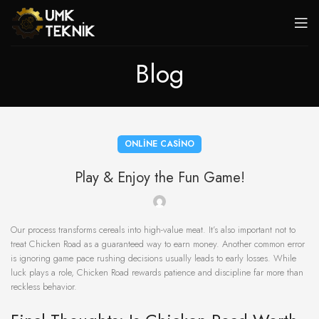
Blog
ONLINE CASINO
Play & Enjoy the Fun Game!
Our process transforms cereals into high-value meat. It’s also important not to
treat Chicken Road as a guaranteed way to earn money. Another common error
is ignoring game pace rushing decisions usually leads to early losses. While
luck plays a role, Chicken Road rewards patience and discipline far more than
reckless behavior.