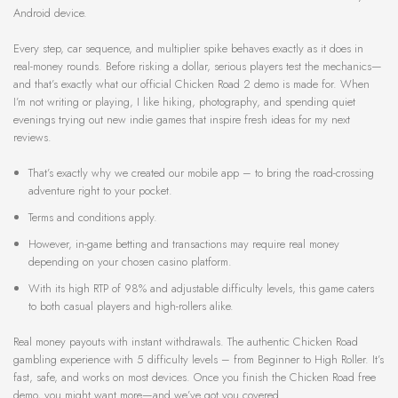
Android device.
Every step, car sequence, and multiplier spike behaves exactly as it does in
real-money rounds. Before risking a dollar, serious players test the mechanics—
and that’s exactly what our official Chicken Road 2 demo is made for. When
I’m not writing or playing, I like hiking, photography, and spending quiet
evenings trying out new indie games that inspire fresh ideas for my next
reviews.
That’s exactly why we created our mobile app – to bring the road-crossing
adventure right to your pocket.
Terms and conditions apply.
However, in-game betting and transactions may require real money
depending on your chosen casino platform.
With its high RTP of 98% and adjustable difficulty levels, this game caters
to both casual players and high-rollers alike.
Real money payouts with instant withdrawals. The authentic Chicken Road
gambling experience with 5 difficulty levels – from Beginner to High Roller. It’s
fast, safe, and works on most devices. Once you finish the Chicken Road free
demo, you might want more—and we’ve got you covered.