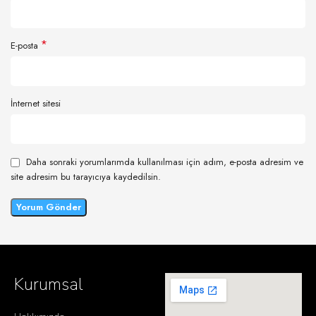
*
E-posta
İnternet sitesi
Daha sonraki yorumlarımda kullanılması için adım, e-posta adresim ve
site adresim bu tarayıcıya kaydedilsin.
Kurumsal