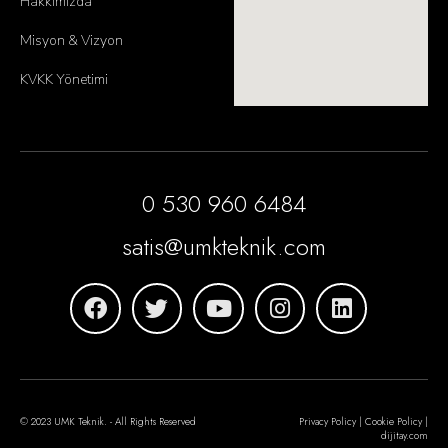
Hakkımızda
Misyon & Vizyon
KVKK Yönetimi
0 530 960 6484
satis@umkteknik.com
© 2023 UMK Teknik. - All Rights Reserved
Privacy Policy | Cookie Policy |
dijitay.com