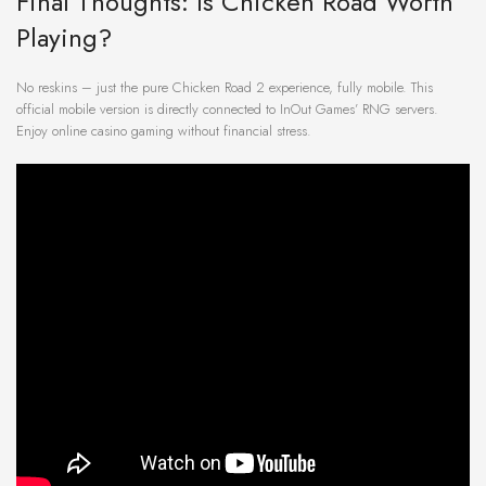
Final Thoughts: Is Chicken Road Worth
Playing?
No reskins – just the pure Chicken Road 2 experience, fully mobile. This
official mobile version is directly connected to InOut Games’ RNG servers.
Enjoy online casino gaming without financial stress.