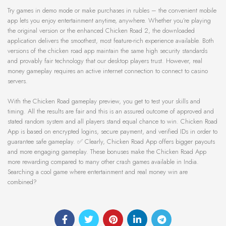
Try games in demo mode or make purchases in rubles – the convenient mobile
app lets you enjoy entertainment anytime, anywhere. Whether you’re playing
the original version or the enhanced Chicken Road 2, the downloaded
application delivers the smoothest, most feature-rich experience available. Both
versions of the chicken road app maintain the same high security standards
and provably fair technology that our desktop players trust. However, real
money gameplay requires an active internet connection to connect to casino
servers.
With the Chicken Road gameplay preview, you get to test your skills and
timing. All the results are fair and this is an assured outcome of approved and
stated random system and all players stand equal chance to win. Chicken Road
App is based on encrypted logins, secure payment, and verified IDs in order to
guarantee safe gameplay. ✅ Clearly, Chicken Road App offers bigger payouts
and more engaging gameplay. These bonuses make the Chicken Road App
more rewarding compared to many other crash games available in India.
Searching a cool game where entertainment and real money win are
combined?