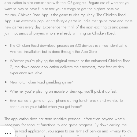
application is also compatible with the iOS gadgets. Regardless of whether you
want to play to have fun or test your strategy to get the highest possible
returns, Chicken Road App is the game to visit regularly. The Chicken Road
App is an extremely popular crash-style game in India that gains more and more
new gamers every day. Experience the thrill of the most exciting casino game.
Join thousands of players who are already winning on Chicken Road.
The Chicken Road download process on iOS devices is almost identical to
Android installation but is done through the App Store.
Whether you’re playing the original version or the enhanced Chicken Road
2, the downloaded application delivers the smoothest, most feature-rich
experience available.
New to Chicken Road gambling game?
Whether you’re playing on mobile or desktop, you’ll pick it up fast.
Ever started a game on your phone during lunch break and wanted to
continue on your tablet when you got home?
The application does not store sensitive personal information beyond what’s
necessary for account functionality and game progress. By downloading the
Chicken Road application, you agree to our Terms of Service and Privacy Policy.