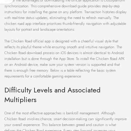
One of the advantages of downloading the official application is cross-platform
synchronization. This comprehensive download guide provides step-by-step
instructions for installing the game on any platform. Transaction histories display
with real-time status updates, eliminating the need to refresh manually. The
chicken road app interface prioritizes thumb-friendly navigation with adjustable
layouts for portrait and landscape orientations.
The Chicken Road official app is designed with a cheerful visual style that
reflects its playful theme while ensuring smooth and intuitive navigation. The
Chicken Road download process on iOS devices is almost identical to Android
installation but is done through the App Store. To install the Chicken Road APK
on an Android device, make sure your system version is supported and that
there is enough free memory. Below is a table reflecting the basic system
requirements for a comfortable gaming experience.
Difficulty Levels and Associated
Multipliers
One of the most effective approaches is bankroll management. Although
Chicken Road involves chance, smart decision-making can significantly improve
your overall experience. This balance between greed and caution is what
defines the Chicken Road experience. Every step forward increases your