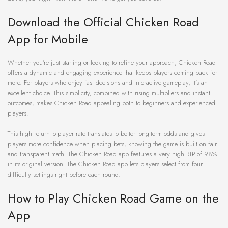
Download the Official Chicken Road
App for Mobile
Whether you’re just starting or looking to refine your approach, Chicken Road
offers a dynamic and engaging experience that keeps players coming back for
more. For players who enjoy fast decisions and interactive gameplay, it’s an
excellent choice. This simplicity, combined with rising multipliers and instant
outcomes, makes Chicken Road appealing both to beginners and experienced
players.
This high return-to-player rate translates to better long-term odds and gives
players more confidence when placing bets, knowing the game is built on fair
and transparent math. The Chicken Road app features a very high RTP of 98%
in its original version. The Chicken Road app lets players select from four
difficulty settings right before each round.
How to Play Chicken Road Game on the
App