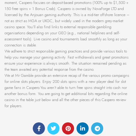
moment, Caspero focuses on deposit-based promotions (100% up to $1,500 +
150 free spins + 1 Bonus Crab). Caspero is owned by NovaForge LTD and
licensed by the Anjouan gaming authority. This is a mid-tier offshore licence –
not as strict as MGA or UKGC, but widely used in the modern grey-market
casino space. You’ll also find links to external responsible gambling
organisations depending on your GEO (e.g., national helplines and self-
assessment tools). Live casino and tournaments load smoothly as long as your
connection is stable.
We adhere to strict responsible gaming practices and provide various tools to
help you manage your gaming activity. Fast withdrawals and great promotions
ensure your experience is always smooth. The situation remained pending as
the team awaited any potential response from the casino.
We at Mr Gamble provide an extensive recap of the various promo campaigns
for online slots players. Enjoy 200 slots spins with a new player deal for slot
game fans in Caspero.You aren’t able to turn free spins straight into cash nor
another bonus form. You are going to get additional bits regarding the online
casino in the table just below and all the other pieces of this Caspero review
for players.