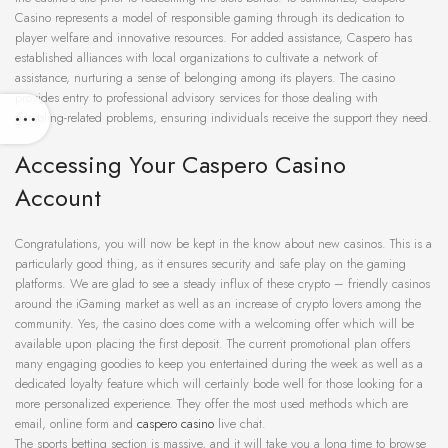
Casino represents a model of responsible gaming through its dedication to
player welfare and innovative resources. For added assistance, Caspero has
established alliances with local organizations to cultivate a network of
assistance, nurturing a sense of belonging among its players. The casino
provides entry to professional advisory services for those dealing with
gambling-related problems, ensuring individuals receive the support they need.
Accessing Your Caspero Casino
Account
Congratulations, you will now be kept in the know about new casinos. This is a
particularly good thing, as it ensures security and safe play on the gaming
platforms. We are glad to see a steady influx of these crypto – friendly casinos
around the iGaming market as well as an increase of crypto lovers among the
community. Yes, the casino does come with a welcoming offer which will be
available upon placing the first deposit. The current promotional plan offers
many engaging goodies to keep you entertained during the week as well as a
dedicated loyalty feature which will certainly bode well for those looking for a
more personalized experience. They offer the most used methods which are
email, online form and
caspero casino
live chat.
The sports betting section is massive, and it will take you a long time to browse