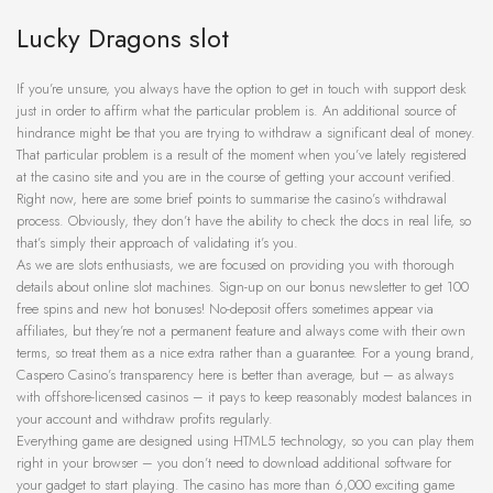
Lucky Dragons slot
If you’re unsure, you always have the option to get in touch with support desk
just in order to affirm what the particular problem is. An additional source of
hindrance might be that you are trying to withdraw a significant deal of money.
That particular problem is a result of the moment when you’ve lately registered
at the casino site and you are in the course of getting your account verified.
Right now, here are some brief points to summarise the casino’s withdrawal
process. Obviously, they don’t have the ability to check the docs in real life, so
that’s simply their approach of validating it’s you.
As we are slots enthusiasts, we are focused on providing you with thorough
details about online slot machines. Sign-up on our bonus newsletter to get 100
free spins and new hot bonuses! No-deposit offers sometimes appear via
affiliates, but they’re not a permanent feature and always come with their own
terms, so treat them as a nice extra rather than a guarantee. For a young brand,
Caspero Casino’s transparency here is better than average, but – as always
with offshore-licensed casinos – it pays to keep reasonably modest balances in
your account and withdraw profits regularly.
Everything game are designed using HTML5 technology, so you can play them
right in your browser – you don’t need to download additional software for
your gadget to start playing. The casino has more than 6,000 exciting game