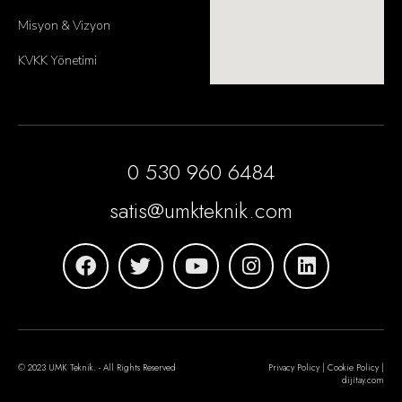
Misyon & Vizyon
KVKK Yönetimi
0 530 960 6484
satis@umkteknik.com
© 2023 UMK Teknik. - All Rights Reserved
Privacy Policy | Cookie Policy |
dijitay.com