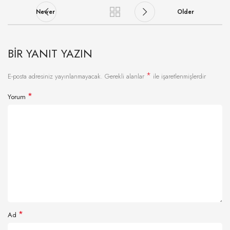
Newer
Older
BIR YANIT YAZIN
*
E-posta adresiniz yayınlanmayacak.
Gerekli alanlar
ile işaretlenmişlerdir
*
Yorum
*
Ad