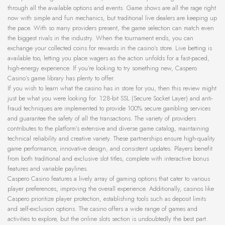
through all the available options and events. Game shows are all the rage right
now with simple and fun mechanics, but traditional live dealers are keeping up
the pace. With so many providers present, the game selection can match even
the biggest rivals in the industry. When the tournament ends, you can
exchange your collected coins for rewards in the casino’s store. Live betting is
available too, letting you place wagers as the action unfolds for a fast-paced,
high-energy experience. If you’re looking to try something new, Caspero
Casino’s game library has plenty to offer.
If you wish to learn what the casino has in store for you, then this review might
just be what you were looking for. 128-bit SSL (Secure Socket Layer) and anti-
fraud techniques are implemented to provide 100% secure gambling services
and guarantee the safety of all the transactions. The variety of providers
contributes to the platform’s extensive and diverse game catalog, maintaining
technical reliability and creative variety. These partnerships ensure high-quality
game performance, innovative design, and consistent updates. Players benefit
from both traditional and exclusive slot titles, complete with interactive bonus
features and variable paylines.
Caspero Casino features a lively array of gaming options that cater to various
player preferences, improving the overall experience. Additionally, casinos like
Caspero prioritize player protection, establishing tools such as deposit limits
and self-exclusion options. The casino offers a wide range of games and
activities to explore, but the online slots section is undoubtedly the best part.