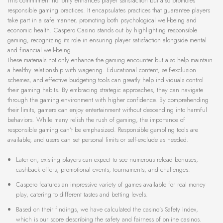
This commitment not only enhances player satisfaction but also promotes
responsible gaming practices. It encapsulates practices that guarantee players
take part in a safe manner, promoting both psychological well-being and
economic health. Caspero Casino stands out by highlighting responsible
gaming, recognizing its role in ensuring player satisfaction alongside mental
and financial well-being.
These materials not only enhance the gaming encounter but also help maintain
a healthy relationship with wagering. Educational content, self-exclusion
schemes, and effective budgeting tools can greatly help individuals control
their gaming habits. By embracing strategic approaches, they can navigate
through the gaming environment with higher confidence. By comprehending
their limits, gamers can enjoy entertainment without descending into harmful
behaviors. While many relish the rush of gaming, the importance of
responsible gaming can’t be emphasized. Responsible gambling tools are
available, and users can set personal limits or self-exclude as needed.
Later on, existing players can expect to see numerous reload bonuses,
cashback offers, promotional events, tournaments, and challenges.
Caspero features an impressive variety of games available for real money
play, catering to different tastes and betting levels.
Based on their findings, we have calculated the casino’s Safety Index,
which is our score describing the safety and fairness of online casinos.