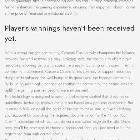
online gambling sites. Understanding bonuses and utilizing efficient strategies
further enhances the gaming experience, ensuring that enjoyment doesn’t come
at the price of financial or emotional stability.
Player’s winnings haven’t been received
yet.
With a strong support community, Caspero Casino truly champions the balance
between fun and responsible play. Utilizing tech, the casino also offers digital
resources, allowing patrons to access help easily. Building on its commitment to
community involvement, Caspero Casino offers a variety of support resources
designed to enhance the well-being of its guests and the broader community.
By building meaningful connections within the community, the casino seeks to
uplift the gaming journey beyond mere amusement.
This technology is designed to identify and remove content that breaches our
guidelines, including reviews that are not based on a genuine experience. But
in order to fully enjoy all the perks of the casino make sure to finish verifying
your account by providing the required documentation for the “Know Your
Client” procedure which you can do via a dedicated page on the site. Once
here, you’ll be prompted to choose a bonus and then you just need to fill the
registration form with correct details.