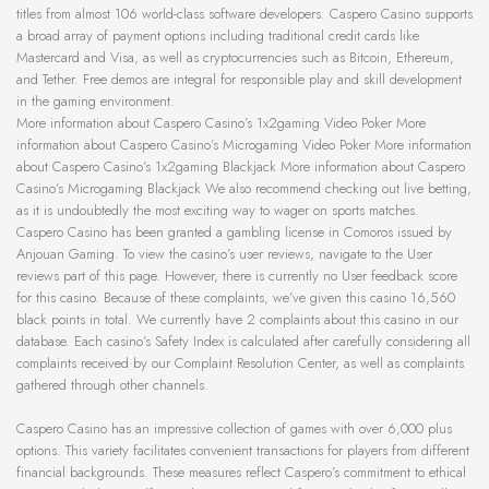
titles from almost 106 world-class software developers. Caspero Casino supports
a broad array of payment options including traditional credit cards like
Mastercard and Visa, as well as cryptocurrencies such as Bitcoin, Ethereum,
and Tether. Free demos are integral for responsible play and skill development
in the gaming environment.
More information about Caspero Casino’s 1x2gaming Video Poker More
information about Caspero Casino’s Microgaming Video Poker More information
about Caspero Casino’s 1x2gaming Blackjack More information about Caspero
Casino’s Microgaming Blackjack We also recommend checking out live betting,
as it is undoubtedly the most exciting way to wager on sports matches.
Caspero Casino has been granted a gambling license in Comoros issued by
Anjouan Gaming. To view the casino’s user reviews, navigate to the User
reviews part of this page. However, there is currently no User feedback score
for this casino. Because of these complaints, we’ve given this casino 16,560
black points in total. We currently have 2 complaints about this casino in our
database. Each casino’s Safety Index is calculated after carefully considering all
complaints received by our Complaint Resolution Center, as well as complaints
gathered through other channels.
Caspero Casino has an impressive collection of games with over 6,000 plus
options. This variety facilitates convenient transactions for players from different
financial backgrounds. These measures reflect Caspero’s commitment to ethical