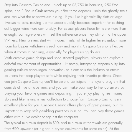
Step into Caspero Casino and unlock up to $3,750 in bonuses, 250 free
spins, and 1 Bonus Crab across your first three deposits—spin the ghostly reels
and see what the shadows are hiding. If you like high-volatility slots or large
live-casino bets, moving up the ladder quickly becomes important for cashing
out bigger wins more comfortably. For casual players these limits are more than
enough, but high-rollers will feel the difference once they climb into the upper
VIP tiers. New players start with modest limits, while higher levels unlock more
room for bigger withdrawals each day and month. Caspero Casino is flexible
when it comes to banking, especially for players using dollars.
With creative game design and sophisticated graphics, players can explore a
colorful environment of opportunities. Ultimately, integrating responsibility into
gaming culture encourages innovation, as it compels the industry to create
solutions that keep players safe while enjoying their favorite pastimes. Once
you join Caspero Casino, you’ll be able to participate in a loyalty program that
consists of five unique tiers, and you can make your way to the top simply by
playing your favorite games and depositing. If you enjoy playing real money
slots and like having a vast collection to choose from, Caspero Casino is an
excellent place for you. Caspero Casino offers plenty of great games, but it’s
important to keep safe gambling practices in mind. You can play these games
either with a live dealer or against the computer.
The typical minimum deposit is $10, and minimum withdrawals are generally
from €10 upwards (or higher in crypto equivalents for some coins). At the