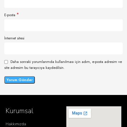
*
E-posta
İnternet sitesi
Daha sonraki yorumlarımda kullanılması için adım, e-posta adresim ve
site adresim bu tarayıcıya kaydedilsin.
Kurumsal
Hakkımızda