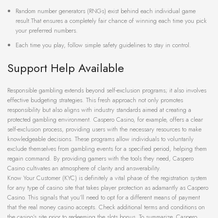
Random number generators (RNGs) exist behind each individual game
result.That ensures a completely fair chance of winning each time you pick
your preferred numbers.
Each time you play, follow simple safety guidelines to stay in control.
Support Help Available
Responsible gambling extends beyond self-exclusion programs; it also involves
effective budgeting strategies. This fresh approach not only promotes
responsibility but also aligns with industry standards aimed at creating a
protected gambling environment. Caspero Casino, for example, offers a clear
self-exclusion process, providing users with the necessary resources to make
knowledgeable decisions. These programs allow individuals to voluntarily
exclude themselves from gambling events for a specified period, helping them
regain command. By providing gamers with the tools they need, Caspero
Casino cultivates an atmosphere of clarity and answerability.
Know Your Customer (KYC) is definitely a vital phase of the registration system
for any type of casino site that takes player protection as adamantly as Caspero
Casino. This signals that you’ll need to opt for a different means of payment
that the real money casino accepts. Check additional terms and conditions on
the casino’s site prior to redeeming the slots bonus. To summarize, Caspero