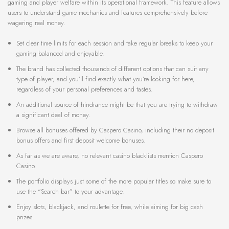
gaming and player welfare within its operational framework. This feature allows
users to understand game mechanics and features comprehensively before
wagering real money.
Set clear time limits for each session and take regular breaks to keep your
gaming balanced and enjoyable.
The brand has collected thousands of different options that can suit any
type of player, and you’ll find exactly what you’re looking for here,
regardless of your personal preferences and tastes.
An additional source of hindrance might be that you are trying to withdraw
a significant deal of money.
Browse all bonuses offered by Caspero Casino, including their no deposit
bonus offers and first deposit welcome bonuses.
As far as we are aware, no relevant casino blacklists mention Caspero
Casino.
The portfolio displays just some of the more popular titles so make sure to
use the “Search bar” to your advantage.
Enjoy slots, blackjack, and roulette for free, while aiming for big cash
prizes.