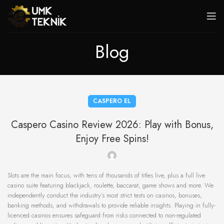
Blog
CASPERO EL
Caspero Casino Review 2026: Play with Bonus,
Enjoy Free Spins!
Slots are the main focus, with tens of thousands of titles live, plus a full live
casino suite featuring blackjack, roulette, baccarat, game shows and more. We
independently conduct the industry’s most strict tests on casinos, bonuses,
banking methods, and withdrawals to provide reliable insights. Playing in fully-
licenced casinos ensures safeguard from risks connected to non-regulated