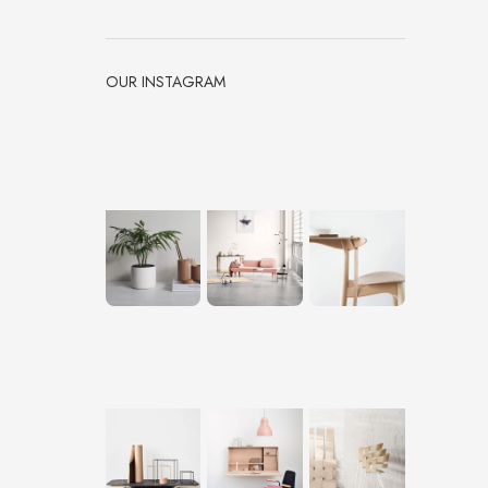
OUR INSTAGRAM