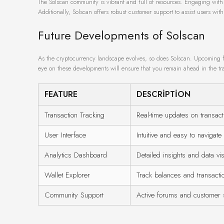
The Solscan community is vibrant and full of resources. Engaging wit
Additionally, Solscan offers robust customer support to assist users with
Future Developments of Solscan
As the cryptocurrency landscape evolves, so does Solscan. Upcoming f
eye on these developments will ensure that you remain ahead in the t
FEATURE
DESCRIPTION
Transaction Tracking
Real-time updates on transact
User Interface
Intuitive and easy to navigate
Analytics Dashboard
Detailed insights and data vis
Wallet Explorer
Track balances and transactio
Community Support
Active forums and customer 