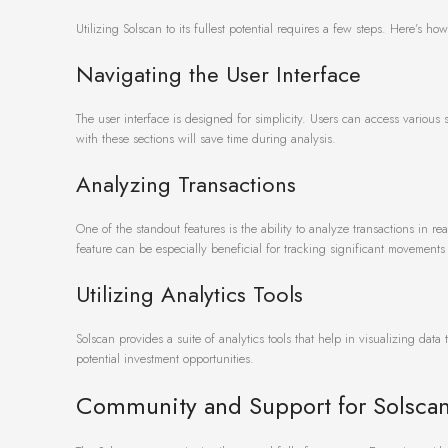
Utilizing Solscan to its fullest potential requires a few steps. Here’s h
Navigating the User Interface
The user interface is designed for simplicity. Users can access various
with these sections will save time during analysis.
Analyzing Transactions
One of the standout features is the ability to analyze transactions in re
feature can be especially beneficial for tracking significant movements 
Utilizing Analytics Tools
Solscan provides a suite of analytics tools that help in visualizing data
potential investment opportunities.
Community and Support for Solsca