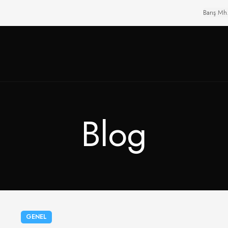
Barış Mh
Blog
GENEL