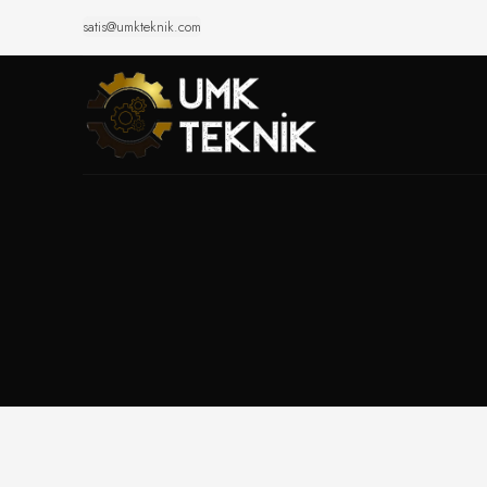
satis@umkteknik.com