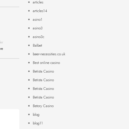
articles
articles14
asino1
asino3
asino3c
der
Balbet
ive
beer-necessities.co.uk
Best online casino
Betista Casino
Betista Casino
Betista Casino
Betista Casino
Betory Casino
blog
blog11