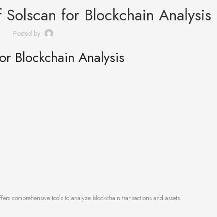
 Solscan for Blockchain Analysis
Posted by
or Blockchain Analysis
fers comprehensive tools to analyze blockchain transactions and assets.