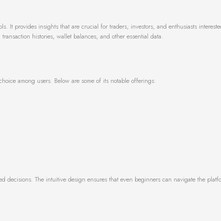
. It provides insights that are crucial for traders, investors, and enthusiasts intereste
transaction histories, wallet balances, and other essential data.
d choice among users. Below are some of its notable offerings:
ed decisions. The intuitive design ensures that even beginners can navigate the platf