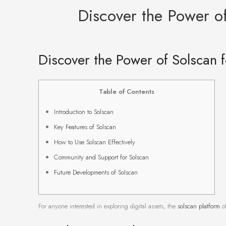
Discover the Power of
Discover the Power of Solscan f
Table of Contents
Introduction to Solscan
Key Features of Solscan
How to Use Solscan Effectively
Community and Support for Solscan
Future Developments of Solscan
For anyone interested in exploring digital assets, the
solscan platform
of