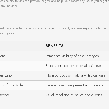
h community forums can provide insights and help troubleshoot any issues you might 
 any inquiries.
eatures and enhancements aim to improve functionality and user experience further.
rading game.
BENEFITS
ions
Immediate visibility of asset changes
Better user experience for all skill levels
ualization
Informed decision making with clear data
ns of any wallet
Secure asset management and monitoring
service
Quick resolution of issues and queries