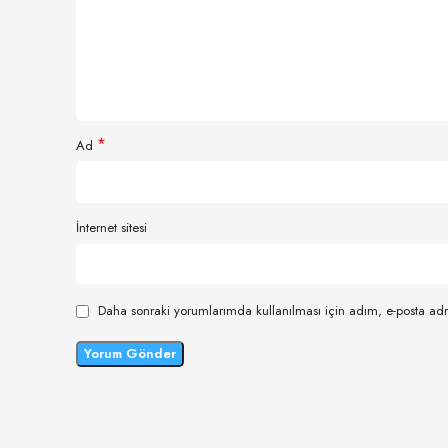
*
Ad
İnternet sitesi
Daha sonraki yorumlarımda kullanılması için adım, e-posta adr