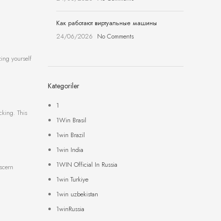
Как работают виртуальные машины
24/06/2026
No Comments
zing yourself
Kategoriler
1
cking. This
1Win Brasil
1win Brazil
1win India
1WIN Official In Russia
iscern
1win Turkiye
1win uzbekistan
1winRussia