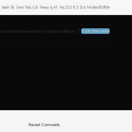
. Sedir Sk. İzmir Yolu Cd. Neray İş M. No:212 K:2 D:6 Nilüfer/BURSA
Ana Sayfa
Kurumsal
Ürün Gruplarımız
İletişim
0 530 960 6484
Recent Comments