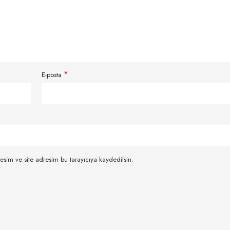
*
E-posta
esim ve site adresim bu tarayıcıya kaydedilsin.