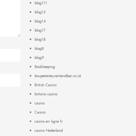
blog111
blog13
blog14
blog17
blog18
blog8
blog9
Bookkeeping
boujeerestaurantandbar.co.uk
British Casino
britsino casino
casino
Casino
casino en ligne fr
casino Nederland