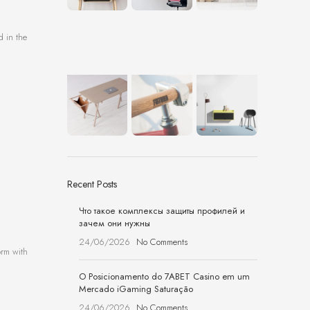
d in the
Recent Posts
Что такое комплексы защиты профилей и
зачем они нужны
24/06/2026
No Comments
orm with
O Posicionamento do 7ABET Casino em um
Mercado iGaming Saturação
24/06/2026
No Comments