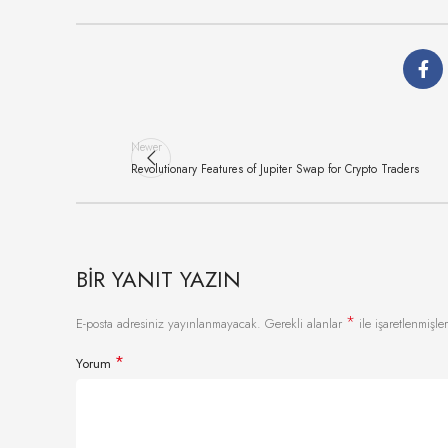
Newer
Revolutionary Features of Jupiter Swap for Crypto Traders
BIR YANIT YAZIN
*
E-posta adresiniz yayınlanmayacak.
Gerekli alanlar
ile işaretlenmişler
*
Yorum