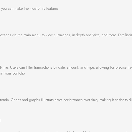
ow you can make the most of its features:
 sections via the main menu to view summaries, in-depth analytics, and more. Familiari
al-time. Users can filter transactions by date, amount, and type, allowing for precise tra
in your portfolio.
 trends. Charts and graphs illustrate asset performance over time, making it easier to d
n