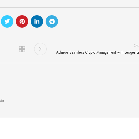
Ol
Achieve Seamless Crypto Management with Ledger L
dir