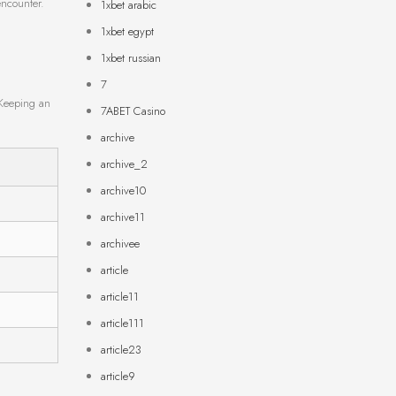
encounter.
1xbet arabic
1xbet egypt
1xbet russian
7
 Keeping an
7ABET Casino
archive
archive_2
archive10
archive11
archivee
article
article11
article111
article23
article9