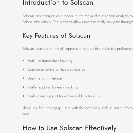
Introduction to Solscan
Solscan has emerged as a leader in the realm of blockchain analysis tools
Solana blockchain. The platform allows users to easily navigate through 
Key Features of Solscan
Solscan boasts a variety of impressive features that make it a preferre
Real-time transaction tracking
Comprehensive analytics dashboards
User-friendly interface
Wallet explorer for easy tracking
Multi-chain support for enhanced functionality
These key features equip users with the necessary tools to make inform
ease.
How to Use Solscan Effectively