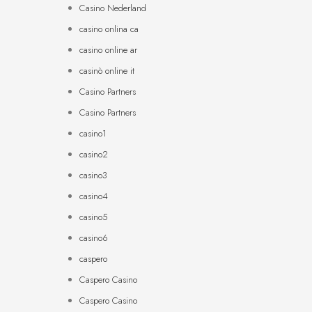
Casino Nederland
casino onlina ca
casino online ar
casinò online it
Casino Partners
Casino Partners
casino1
casino2
casino3
casino4
casino5
casino6
caspero
Caspero Casino
Caspero Casino