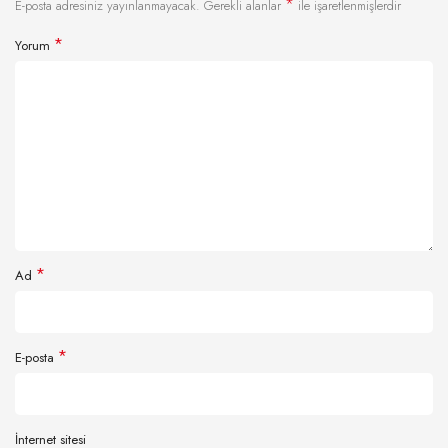
*
E-posta adresiniz yayınlanmayacak.
Gerekli alanlar
ile işaretlenmişlerdir
*
Yorum
*
Ad
*
E-posta
İnternet sitesi