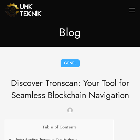
Blog
GENEL
Discover Tronscan: Your Tool for
Seamless Blockchain Navigation
Table of Contents
Understanding Tronscan: Key Features