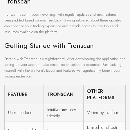
Tronscan
Tronscan is continuously evolving, with regular updates and new features
being added based on user feedback. Staying informed about these updates
can enhance your trading experience and provide access to new tools and
resources available on the platform.
Getting Started with Tronscan
Starting with Tronscan is straightforward. After downloading the application and
setting up your account, take some time to explore its resources. Familiarizing
yourself with the platform’s layout and features will significantly benefit your
trading endeavors.
OTHER
FEATURE
TRONSCAN
PLATFORMS
Intuitive and user-
User Interface
Varies by platform
friendly
Limited to refresh