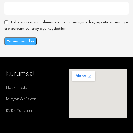
Daha sonraki yorumlarımda kullanılması için adım, e-posta adresim ve
site adresim bu tarayıcıya kaydedilsin.
Kurumsal
Hakkımızda
Misyon & Vizyon
KVKK Yönetimi