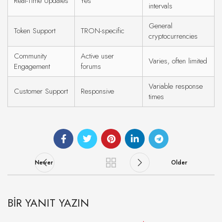
Real-Time Updates
Yes
intervals
General
Token Support
TRON-specific
cryptocurrencies
Community
Active user
Varies, often limited
Engagement
forums
Variable response
Customer Support
Responsive
times
Newer
Older
BIR YANIT YAZIN