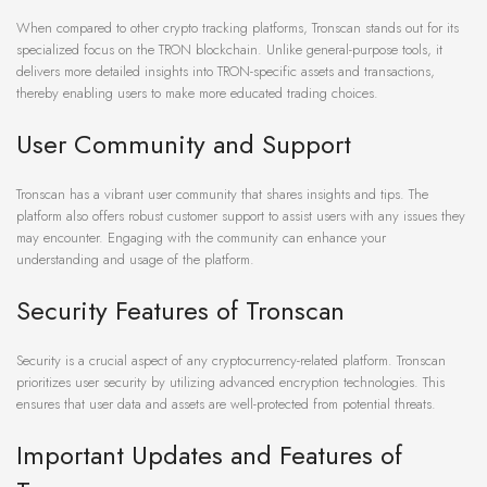
When compared to other crypto tracking platforms, Tronscan stands out for its
specialized focus on the TRON blockchain. Unlike general-purpose tools, it
delivers more detailed insights into TRON-specific assets and transactions,
thereby enabling users to make more educated trading choices.
User Community and Support
Tronscan has a vibrant user community that shares insights and tips. The
platform also offers robust customer support to assist users with any issues they
may encounter. Engaging with the community can enhance your
understanding and usage of the platform.
Security Features of Tronscan
Security is a crucial aspect of any cryptocurrency-related platform. Tronscan
prioritizes user security by utilizing advanced encryption technologies. This
ensures that user data and assets are well-protected from potential threats.
Important Updates and Features of