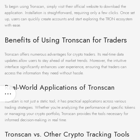
To begin using Tronscan, simply visit their official website to download the
application. Installation is straightforward, requiring only a few clicks. Once set
up, users can quickly create accounts and start exploring the TRON ecosystem
with ease.
Benefits of Using Tronscan for Traders
Tronscan offers numerous advantages for crypto traders. Its real-time data
updates allow users to stay ahead of market trends. Moreover, the intuitive
interface significantly enhances user experience, ensuring that traders can
access the information they need without hassle.
Real-World Applications of Tronscan
Tronscan is not just a static tool; it has practical applications across various
trading strategies. Whether you’re analyzing the performance of specific tokens
or managing your crypto portfolio, Tronscan provides the tools necessary for
informed decision-making in real time.
Tronscan vs. Other Crypto Tracking Tools