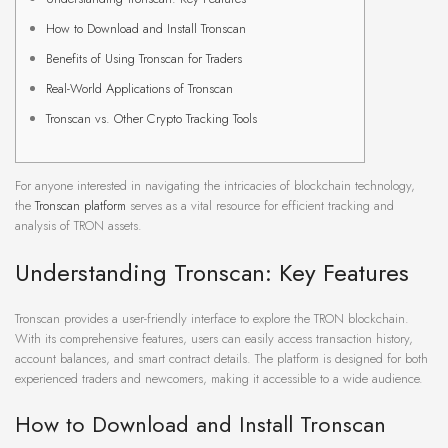
How to Download and Install Tronscan
Benefits of Using Tronscan for Traders
Real-World Applications of Tronscan
Tronscan vs. Other Crypto Tracking Tools
For anyone interested in navigating the intricacies of blockchain technology,
the
Tronscan platform
serves as a vital resource for efficient tracking and
analysis of TRON assets.
Understanding Tronscan: Key Features
Tronscan provides a user-friendly interface to explore the TRON blockchain.
With its comprehensive features, users can easily access transaction history,
account balances, and smart contract details. The platform is designed for both
experienced traders and newcomers, making it accessible to a wide audience.
How to Download and Install Tronscan