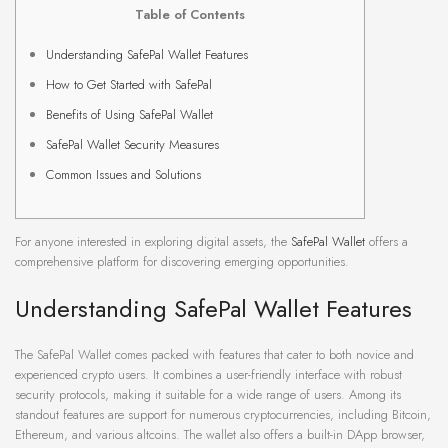
Table of Contents
Understanding SafePal Wallet Features
How to Get Started with SafePal
Benefits of Using SafePal Wallet
SafePal Wallet Security Measures
Common Issues and Solutions
For anyone interested in exploring digital assets, the
SafePal Wallet
offers a
comprehensive platform for discovering emerging opportunities.
Understanding SafePal Wallet Features
The SafePal Wallet comes packed with features that cater to both novice and
experienced crypto users. It combines a user-friendly interface with robust
security protocols, making it suitable for a wide range of users. Among its
standout features are support for numerous cryptocurrencies, including Bitcoin,
Ethereum, and various altcoins. The wallet also offers a built-in DApp browser,