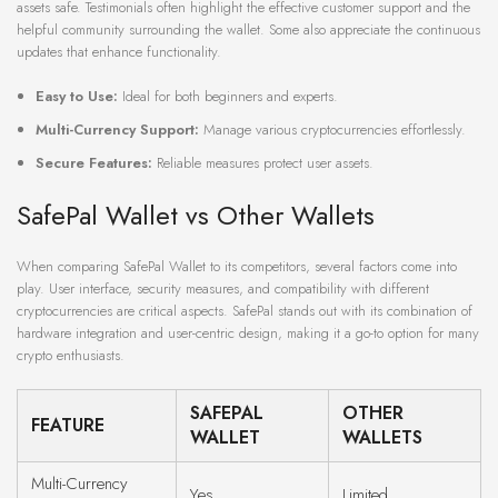
assets safe. Testimonials often highlight the effective customer support and the
helpful community surrounding the wallet. Some also appreciate the continuous
updates that enhance functionality.
Easy to Use:
Ideal for both beginners and experts.
Multi-Currency Support:
Manage various cryptocurrencies effortlessly.
Secure Features:
Reliable measures protect user assets.
SafePal Wallet vs Other Wallets
When comparing SafePal Wallet to its competitors, several factors come into
play. User interface, security measures, and compatibility with different
cryptocurrencies are critical aspects. SafePal stands out with its combination of
hardware integration and user-centric design, making it a go-to option for many
crypto enthusiasts.
SAFEPAL
OTHER
FEATURE
WALLET
WALLETS
Multi-Currency
Yes
Limited