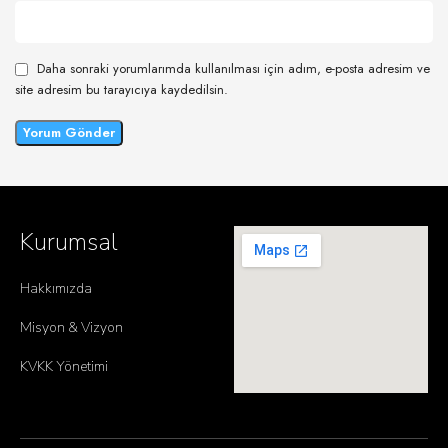
Daha sonraki yorumlarımda kullanılması için adım, e-posta adresim ve
site adresim bu tarayıcıya kaydedilsin.
Kurumsal
Hakkımızda
Misyon & Vizyon
KVKK Yönetimi