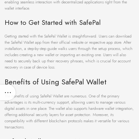
enabling seamless interaction with decentralized applications right from the
wallet interface.
How to Get Started with SafePal
Getting started with the SafePal Wallet is straightforward. Users can download
the SafePal Wallet app from their official website or respective app store. After
installation, a step-by-step guide walks users through the setup process, which
includes creating a new wallet or importing an existing one. Users will also
need to securely back up their recovery phrases, which is crucial for account
recovery in case of device loss.
Benefits of Using SafePal Wallet
The benefits of using SafePal Wallet are numerous. One of the primary
advantages is its multi-currency support, allowing users to manage various
digital assets in one place. The wallet also supports hardware wallet integration,
offering additional security layers for asset protection. Moreover, its
compatibility with different blockchain protocols makes it versatile for various
transactions.