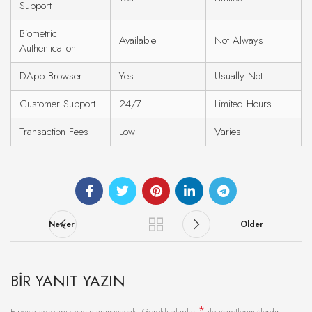
Support
Biometric
Available
Not Always
Authentication
DApp Browser
Yes
Usually Not
Customer Support
24/7
Limited Hours
Transaction Fees
Low
Varies
Newer
Older
BIR YANIT YAZIN
*
E-posta adresiniz yayınlanmayacak.
Gerekli alanlar
ile işaretlenmişlerdir