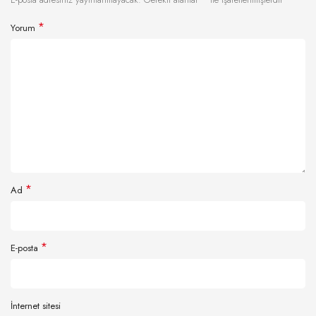
*
Yorum
*
Ad
*
E-posta
İnternet sitesi