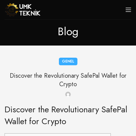
Blog
GENEL
Discover the Revolutionary SafePal Wallet for
Crypto
Discover the Revolutionary SafePal
Wallet for Crypto