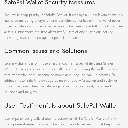
SafePal Wallet Security Measures
Security is a top priority for SafePal Wallet. It employs multiple layers of security
measures including encryption and biometric authentication. The wallet never
stores private keys on the server, ensuring that users have full control over their
assets. Furthermore, real-time alerts notify users of any suspicious activity,
providing peace of mind against potential threats.
Common Issues and Solutions
Like any digital platform, users may encounter issues while using SafePal
Wallet. Common concerns include difficulty in accessing the wallet, issues
with transaction confirmations, or problems during the backup process. To
address these, SafePal provides a comprehensive FAQ section and customer
support services. Users can also engage with the community for shared
solutions and insights.
User Testimonials about SafePal Wallet
User experiences greatly shape the perception of the SafePal Wallet. Many
users praise its ease of use and the strong security framework that keeps their