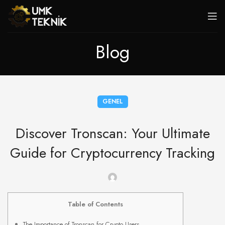
Blog
GENEL
Discover Tronscan: Your Ultimate
Guide for Cryptocurrency Tracking
Table of Contents
The Importance of Tronscan for Crypto Users