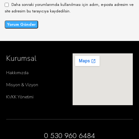
Daha sonraki yorumlarımda kullanılması için adım, e-posta adresim ve
site adresim bu tarayıcıya kaydedilsin.
Kurumsal
Hakkımızda
Misyon & Vizyon
KVKK Yönetimi
0 530 960 6484