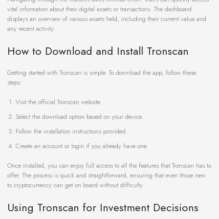
vital information about their digital assets or transactions. The dashboard
displays an overview of various assets held, including their current value and
any recent activity.
How to Download and Install Tronscan
Getting started with Tronscan is simple. To download the app, follow these
steps:
Visit the official Tronscan website.
Select the download option based on your device.
Follow the installation instructions provided.
Create an account or login if you already have one.
Once installed, you can enjoy full access to all the features that Tronscan has to
offer. The process is quick and straightforward, ensuring that even those new
to cryptocurrency can get on board without difficulty.
Using Tronscan for Investment Decisions