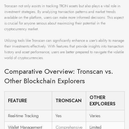
Tronscan not only assists in tracking TRON assets but also plays a vital role in
investment strategies. By analyzing transaction patterns and market trends
available on the platform, users can make more informed decisions. This aspect
is crucial for anyone serious about maximizing their potential in the
cryptocurrency market.
Utilizing tools like Tronscan can significantly enhance a user’s ability to manage
their investments effectively. With features that provide insights into transaction
history and asset performance, users are better prepared to navigate the volatile
world of cryptocurrencies.
Comparative Overview: Tronscan vs.
Other Blockchain Explorers
OTHER
FEATURE
TRONSCAN
EXPLORERS
Real-time Tracking
Yes
Varies
Wallet Management
Comprehensive
Limited