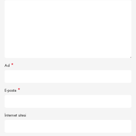
*
Ad
*
E-posta
İnternet sitesi