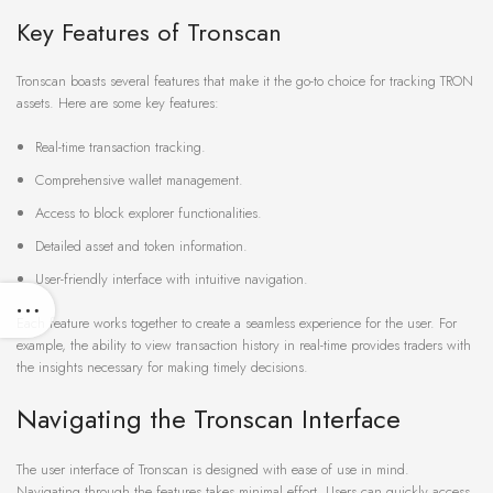
Key Features of Tronscan
Tronscan boasts several features that make it the go-to choice for tracking TRON
assets. Here are some key features:
Real-time transaction tracking.
Comprehensive wallet management.
Access to block explorer functionalities.
Detailed asset and token information.
User-friendly interface with intuitive navigation.
Each feature works together to create a seamless experience for the user. For
example, the ability to view transaction history in real-time provides traders with
the insights necessary for making timely decisions.
Navigating the Tronscan Interface
The user interface of Tronscan is designed with ease of use in mind.
Navigating through the features takes minimal effort. Users can quickly access