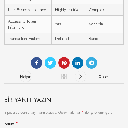
User-Friendly Interface
Highly Intuitive
Complex
Access to Token
Yes
Variable
Information
Transaction History
Detailed
Basic
Newer
Older
BIR YANIT YAZIN
*
E-posta adresiniz yayınlanmayacak.
Gerekli alanlar
ile işaretlenmişlerdir
*
Yorum