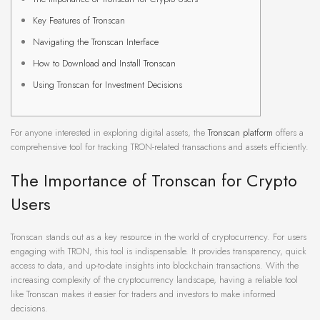
Key Features of Tronscan
Navigating the Tronscan Interface
How to Download and Install Tronscan
Using Tronscan for Investment Decisions
For anyone interested in exploring digital assets, the
Tronscan platform
offers a
comprehensive tool for tracking TRON-related transactions and assets efficiently.
The Importance of Tronscan for Crypto
Users
Tronscan stands out as a key resource in the world of cryptocurrency. For users
engaging with TRON, this tool is indispensable. It provides transparency, quick
access to data, and up-to-date insights into blockchain transactions. With the
increasing complexity of the cryptocurrency landscape, having a reliable tool
like Tronscan makes it easier for traders and investors to make informed
decisions.