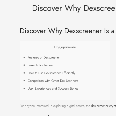
Discover Why Dexscreen
Discover Why Dexscreener Is a
Содержание
Features of Dexscreener
Benefits for Traders
How to Use Devscreener Efficiently
Comparison with Other Dex Scanners
User Experiences and Success Stories
For anyone interested in exploring digital assets, the
dex screener cryp