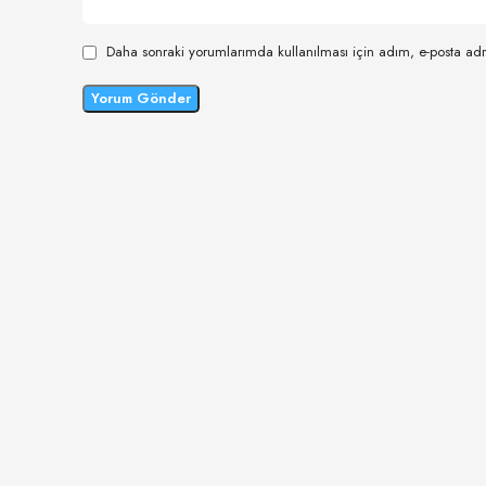
Daha sonraki yorumlarımda kullanılması için adım, e-posta adr