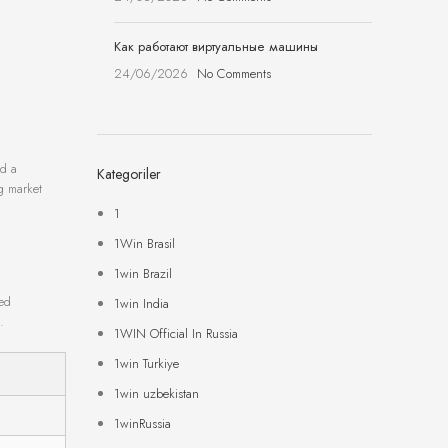
Как работают виртуальные машины
24/06/2026
No Comments
ed a
Kategoriler
ng market
1
1Win Brasil
1win Brazil
zed
1win India
.
1WIN Official In Russia
1win Turkiye
1win uzbekistan
1winRussia