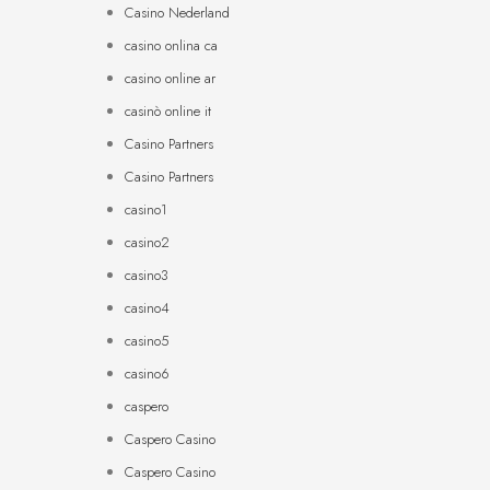
Casino Nederland
casino onlina ca
casino online ar
casinò online it
Casino Partners
Casino Partners
casino1
casino2
casino3
casino4
casino5
casino6
caspero
Caspero Casino
Caspero Casino