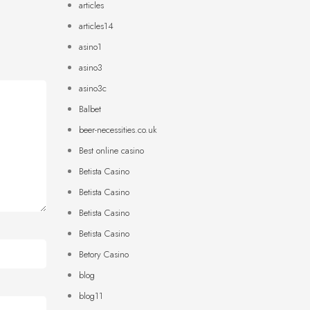
articles
articles14
asino1
asino3
asino3c
Balbet
beer-necessities.co.uk
Best online casino
Betista Casino
Betista Casino
Betista Casino
Betista Casino
Betory Casino
blog
blog11