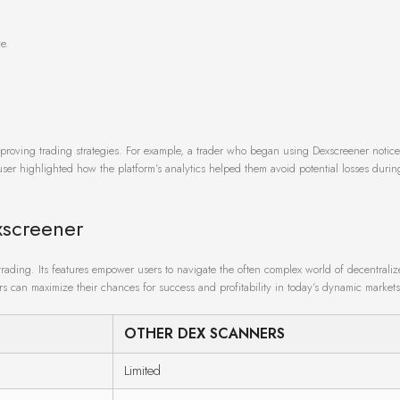
e.
mproving trading strategies. For example, a trader who began using Dexscreener notic
r user highlighted how the platform’s analytics helped them avoid potential losses duri
xscreener
trading. Its features empower users to navigate the often complex world of decentrali
ers can maximize their chances for success and profitability in today’s dynamic markets
OTHER DEX SCANNERS
Limited