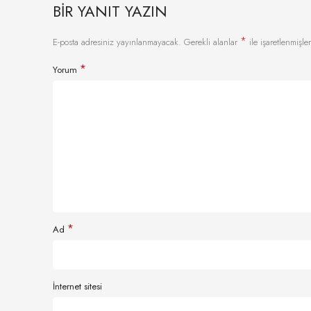
BIR YANIT YAZIN
*
E-posta adresiniz yayınlanmayacak.
Gerekli alanlar
ile işaretlenmişler
*
Yorum
*
Ad
İnternet sitesi