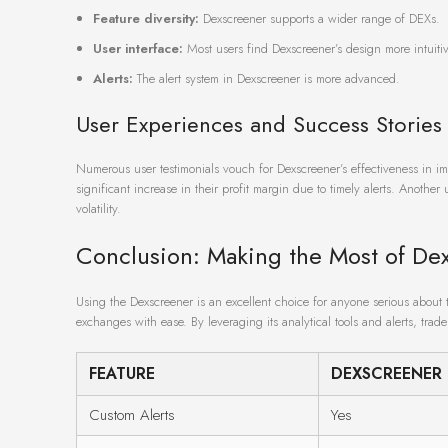
Feature diversity:
Dexscreener supports a wider range of DEXs.
User interface:
Most users find Dexscreener’s design more intuitiv
Alerts:
The alert system in Dexscreener is more advanced.
User Experiences and Success Stories
Numerous user testimonials vouch for Dexscreener’s effectiveness in i
significant increase in their profit margin due to timely alerts. Anothe
volatility.
Conclusion: Making the Most of De
Using the Dexscreener is an excellent choice for anyone serious about 
exchanges with ease. By leveraging its analytical tools and alerts, trad
FEATURE
DEXSCREENER
Custom Alerts
Yes