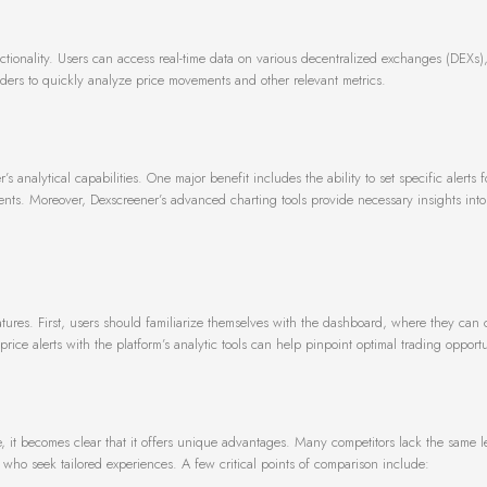
nctionality. Users can access real-time data on various decentralized exchanges (DEXs)
aders to quickly analyze price movements and other relevant metrics.
s analytical capabilities. One major benefit includes the ability to set specific alerts f
ents. Moreover, Dexscreener’s advanced charting tools provide necessary insights into
atures. First, users should familiarize themselves with the dashboard, where they can
rice alerts with the platform’s analytic tools can help pinpoint optimal trading opportu
 it becomes clear that it offers unique advantages. Many competitors lack the same l
who seek tailored experiences. A few critical points of comparison include: