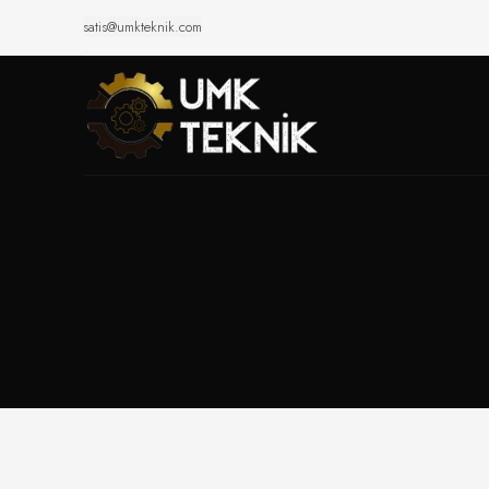
satis@umkteknik.com