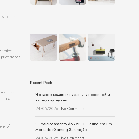
, which is
or price
 price trends
Recent Posts
 customize
Что такое комплексы защиты профилей и
nities.
зачем они нужны
24/06/2026
No Comments
O Posicionamento do 7ABET Casino em um
evel of
Mercado iGaming Saturação
24/06/2026
No Comments