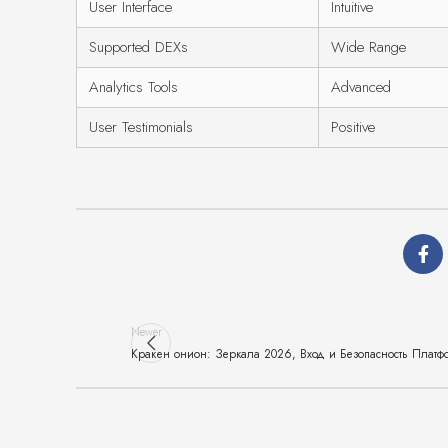
User Interface
Intuitive
Supported DEXs
Wide Range
Analytics Tools
Advanced
User Testimonials
Positive
Newer
Кракен онион: Зеркала 2026, Вход и Безопасность Платф