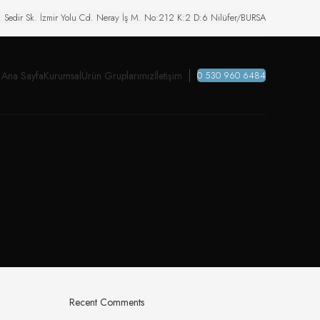
. Sedir Sk. İzmir Yolu Cd. Neray İş M. No:212 K:2 D:6 Nilüfer/BURSA
Ana Sayfa
Kurumsal
Ürün Gruplarımız
İletişim
0 530 960 6484
Recent Comments