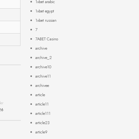
1xbet arabic
1xbet egypt
1xbet russian
7
7ABET Casino
archive
archive_2
archive10
archive11
archivee
article
der
article11
26
article111
article23
article9