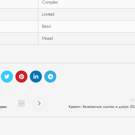
Complex
Limited
Basic
Mixed
Ol
ормы
Кракен: безопасные ссылки и доступ 20