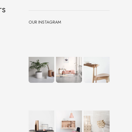
rs
OUR INSTAGRAM