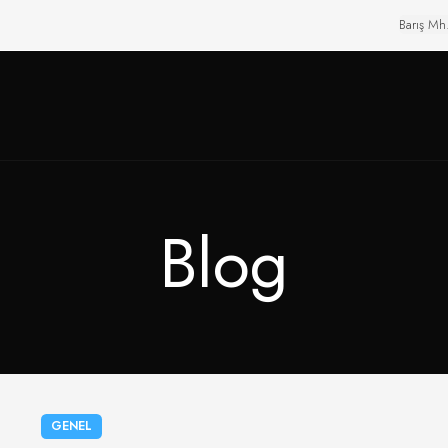
Barış Mh
Blog
GENEL