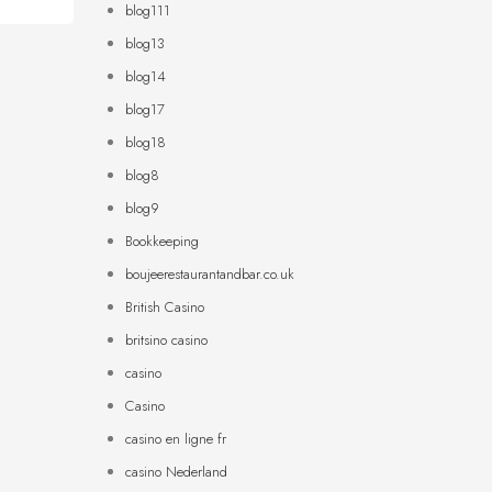
blog111
blog13
blog14
blog17
blog18
blog8
blog9
Bookkeeping
boujeerestaurantandbar.co.uk
British Casino
britsino casino
casino
Casino
casino en ligne fr
casino Nederland