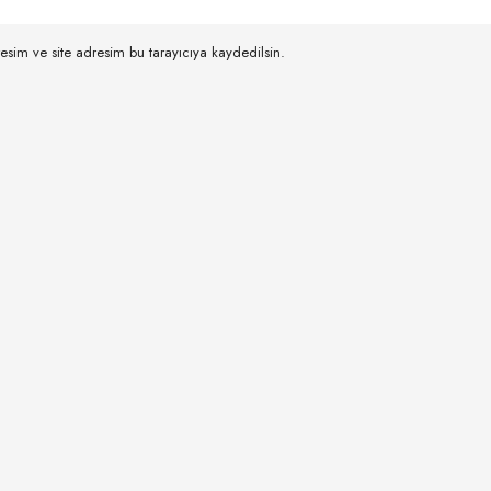
esim ve site adresim bu tarayıcıya kaydedilsin.