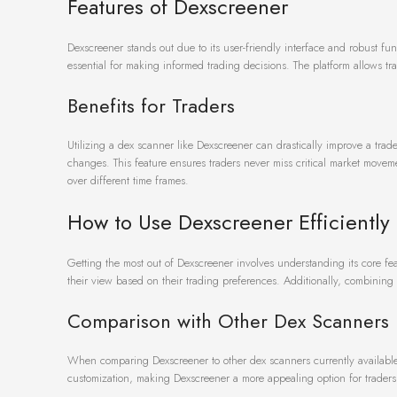
Features of Dexscreener
Dexscreener stands out due to its user-friendly interface and robust fu
essential for making informed trading decisions. The platform allows tr
Benefits for Traders
Utilizing a dex scanner like Dexscreener can drastically improve a trader’
changes. This feature ensures traders never miss critical market movem
over different time frames.
How to Use Dexscreener Efficiently
Getting the most out of Dexscreener involves understanding its core fe
their view based on their trading preferences. Additionally, combining p
Comparison with Other Dex Scanners
When comparing Dexscreener to other dex scanners currently available,
customization, making Dexscreener a more appealing option for traders 