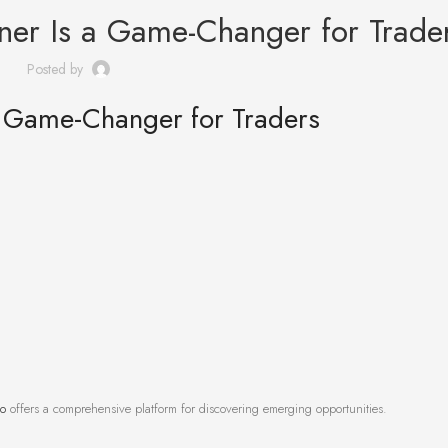
er Is a Game-Changer for Trade
Posted by
 Game-Changer for Traders
to
offers a comprehensive platform for discovering emerging opportunities.