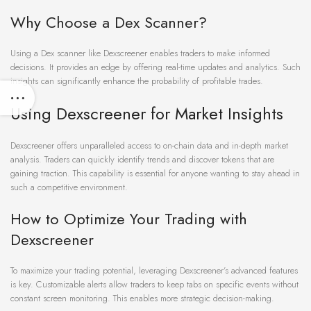
Why Choose a Dex Scanner?
Using a Dex scanner like Dexscreener enables traders to make informed
decisions. It provides an edge by offering real-time updates and analytics. Such
insights can significantly enhance the probability of profitable trades.
Using Dexscreener for Market Insights
Dexscreener offers unparalleled access to on-chain data and in-depth market
analysis. Traders can quickly identify trends and discover tokens that are
gaining traction. This capability is essential for anyone wanting to stay ahead in
such a competitive environment.
How to Optimize Your Trading with
Dexscreener
To maximize your trading potential, leveraging Dexscreener’s advanced features
is key. Customizable alerts allow traders to keep tabs on specific events without
constant screen monitoring. This enables more strategic decision-making.