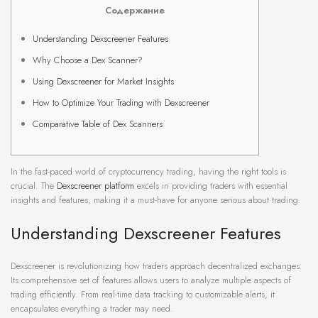
Содержание
Understanding Dexscreener Features
Why Choose a Dex Scanner?
Using Dexscreener for Market Insights
How to Optimize Your Trading with Dexscreener
Comparative Table of Dex Scanners
In the fast-paced world of cryptocurrency trading, having the right tools is
crucial. The
Dexscreener platform
excels in providing traders with essential
insights and features, making it a must-have for anyone serious about trading.
Understanding Dexscreener Features
Dexscreener is revolutionizing how traders approach decentralized exchanges.
Its comprehensive set of features allows users to analyze multiple aspects of
trading efficiently. From real-time data tracking to customizable alerts, it
encapsulates everything a trader may need.