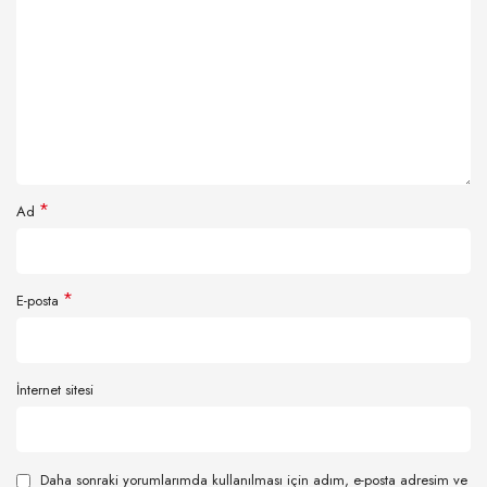
*
Ad
*
E-posta
İnternet sitesi
Daha sonraki yorumlarımda kullanılması için adım, e-posta adresim ve