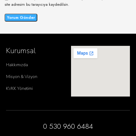
site adresim bu tarayıcıya kaydedilsin.
Kurumsal
Hakkımızda
Misyon & Vizyon
KVKK Yönetimi
0 530 960 6484