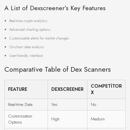
A List of Dexscreener’s Key Features
Real-time crypto analytics
Advanced charting options
Customizable alerts for market changes
On-chain data analysis
User-friendly interface
Comparative Table of Dex Scanners
COMPETITOR
FEATURE
DEXSCREENER
X
Real-time Data
Yes
No
Customization
High
Medium
Options