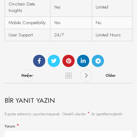
On-chain Data
Yes
Limited
Insights
Mobile Compatibility
Yes
No
User Support
24/7
Limited Hours
Newer
Older
BIR YANIT YAZIN
*
E-posta adresiniz yayınlanmayacak.
Gerekli alanlar
ile işaretlenmişlerdir
*
Yorum