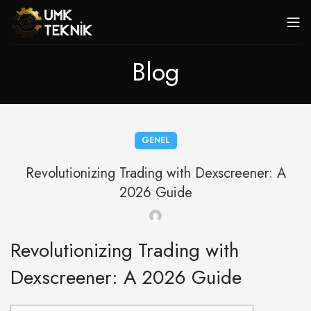
Blog
GENEL
Revolutionizing Trading with Dexscreener: A
2026 Guide
Revolutionizing Trading with
Dexscreener: A 2026 Guide