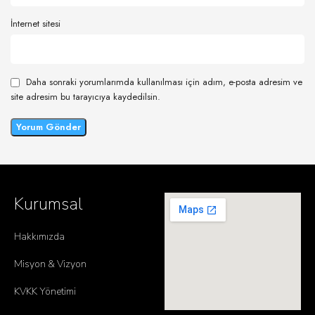
İnternet sitesi
Daha sonraki yorumlarımda kullanılması için adım, e-posta adresim ve
site adresim bu tarayıcıya kaydedilsin.
Kurumsal
Hakkımızda
Misyon & Vizyon
KVKK Yönetimi