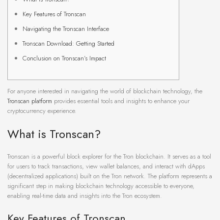
Key Features of Tronscan
Navigating the Tronscan Interface
Tronscan Download: Getting Started
Conclusion on Tronscan’s Impact
For anyone interested in navigating the world of blockchain technology, the
Tronscan platform
provides essential tools and insights to enhance your
cryptocurrency experience.
What is Tronscan?
Tronscan is a powerful block explorer for the Tron blockchain. It serves as a tool
for users to track transactions, view wallet balances, and interact with dApps
(decentralized applications) built on the Tron network. The platform represents a
significant step in making blockchain technology accessible to everyone,
enabling real-time data and insights into the Tron ecosystem.
Key Features of Tronscan