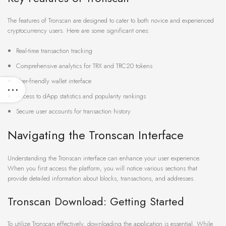
The features of Tronscan are designed to cater to both novice and experienced
cryptocurrency users. Here are some significant ones:
Real-time transaction tracking
Comprehensive analytics for TRX and TRC20 tokens
User-friendly wallet interface
Access to dApp statistics and popularity rankings
Secure user accounts for transaction history
Navigating the Tronscan Interface
Understanding the Tronscan interface can enhance your user experience.
When you first access the platform, you will notice various sections that
provide detailed information about blocks, transactions, and addresses.
Tronscan Download: Getting Started
To utilize Tronscan effectively, downloading the application is essential. While