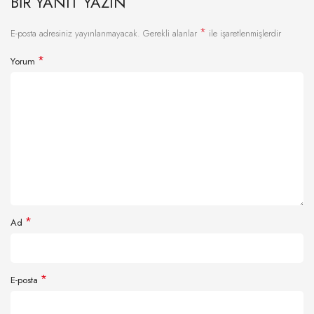
BIR YANIT YAZIN
*
E-posta adresiniz yayınlanmayacak.
Gerekli alanlar
ile işaretlenmişlerdir
*
Yorum
*
Ad
*
E-posta