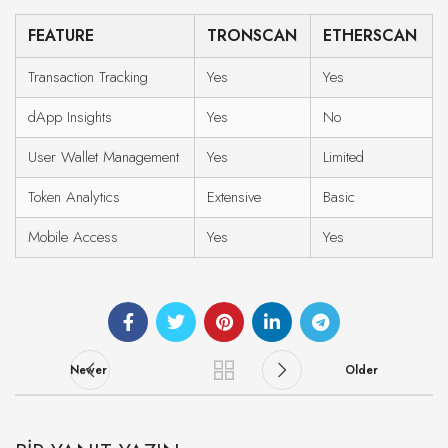
FEATURE
TRONSCAN
ETHERSCAN
Transaction Tracking
Yes
Yes
dApp Insights
Yes
No
User Wallet Management
Yes
Limited
Token Analytics
Extensive
Basic
Mobile Access
Yes
Yes
Newer
Older