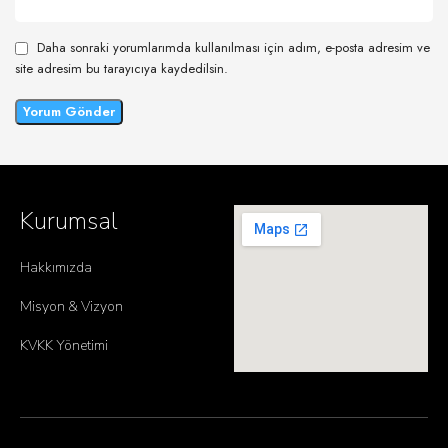
Daha sonraki yorumlarımda kullanılması için adım, e-posta adresim ve
site adresim bu tarayıcıya kaydedilsin.
Kurumsal
Hakkımızda
Misyon & Vizyon
KVKK Yönetimi