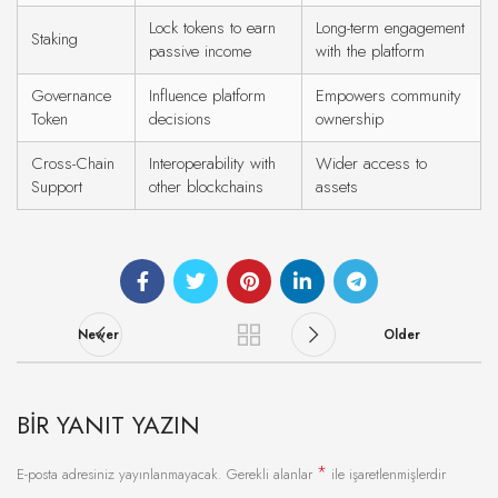
Lock tokens to earn
Long-term engagement
Staking
passive income
with the platform
Governance
Influence platform
Empowers community
Token
decisions
ownership
Cross-Chain
Interoperability with
Wider access to
Support
other blockchains
assets
Newer
Older
BIR YANIT YAZIN
*
E-posta adresiniz yayınlanmayacak.
Gerekli alanlar
ile işaretlenmişlerdir