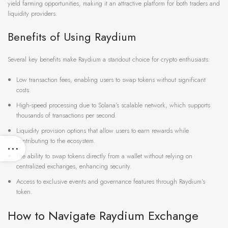
yield farming opportunities, making it an attractive platform for both traders and
liquidity providers.
Benefits of Using Raydium
Several key benefits make Raydium a standout choice for crypto enthusiasts:
Low transaction fees, enabling users to swap tokens without significant
costs.
High-speed processing due to Solana’s scalable network, which supports
thousands of transactions per second.
Liquidity provision options that allow users to earn rewards while
contributing to the ecosystem.
The ability to swap tokens directly from a wallet without relying on
centralized exchanges, enhancing security.
Access to exclusive events and governance features through Raydium’s
token.
How to Navigate Raydium Exchange