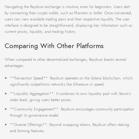
Navigating the Raydium exchange is intuitive, even for beginners. Users start
by connecting their crypto wallet, such as Phantom or Sollet. Once connected,
users can view available trading pairs and their respective liquidity. The user
interface is designed to be straightforward, displaying key information such as
current prices, liquidity, and trading history.
Comparing With Other Platforms
When compared to other decentralized exchanges, Raydium boasts several
advantages:
**Transaction Speed**: Raydium operates on the Solana blockchain, which
significantly outperforms networks like Ethereum in speed.
**Liquidity Aggregation**: It combines its own liquidity pool with Serum’s
order book, giving users better prices.
**Community Engagement**: Raydium encourages community participation
through its governance model.
**Diverse Offerings**: Beyond swapping tokens, Raydium offers staking
and farming features.