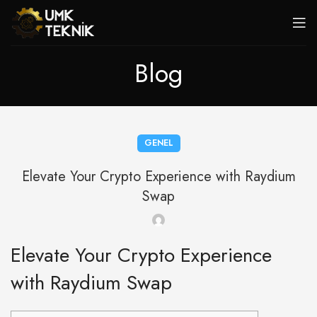
Blog
GENEL
Elevate Your Crypto Experience with Raydium
Swap
Elevate Your Crypto Experience
with Raydium Swap