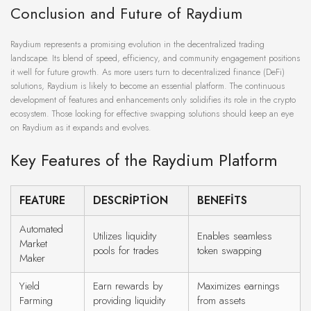
Conclusion and Future of Raydium
Raydium represents a promising evolution in the decentralized trading
landscape. Its blend of speed, efficiency, and community engagement positions
it well for future growth. As more users turn to decentralized finance (DeFi)
solutions, Raydium is likely to become an essential platform. The continuous
development of features and enhancements only solidifies its role in the crypto
ecosystem. Those looking for effective swapping solutions should keep an eye
on Raydium as it expands and evolves.
Key Features of the Raydium Platform
FEATURE
DESCRIPTION
BENEFITS
Automated
Utilizes liquidity
Enables seamless
Market
pools for trades
token swapping
Maker
Yield
Earn rewards by
Maximizes earnings
Farming
providing liquidity
from assets