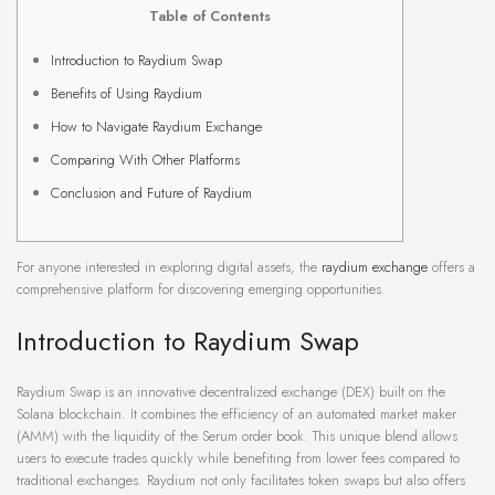
Table of Contents
Introduction to Raydium Swap
Benefits of Using Raydium
How to Navigate Raydium Exchange
Comparing With Other Platforms
Conclusion and Future of Raydium
For anyone interested in exploring digital assets, the
raydium exchange
offers a
comprehensive platform for discovering emerging opportunities.
Introduction to Raydium Swap
Raydium Swap is an innovative decentralized exchange (DEX) built on the
Solana blockchain. It combines the efficiency of an automated market maker
(AMM) with the liquidity of the Serum order book. This unique blend allows
users to execute trades quickly while benefiting from lower fees compared to
traditional exchanges. Raydium not only facilitates token swaps but also offers