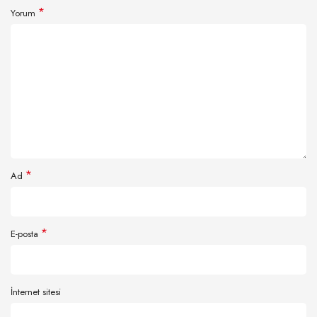
*
Yorum
*
Ad
*
E-posta
İnternet sitesi