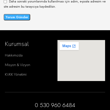
Daha sonraki yorumlarımda kullanılması için adım, e-posta adresim ve
site adresim bu tarayıcıya kaydedilsin.
Kurumsal
Hakkımızda
Misyon & Vizyon
KVKK Yönetimi
0 530 960 6484