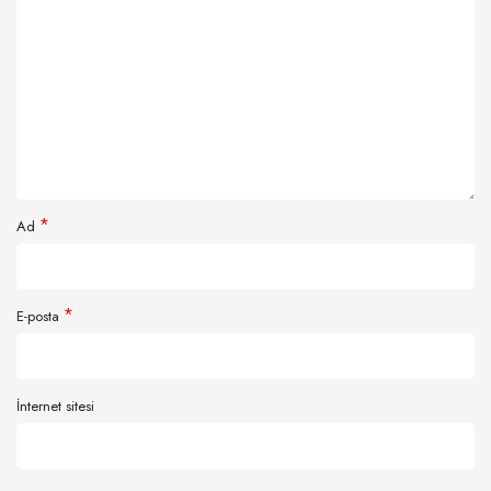
*
Ad
*
E-posta
İnternet sitesi