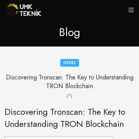
Blog
GENEL
Discovering Tronscan: The Key to Understanding
TRON Blockchain
Discovering Tronscan: The Key to
Understanding TRON Blockchain