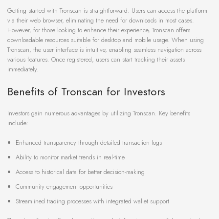
Getting started with Tronscan is straightforward. Users can access the platform
via their web browser, eliminating the need for downloads in most cases.
However, for those looking to enhance their experience, Tronscan offers
downloadable resources suitable for desktop and mobile usage. When using
Tronscan, the user interface is intuitive, enabling seamless navigation across
various features. Once registered, users can start tracking their assets
immediately.
Benefits of Tronscan for Investors
Investors gain numerous advantages by utilizing Tronscan. Key benefits
include:
Enhanced transparency through detailed transaction logs
Ability to monitor market trends in real-time
Access to historical data for better decision-making
Community engagement opportunities
Streamlined trading processes with integrated wallet support