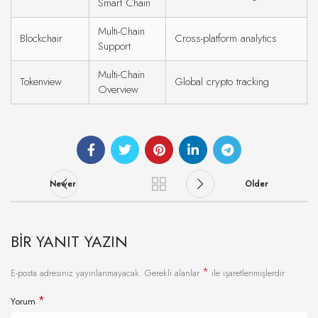
Smart Chain
Multi-Chain
Blockchair
Cross-platform analytics
Support
Multi-Chain
Tokenview
Global crypto tracking
Overview
Newer
Older
BIR YANIT YAZIN
*
E-posta adresiniz yayınlanmayacak.
Gerekli alanlar
ile işaretlenmişlerdir
*
Yorum