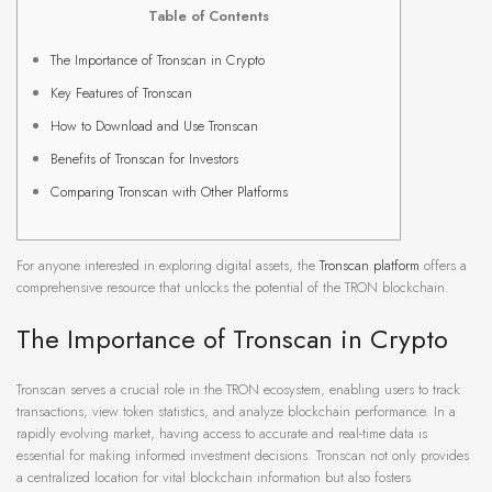
Table of Contents
The Importance of Tronscan in Crypto
Key Features of Tronscan
How to Download and Use Tronscan
Benefits of Tronscan for Investors
Comparing Tronscan with Other Platforms
For anyone interested in exploring digital assets, the
Tronscan platform
offers a
comprehensive resource that unlocks the potential of the TRON blockchain.
The Importance of Tronscan in Crypto
Tronscan serves a crucial role in the TRON ecosystem, enabling users to track
transactions, view token statistics, and analyze blockchain performance. In a
rapidly evolving market, having access to accurate and real-time data is
essential for making informed investment decisions. Tronscan not only provides
a centralized location for vital blockchain information but also fosters