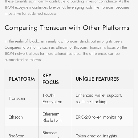
These benefits significantly contribute to building investor confidence. As the
TRON ecosystem continues to expand, leveraging tools like Tronscan becomes
imperative for sustained success.
Comparing Tronscan with Other Platforms
In the realm of blockchain analytics, Tronscan stands out among its peers.
Compared to platforms such as Ethscan or BscScan, Tronscan’s focus on the
TRON network allows for more tailored features. The differences can be
summarized as follows:
KEY
PLATFORM
UNIQUE FEATURES
FOCUS
TRON
Enhanced wallet support,
Tronscan
Ecosystem
real-time tracking
Ethereum
Ethscan
ERC-20 token monitoring
Blockchain
Binance
BscScan
Token creation insights