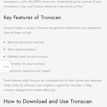
transparency within the TRON community. Understanding the nuances of your
investments is key, and Tronscan empowers users to do just that.
Key Features of Tronscan
Tronscan boasts a variety of features designed to enhance the user experience.
Some of these include:
Real-time transaction tracking
Token balance displays
Detailed charts for price analysis
Information on smart contracts
Community resources and support
These features make Tronscan an invaluable tool for both novice and seasoned
traders alike. By allowing users to glean insights from the data, it helps
investors strategize their trades effectively.
How to Download and Use Tronscan