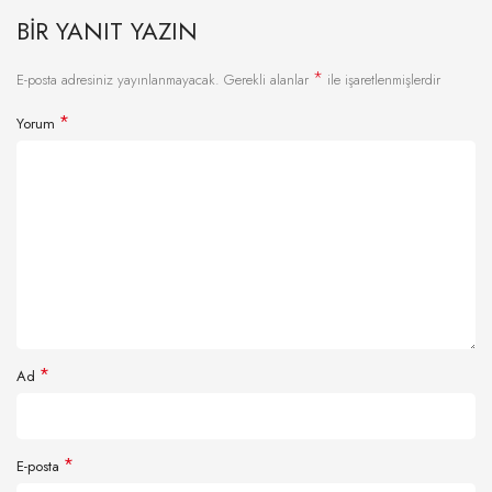
BIR YANIT YAZIN
*
E-posta adresiniz yayınlanmayacak.
Gerekli alanlar
ile işaretlenmişlerdir
*
Yorum
*
Ad
*
E-posta