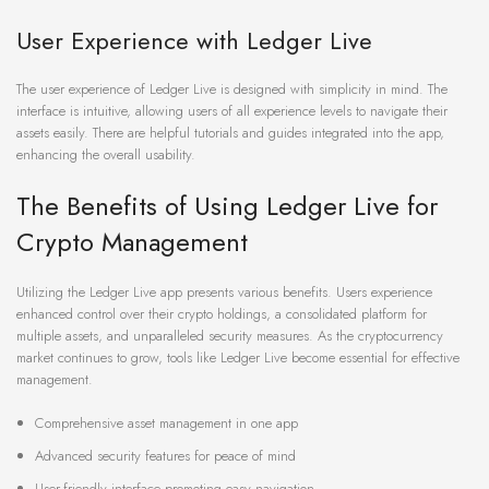
User Experience with Ledger Live
The user experience of Ledger Live is designed with simplicity in mind. The
interface is intuitive, allowing users of all experience levels to navigate their
assets easily. There are helpful tutorials and guides integrated into the app,
enhancing the overall usability.
The Benefits of Using Ledger Live for
Crypto Management
Utilizing the Ledger Live app presents various benefits. Users experience
enhanced control over their crypto holdings, a consolidated platform for
multiple assets, and unparalleled security measures. As the cryptocurrency
market continues to grow, tools like Ledger Live become essential for effective
management.
Comprehensive asset management in one app
Advanced security features for peace of mind
User-friendly interface promoting easy navigation