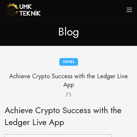
Blog
GENEL
Achieve Crypto Success with the Ledger Live
App
Achieve Crypto Success with the
Ledger Live App