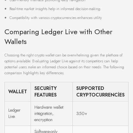
Real-time market insights help in informed decision-making
Compatibility with various cryptocurrencies enhances utility
Comparing Ledger Live with Other
Wallets
Choosing the right crypto wallet can be overwhelming given the plethora of
options available. Evaluating Ledger Live against its competitors can help
potential users make an informed choice based on their needs. The following
comparison highlights key differences.
SECURITY
SUPPORTED
WALLET
FEATURES
CRYPTOCURRENCIES
Hardware wallet
Ledger
integration,
350+
Live
encryption
Software-only