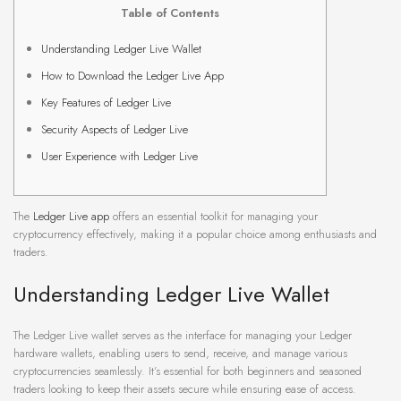
Table of Contents
Understanding Ledger Live Wallet
How to Download the Ledger Live App
Key Features of Ledger Live
Security Aspects of Ledger Live
User Experience with Ledger Live
The
Ledger Live app
offers an essential toolkit for managing your
cryptocurrency effectively, making it a popular choice among enthusiasts and
traders.
Understanding Ledger Live Wallet
The Ledger Live wallet serves as the interface for managing your Ledger
hardware wallets, enabling users to send, receive, and manage various
cryptocurrencies seamlessly. It’s essential for both beginners and seasoned
traders looking to keep their assets secure while ensuring ease of access.