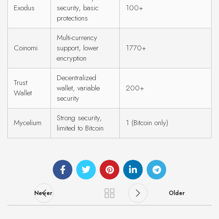
Exodus
security, basic
100+
protections
Multi-currency
Coinomi
support, lower
1770+
encryption
Decentralized
Trust
wallet, variable
200+
Wallet
security
Strong security,
Mycelium
1 (Bitcoin only)
limited to Bitcoin
Newer
Older