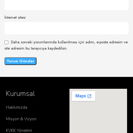
İnternet sitesi
Daha sonraki yorumlarımda kullanılması için adım, e-posta adresim ve
site adresim bu tarayıcıya kaydedilsin.
Kurumsal
Hakkımızda
Misyon & Vizyon
KVKK Yönetimi