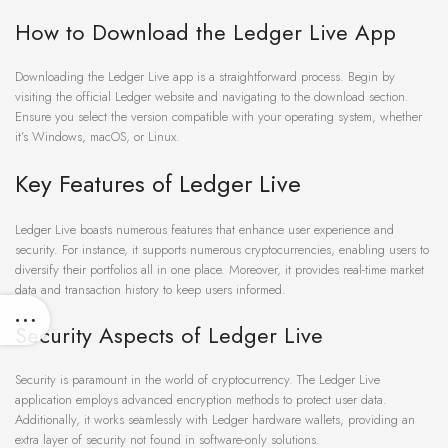
How to Download the Ledger Live App
Downloading the Ledger Live app is a straightforward process. Begin by
visiting the official Ledger website and navigating to the download section.
Ensure you select the version compatible with your operating system, whether
it’s Windows, macOS, or Linux.
Key Features of Ledger Live
Ledger Live boasts numerous features that enhance user experience and
security. For instance, it supports numerous cryptocurrencies, enabling users to
diversify their portfolios all in one place. Moreover, it provides real-time market
data and transaction history to keep users informed.
Security Aspects of Ledger Live
Security is paramount in the world of cryptocurrency. The Ledger Live
application employs advanced encryption methods to protect user data.
Additionally, it works seamlessly with Ledger hardware wallets, providing an
extra layer of security not found in software-only solutions.