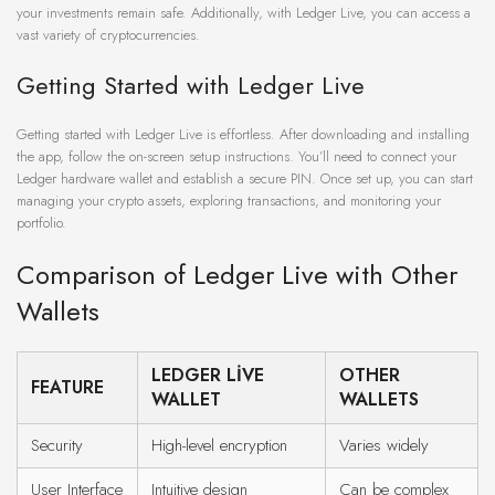
your investments remain safe. Additionally, with Ledger Live, you can access a
vast variety of cryptocurrencies.
Getting Started with Ledger Live
Getting started with Ledger Live is effortless. After downloading and installing
the app, follow the on-screen setup instructions. You’ll need to connect your
Ledger hardware wallet and establish a secure PIN. Once set up, you can start
managing your crypto assets, exploring transactions, and monitoring your
portfolio.
Comparison of Ledger Live with Other
Wallets
LEDGER LIVE
OTHER
FEATURE
WALLET
WALLETS
Security
High-level encryption
Varies widely
User Interface
Intuitive design
Can be complex