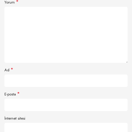
*
Yorum
*
Ad
*
E-posta
İnternet sitesi