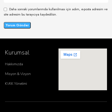
Daha sonraki yorumlarımda kullanılması için adım, e-posta adresim ve
site adresim bu tarayıcıya kaydedilsin.
Kurumsal
Hakkımızda
Misyon & Vizyon
KVKK Yönetimi