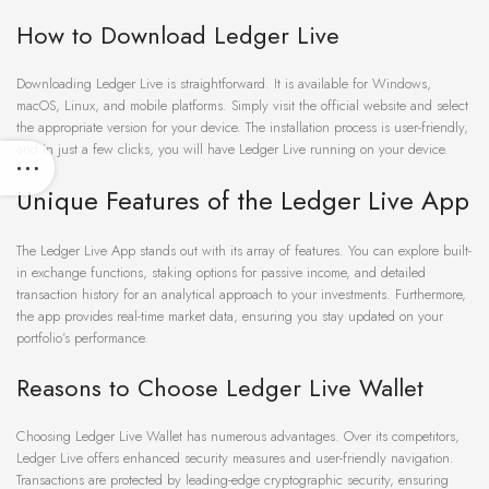
How to Download Ledger Live
Downloading Ledger Live is straightforward. It is available for Windows,
macOS, Linux, and mobile platforms. Simply visit the official website and select
the appropriate version for your device. The installation process is user-friendly,
and in just a few clicks, you will have Ledger Live running on your device.
Unique Features of the Ledger Live App
The Ledger Live App stands out with its array of features. You can explore built-
in exchange functions, staking options for passive income, and detailed
transaction history for an analytical approach to your investments. Furthermore,
the app provides real-time market data, ensuring you stay updated on your
portfolio’s performance.
Reasons to Choose Ledger Live Wallet
Choosing Ledger Live Wallet has numerous advantages. Over its competitors,
Ledger Live offers enhanced security measures and user-friendly navigation.
Transactions are protected by leading-edge cryptographic security, ensuring