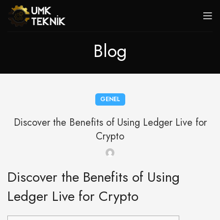
Blog
GENEL
Discover the Benefits of Using Ledger Live for
Crypto
Discover the Benefits of Using
Ledger Live for Crypto