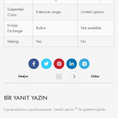
Supported
Extensive range
Limited options
Coins
In-App
Built-in
Not available
Exchange
Staking
Yes
No
Newer
Older
BIR YANIT YAZIN
*
E-posta adresiniz yayınlanmayacak.
Gerekli alanlar
ile işaretlenmişlerdir