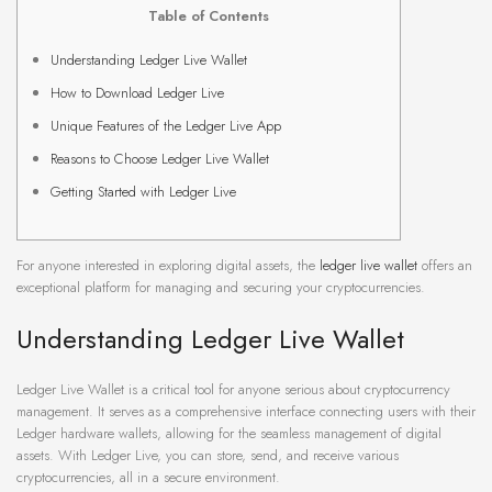
Table of Contents
Understanding Ledger Live Wallet
How to Download Ledger Live
Unique Features of the Ledger Live App
Reasons to Choose Ledger Live Wallet
Getting Started with Ledger Live
For anyone interested in exploring digital assets, the
ledger live wallet
offers an
exceptional platform for managing and securing your cryptocurrencies.
Understanding Ledger Live Wallet
Ledger Live Wallet is a critical tool for anyone serious about cryptocurrency
management. It serves as a comprehensive interface connecting users with their
Ledger hardware wallets, allowing for the seamless management of digital
assets. With Ledger Live, you can store, send, and receive various
cryptocurrencies, all in a secure environment.