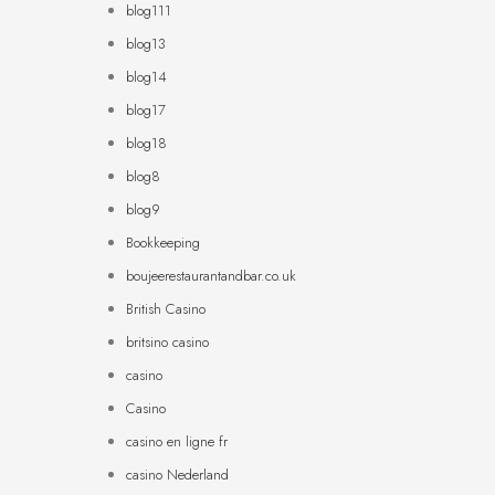
blog111
blog13
blog14
blog17
blog18
blog8
blog9
Bookkeeping
boujeerestaurantandbar.co.uk
British Casino
britsino casino
casino
Casino
casino en ligne fr
casino Nederland