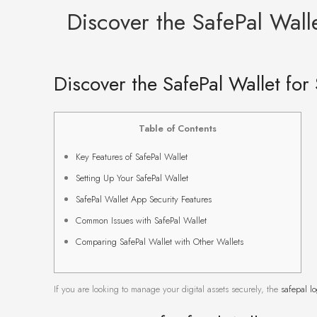
Discover the SafePal Wal
Discover the SafePal Wallet fo
Table of Contents
Key Features of SafePal Wallet
Setting Up Your SafePal Wallet
SafePal Wallet App Security Features
Common Issues with SafePal Wallet
Comparing SafePal Wallet with Other Wallets
If you are looking to manage your digital assets securely, the
safepal l