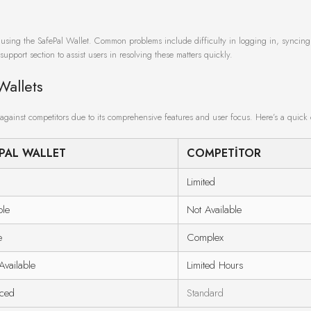
e using the SafePal Wallet. Common problems include difficulty in logging in, syncing
support section to assist users in resolving these matters quickly.
Wallets
against competitors due to its comprehensive features and user focus. Here’s a quick
PAL WALLET
COMPETITOR
Limited
ble
Not Available
e
Complex
vailable
Limited Hours
ced
Standard