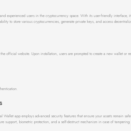
and experienced users in the cryptocurrency space. With its user-friendly interface, i
bility to store various cryptocurrencies, generate private keys, and access decentrali
he official website. Upon installation, users are prompted to create a new wallet or re
hentication.
s
ePal Wallet app employs advanced security features that ensure your assets remain safe
ure support, biometric protection, and a self-destruct mechanism in case of tampering 