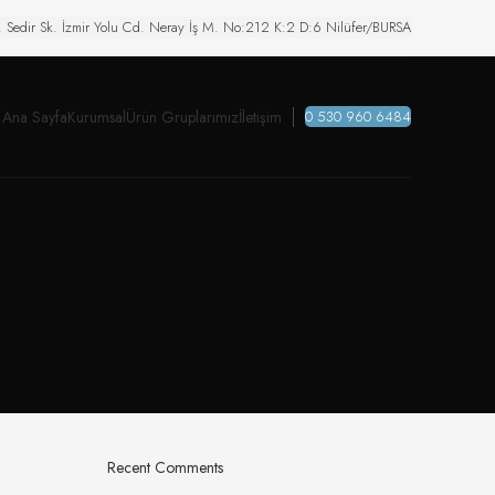
. Sedir Sk. İzmir Yolu Cd. Neray İş M. No:212 K:2 D:6 Nilüfer/BURSA
Ana Sayfa
Kurumsal
Ürün Gruplarımız
İletişim
0 530 960 6484
Recent Comments