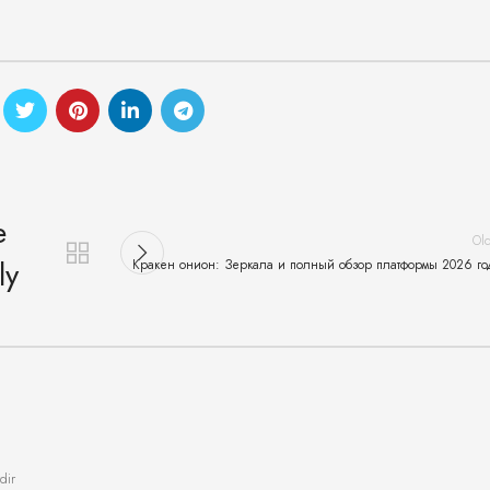
e
Ol
ly
Кракен онион: Зеркала и полный обзор платформы 2026 го
dir