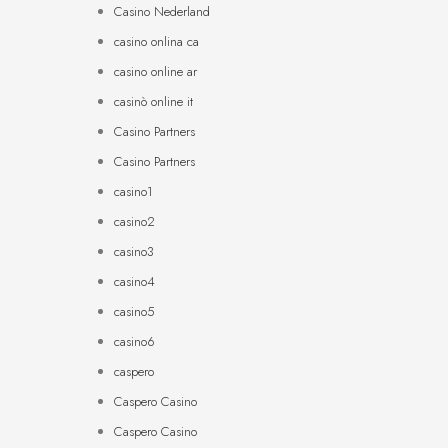
Casino Nederland
casino onlina ca
casino online ar
casinò online it
Casino Partners
Casino Partners
casino1
casino2
casino3
casino4
casino5
casino6
caspero
Caspero Casino
Caspero Casino