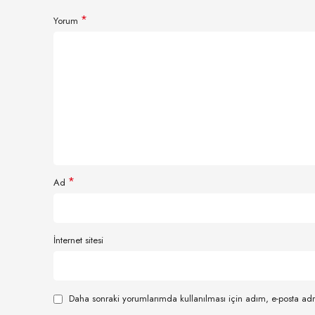
*
Yorum
*
Ad
İnternet sitesi
Daha sonraki yorumlarımda kullanılması için adım, e-posta adr