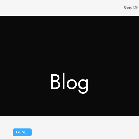
Barış Mh
Blog
GENEL