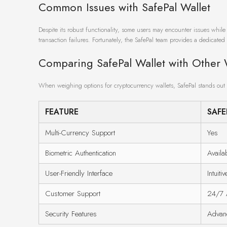
Common Issues with SafePal Wallet
Despite its robust functionality, some users may encounter issues whil
transaction failures. Fortunately, the SafePal team provides a dedicated 
Comparing SafePal Wallet with Other 
When weighing options for cryptocurrency wallets, SafePal stands out 
FEATURE
SAFE
Multi-Currency Support
Yes
Biometric Authentication
Availa
User-Friendly Interface
Intuitiv
Customer Support
24/7 A
Security Features
Advan