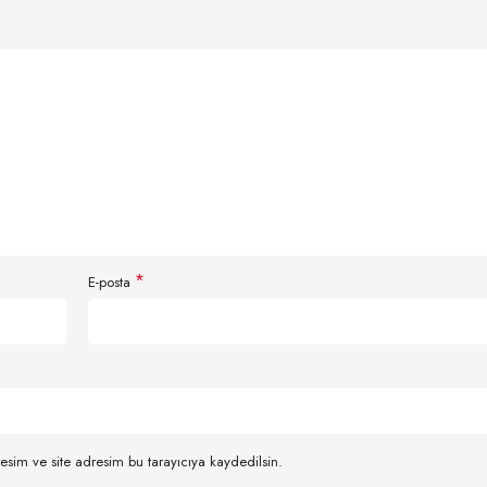
*
E-posta
esim ve site adresim bu tarayıcıya kaydedilsin.