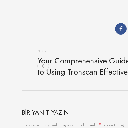
Newer
Your Comprehensive Guid
to Using Tronscan Effective
BIR YANIT YAZIN
*
E-posta adresiniz yayınlanmayacak.
Gerekli alanlar
ile işaretlenmişler