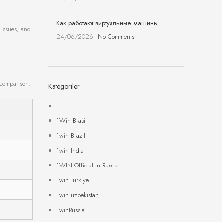
Как работают виртуальные машины
 issues, and
24/06/2026
No Comments
 comparison:
Kategoriler
1
1Win Brasil
1win Brazil
1win India
1WIN Official In Russia
1win Turkiye
1win uzbekistan
1winRussia