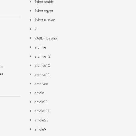
1xbet arabic
1xbet egypt
1xbet russian
7
7ABET Casino
archive
archive_2
archive10
der
да
archive11
archivee
article
article11
article111
article23
article9