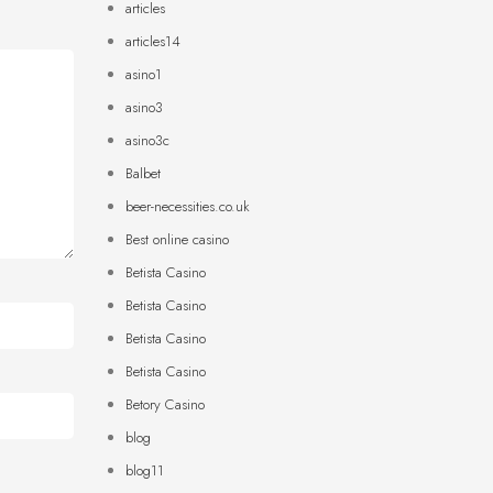
articles
articles14
asino1
asino3
asino3c
Balbet
beer-necessities.co.uk
Best online casino
Betista Casino
Betista Casino
Betista Casino
Betista Casino
Betory Casino
blog
blog11