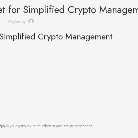
let for Simplified Crypto Manage
Posted by
r Simplified Crypto Management
ogin
is your gateway to an efficient and secure experience.