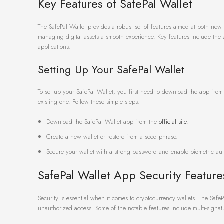
Key Features of SafePal Wallet
The SafePal Wallet provides a robust set of features aimed at both new 
managing digital assets a smooth experience. Key features include the a
applications.
Setting Up Your SafePal Wallet
To set up your SafePal Wallet, you first need to download the app from t
existing one. Follow these simple steps:
Download the SafePal Wallet app from the
official site
.
Create a new wallet or restore from a seed phrase.
Secure your wallet with a strong password and enable biometric aut
SafePal Wallet App Security Feature
Security is essential when it comes to cryptocurrency wallets. The Saf
unauthorized access. Some of the notable features include multi-signat