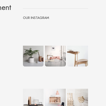
ment
OUR INSTAGRAM