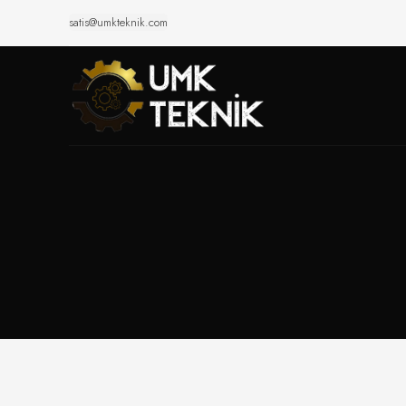
satis@umkteknik.com