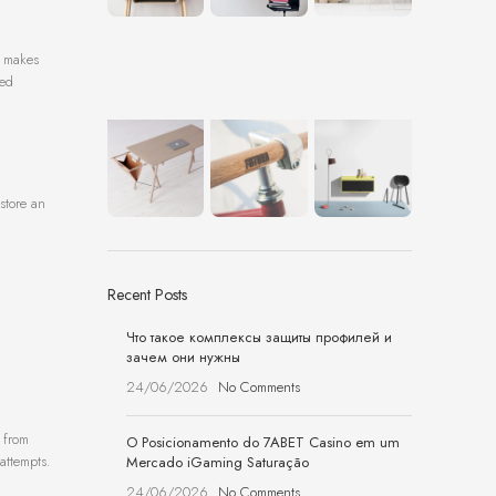
t makes
zed
store an
Recent Posts
Что такое комплексы защиты профилей и
зачем они нужны
24/06/2026
No Comments
 from
O Posicionamento do 7ABET Casino em um
attempts.
Mercado iGaming Saturação
24/06/2026
No Comments