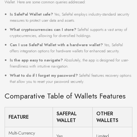
Wallet. Here are some common queries addressed:
Is SafePal Wallet safe?
Yes, SafePal employs industry-standard security
measures to protect user data and assets.
What cryptocurrencies can I store?
SafePal supports a vast array of
cryptocurrencies, allowing for diversified holdings.
Can I use SafePal Wallet with a hardware wallet?
Yes, SafePal
offers integration options for hardware wallets for enhanced security.
Is the app easy to navigate?
Absolutely, the app is designed for user-
friendliness with intuitive navigation.
What to do if I forget my password?
SafePal features recovery options
that allow you to reset your password securely.
Comparative Table of Wallets Features
SAFEPAL
OTHER
FEATURE
WALLET
WALLETS
Multi-Currency
Yes
Limited