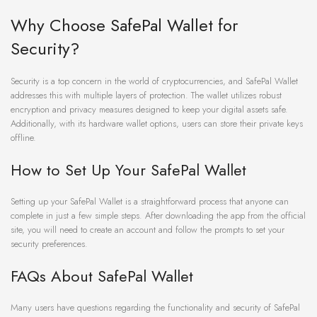
Why Choose SafePal Wallet for
Security?
Security is a top concern in the world of cryptocurrencies, and SafePal Wallet
addresses this with multiple layers of protection. The wallet utilizes robust
encryption and privacy measures designed to keep your digital assets safe.
Additionally, with its hardware wallet options, users can store their private keys
offline.
How to Set Up Your SafePal Wallet
Setting up your SafePal Wallet is a straightforward process that anyone can
complete in just a few simple steps. After downloading the app from the official
site, you will need to create an account and follow the prompts to set your
security preferences.
FAQs About SafePal Wallet
Many users have questions regarding the functionality and security of SafePal