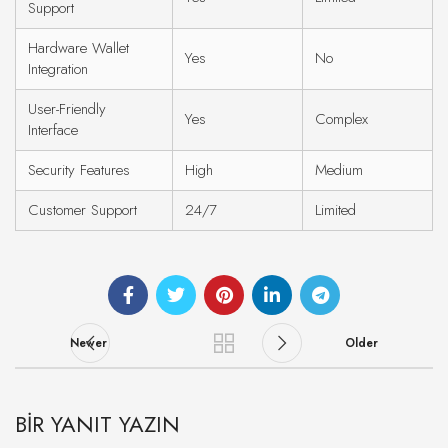
Support
Hardware Wallet
Yes
No
Integration
User-Friendly
Yes
Complex
Interface
Security Features
High
Medium
Customer Support
24/7
Limited
Newer
Older
BIR YANIT YAZIN