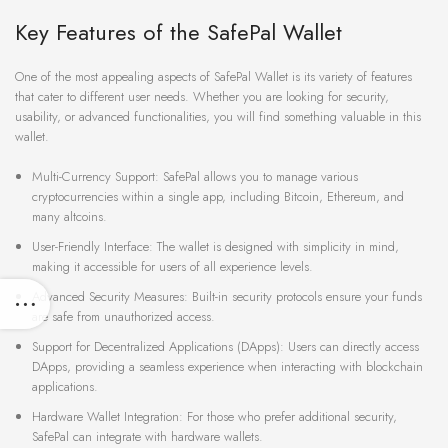
Key Features of the SafePal Wallet
One of the most appealing aspects of SafePal Wallet is its variety of features
that cater to different user needs. Whether you are looking for security,
usability, or advanced functionalities, you will find something valuable in this
wallet.
Multi-Currency Support: SafePal allows you to manage various
cryptocurrencies within a single app, including Bitcoin, Ethereum, and
many altcoins.
User-Friendly Interface: The wallet is designed with simplicity in mind,
making it accessible for users of all experience levels.
Advanced Security Measures: Built-in security protocols ensure your funds
are safe from unauthorized access.
Support for Decentralized Applications (DApps): Users can directly access
DApps, providing a seamless experience when interacting with blockchain
applications.
Hardware Wallet Integration: For those who prefer additional security,
SafePal can integrate with hardware wallets.