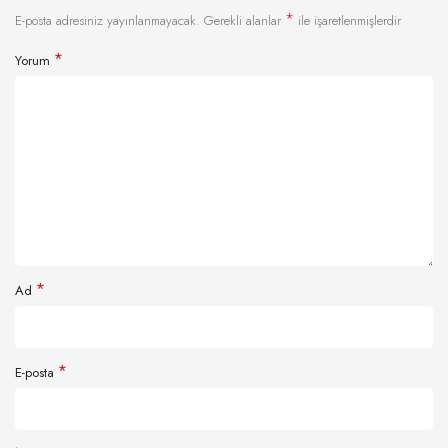
*
E-posta adresiniz yayınlanmayacak.
Gerekli alanlar
ile işaretlenmişlerdir
*
Yorum
*
Ad
*
E-posta