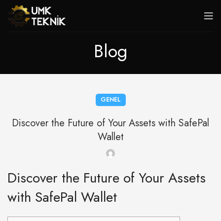
Blog
GENEL
Discover the Future of Your Assets with SafePal
Wallet
Discover the Future of Your Assets
with SafePal Wallet