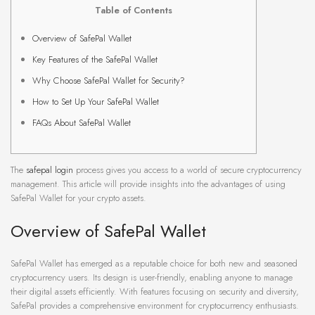
Table of Contents
Overview of SafePal Wallet
Key Features of the SafePal Wallet
Why Choose SafePal Wallet for Security?
How to Set Up Your SafePal Wallet
FAQs About SafePal Wallet
The
safepal login
process gives you access to a world of secure cryptocurrency
management. This article will provide insights into the advantages of using
SafePal Wallet for your crypto assets.
Overview of SafePal Wallet
SafePal Wallet has emerged as a reputable choice for both new and seasoned
cryptocurrency users. Its design is user-friendly, enabling anyone to manage
their digital assets efficiently. With features focusing on security and diversity,
SafePal provides a comprehensive environment for cryptocurrency enthusiasts.