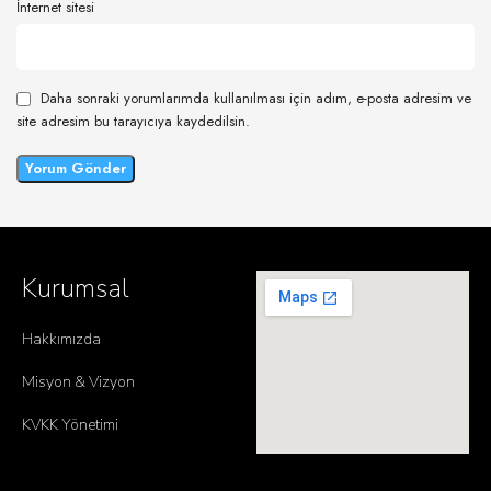
İnternet sitesi
Daha sonraki yorumlarımda kullanılması için adım, e-posta adresim ve
site adresim bu tarayıcıya kaydedilsin.
Kurumsal
Hakkımızda
Misyon & Vizyon
KVKK Yönetimi