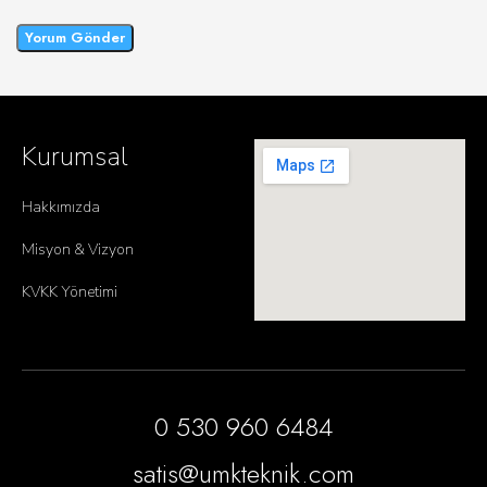
Kurumsal
Hakkımızda
Misyon & Vizyon
KVKK Yönetimi
0 530 960 6484
satis@umkteknik.com