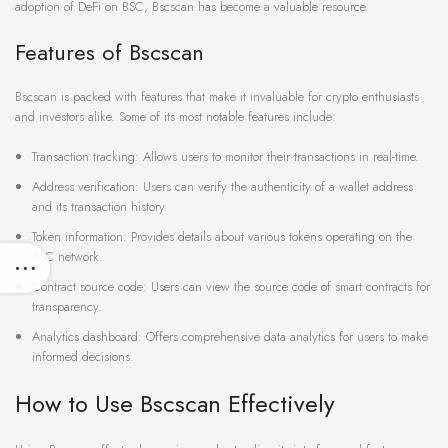
adoption of DeFi on BSC, Bscscan has become a valuable resource.
Features of Bscscan
Bscscan is packed with features that make it invaluable for crypto enthusiasts
and investors alike. Some of its most notable features include:
Transaction tracking: Allows users to monitor their transactions in real-time.
Address verification: Users can verify the authenticity of a wallet address
and its transaction history.
Token information: Provides details about various tokens operating on the
BSC network.
Contract source code: Users can view the source code of smart contracts for
transparency.
Analytics dashboard: Offers comprehensive data analytics for users to make
informed decisions.
How to Use Bscscan Effectively