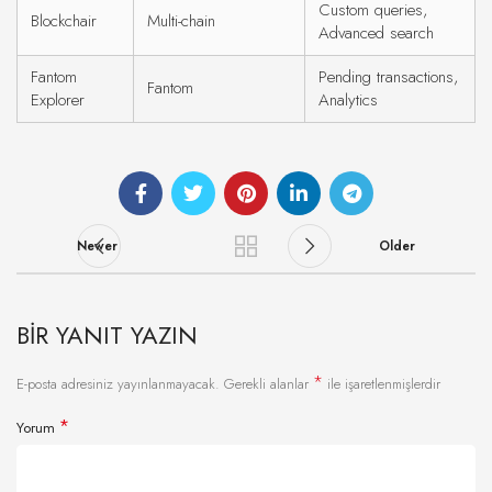
Custom queries,
Blockchair
Multi-chain
Advanced search
Fantom
Pending transactions,
Fantom
Explorer
Analytics
Newer
Older
BIR YANIT YAZIN
*
E-posta adresiniz yayınlanmayacak.
Gerekli alanlar
ile işaretlenmişlerdir
*
Yorum