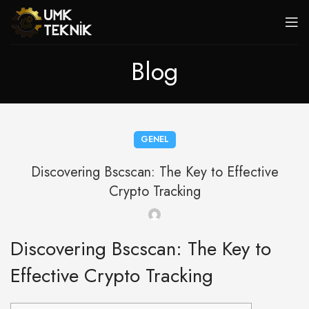
Blog
GENEL
Discovering Bscscan: The Key to Effective
Crypto Tracking
Discovering Bscscan: The Key to
Effective Crypto Tracking