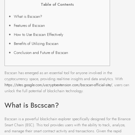
Table of Contents
What is Bscscan?
Features of Bscscan
How to Use Bscscan Effectively
Benefits of Utilizing Bscscan
Conclusion and Future of Bscscan
Bscscan has emerged as an essential tool for anyone involved in the
cryptocurrency space, providing real-time insights and data analytics. With
https://sites.google.com/uscryptoextension.com/bscscan-official-site/
, users can
unlock the full potential of blockchain technology.
What is Bscscan?
Bscscan is a powerful blockchain explorer specifically designed for the Binance
Smart Chain (BSC). This tool provides users with the ability to track, analyze,
and manage their smart contract activity and transactions. Given the rapid