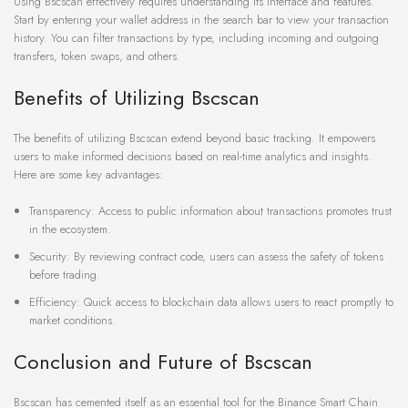
Using Bscscan effectively requires understanding its interface and features.
Start by entering your wallet address in the search bar to view your transaction
history. You can filter transactions by type, including incoming and outgoing
transfers, token swaps, and others.
Benefits of Utilizing Bscscan
The benefits of utilizing Bscscan extend beyond basic tracking. It empowers
users to make informed decisions based on real-time analytics and insights.
Here are some key advantages:
Transparency: Access to public information about transactions promotes trust
in the ecosystem.
Security: By reviewing contract code, users can assess the safety of tokens
before trading.
Efficiency: Quick access to blockchain data allows users to react promptly to
market conditions.
Conclusion and Future of Bscscan
Bscscan has cemented itself as an essential tool for the Binance Smart Chain