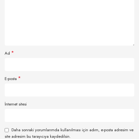
*
Ad
*
E-posta
İnternet sitesi
Daha sonraki yorumlarımda kullanılması için adım, e-posta adresim ve
site adresim bu tarayıcıya kaydedilsin.