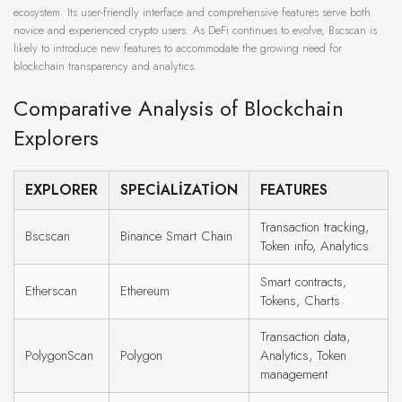
ecosystem. Its user-friendly interface and comprehensive features serve both
novice and experienced crypto users. As DeFi continues to evolve, Bscscan is
likely to introduce new features to accommodate the growing need for
blockchain transparency and analytics.
Comparative Analysis of Blockchain
Explorers
EXPLORER
SPECIALIZATION
FEATURES
Transaction tracking,
Bscscan
Binance Smart Chain
Token info, Analytics
Smart contracts,
Etherscan
Ethereum
Tokens, Charts
Transaction data,
PolygonScan
Polygon
Analytics, Token
management