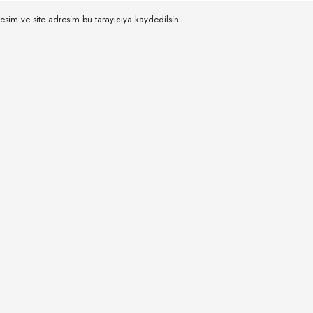
esim ve site adresim bu tarayıcıya kaydedilsin.