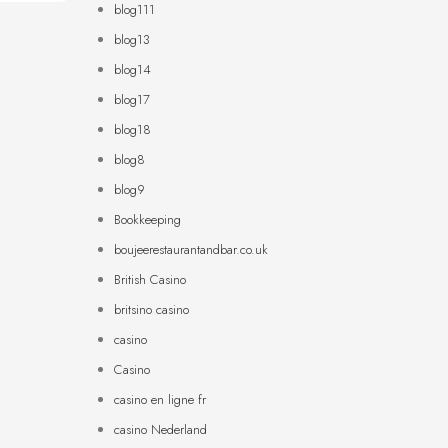
blog111
blog13
blog14
blog17
blog18
blog8
blog9
Bookkeeping
boujeerestaurantandbar.co.uk
British Casino
britsino casino
casino
Casino
casino en ligne fr
casino Nederland