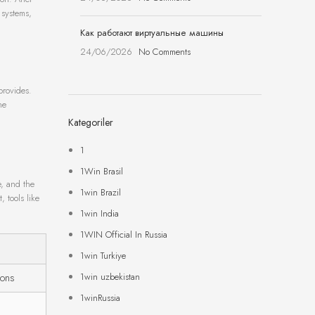
 systems,
Как работают виртуальные машины
24/06/2026
No Comments
provides.
he
Kategoriler
1
1Win Brasil
e, and the
1win Brazil
, tools like
1win India
1WIN Official In Russia
1win Turkiye
1win uzbekistan
ions
1winRussia