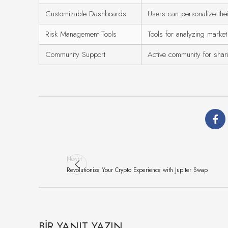
Customizable Dashboards
Users can personalize thei
Risk Management Tools
Tools for analyzing market
Community Support
Active community for shari
Newer
Revolutionize Your Crypto Experience with Jupiter Swap
BIR YANIT YAZIN