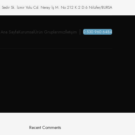
. Sedir Sk. İzmir Yolu Cd. Neray İş M. No:212 K:2 D:6 Nilüfer/BURSA
Ana Sayfa
Kurumsal
Ürün Gruplarımız
İletişim
0 530 960 6484
Recent Comments