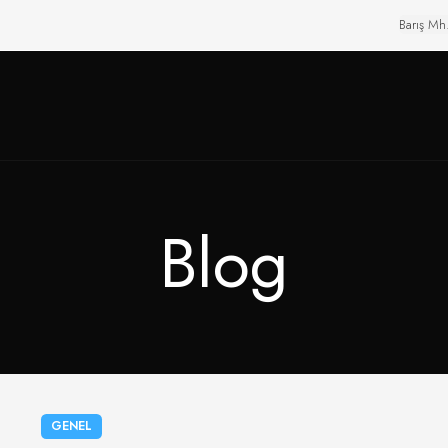
Barış Mh
Blog
GENEL