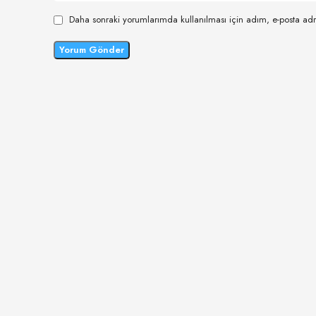
Daha sonraki yorumlarımda kullanılması için adım, e-posta adr