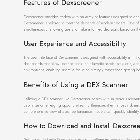
Features of Dexscreener
Dexscreener provides traders with an array of features designed to enha
Dexscreener is tailored to meet the demands of modern traders. One of t
simultaneously, allowing users to make informed decisions based on the
User Experience and Accessibility
The user interface of Dexscreener is designed with accessibility in min
dashboards that allow users to track their favorite assets, set alerts, an
environment, enabling users to focus on strategy rather than getting 
Benefits of Using a DEX Scanner
Utilizing a DEX scanner like Dexscreener comes with numerous advantage
capitalize on emerging opportunities. Furthermore, it enhances risk man
comprehensive view of asset performance. Traders can quickly identify 
How to Download and Install Dexscre
Getting started with Dexscreener is a straightforward process. Users can 