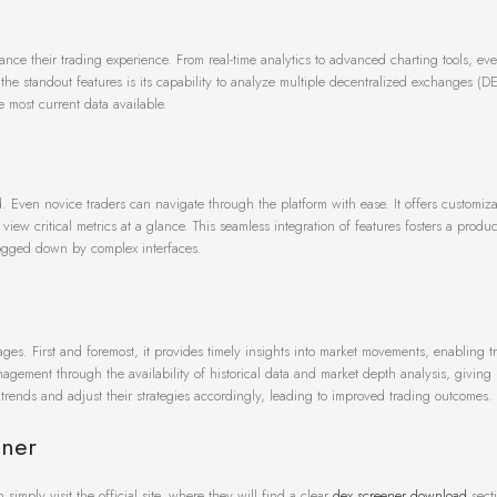
nce their trading experience. From real-time analytics to advanced charting tools, eve
he standout features is its capability to analyze multiple decentralized exchanges (D
 most current data available.
d. Even novice traders can navigate through the platform with ease. It offers customiz
d view critical metrics at a glance. This seamless integration of features fosters a produ
bogged down by complex interfaces.
s. First and foremost, it provides timely insights into market movements, enabling tr
agement through the availability of historical data and market depth analysis, giving 
trends and adjust their strategies accordingly, leading to improved trading outcomes.
ener
simply visit the official site, where they will find a clear
dex screener download
secti