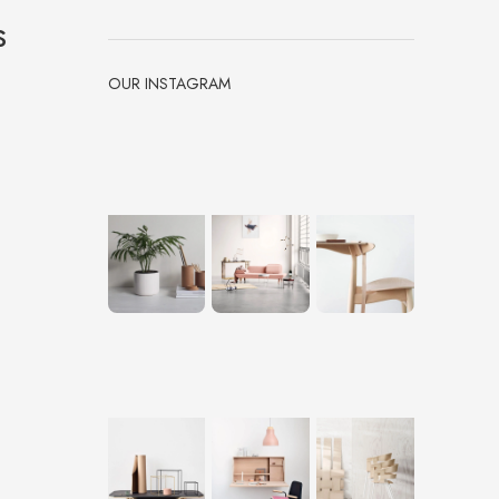
s
OUR INSTAGRAM