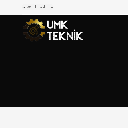
satis@umkteknik.com