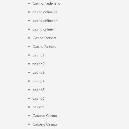
Casino Nederland
casino onlina ca
casino online ar
casinò online it
Casino Partners
Casino Partners
casino1
casino2
casino3
casino4
casino5
casino6
caspero
Caspero Casino
Caspero Casino