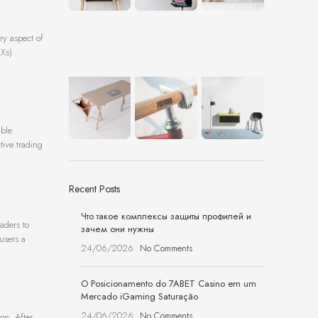
ry aspect of
EXs)
able
ctive trading
Recent Posts
Что такое комплексы защиты профилей и
aders to
зачем они нужны
users a
24/06/2026
No Comments
O Posicionamento do 7ABET Casino em um
Mercado iGaming Saturação
24/06/2026
No Comments
on. After