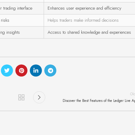
r trading interface
Enhances user experience and efficiency
 risks
Helps traders make informed decisions
ng insights
Access to shared knowledge and experiences
Ol
Discover the Best Features of the Ledger Live 