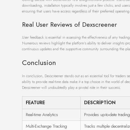
downloading, installation typically involves just a few clicks, and users
ensuring that users have access regardless of their preferred operating
Real User Reviews of Dexscreener
User feedback is essential in assessing the effectiveness of any trading
Numerous reviews highlight the platform’s ability to deliver insights p
continuous updates and the supportive community surrounding the plat
Conclusion
In conclusion, Dexscreener stands out as an essential tool for traders see
ability to provide real-time data make it a top choice in the world of de
Dexscreener will undoubtedly play a pivotal role in their success.
FEATURE
DESCRIPTION
Real-time Analytics
Provides up-to-date trading
Multi-Exchange Tracking
Tracks multiple decentral