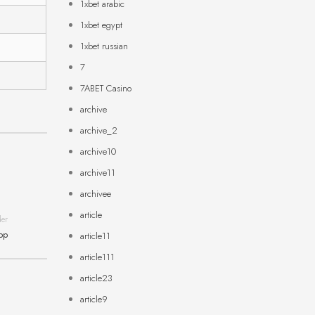
1xbet arabic
1xbet egypt
1xbet russian
7
7ABET Casino
archive
archive_2
archive10
archive11
archivee
article
der
App
article11
article111
article23
article9