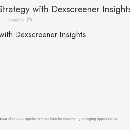
trategy with Dexscreener Insight
Posted by
with Dexscreener Insights
nload
offers a comprehensive platform for discovering emerging opportunities.