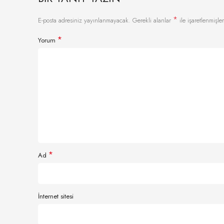
*
E-posta adresiniz yayınlanmayacak.
Gerekli alanlar
ile işaretlenmişler
*
Yorum
*
Ad
İnternet sitesi