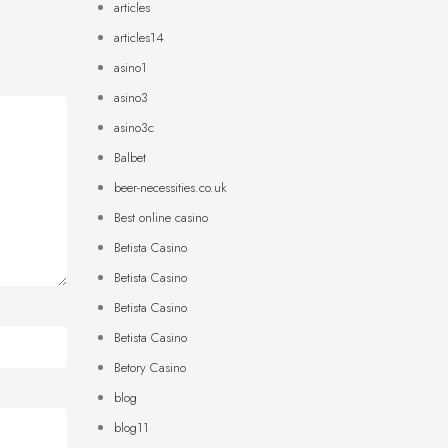
articles
articles14
asino1
asino3
asino3c
Balbet
beer-necessities.co.uk
Best online casino
Betista Casino
Betista Casino
Betista Casino
Betista Casino
Betory Casino
blog
blog11