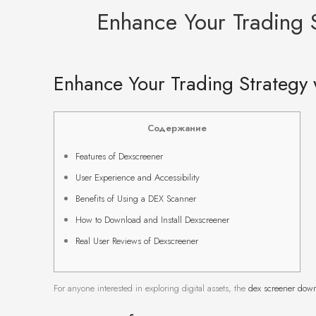
Enhance Your Trading S
Enhance Your Trading Strategy 
Содержание
Features of Dexscreener
User Experience and Accessibility
Benefits of Using a DEX Scanner
How to Download and Install Dexscreener
Real User Reviews of Dexscreener
For anyone interested in exploring digital assets, the
dex screener dow