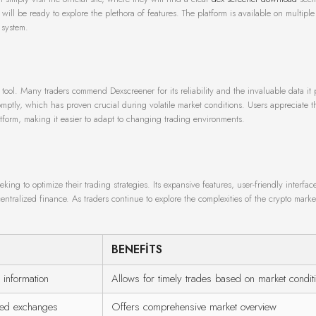
 will be ready to explore the plethora of features. The platform is available on multiple
 system.
 tool. Many traders commend Dexscreener for its reliability and the invaluable data it 
romptly, which has proven crucial during volatile market conditions. Users appreciate t
form, making it easier to adapt to changing trading environments.
king to optimize their trading strategies. Its expansive features, user-friendly interfac
centralized finance. As traders continue to explore the complexities of the crypto market
BENEFITS
 information
Allows for timely trades based on market condit
ized exchanges
Offers comprehensive market overview