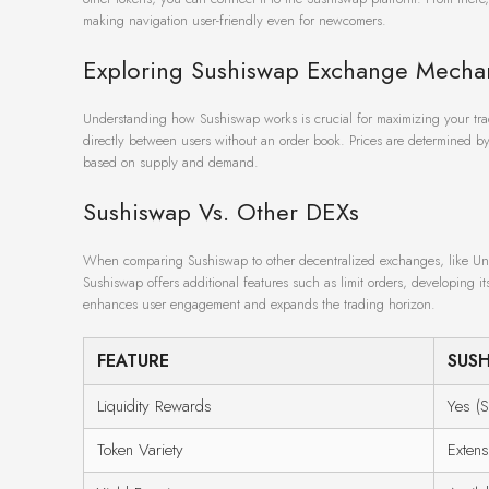
making navigation user-friendly even for newcomers.
Exploring Sushiswap Exchange Mecha
Understanding how Sushiswap works is crucial for maximizing your trad
directly between users without an order book. Prices are determined by t
based on supply and demand.
Sushiswap Vs. Other DEXs
When comparing Sushiswap to other decentralized exchanges, like Uni
Sushiswap offers additional features such as limit orders, developing its
enhances user engagement and expands the trading horizon.
FEATURE
SUS
Liquidity Rewards
Yes (S
Token Variety
Extens