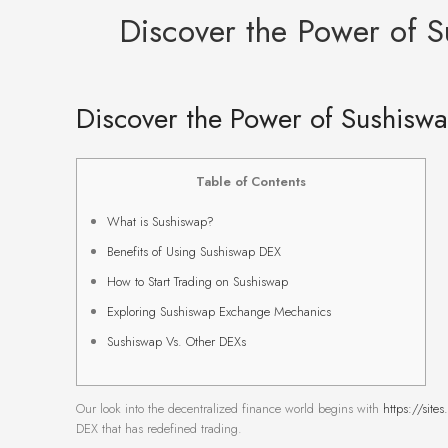
Discover the Power of S
Discover the Power of Sushiswa
Table of Contents
What is Sushiswap?
Benefits of Using Sushiswap DEX
How to Start Trading on Sushiswap
Exploring Sushiswap Exchange Mechanics
Sushiswap Vs. Other DEXs
Our look into the decentralized finance world begins with
https://site
DEX that has redefined trading.