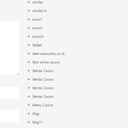
articles
articles14
asino1
asino3
asino3c
Balbet
beer-necessities.co.uk
Best online casino
Betista Casino
Betista Casino
Betista Casino
Betista Casino
Betory Casino
blog
blog11