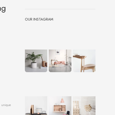
ng
OUR INSTAGRAM
a unique