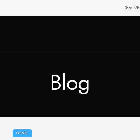
Barış Mh
Blog
GENEL