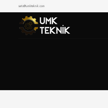
satis@umkteknik.com