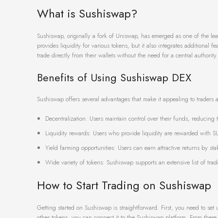
What is Sushiswap?
Sushiswap, originally a fork of Uniswap, has emerged as one of the le
provides liquidity for various tokens, but it also integrates additional
trade directly from their wallets without the need for a central authority.
Benefits of Using Sushiswap DEX
Sushiswap offers several advantages that make it appealing to traders a
Decentralization: Users maintain control over their funds, reducing 
Liquidity rewards: Users who provide liquidity are rewarded with SU
Yield farming opportunities: Users can earn attractive returns by stak
Wide variety of tokens: Sushiswap supports an extensive list of trad
How to Start Trading on Sushiswap
Getting started on Sushiswap is straightforward. First, you need to se
other tokens, you can connect it to the Sushiswap platform. From there, 