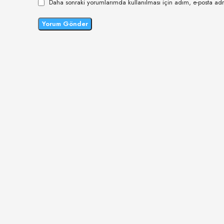
Daha sonraki yorumlarımda kullanılması için adım, e-posta adr