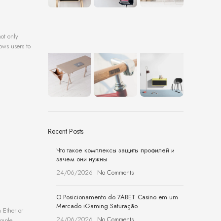
ot only
lows users to
Recent Posts
Что такое комплексы защиты профилей и
зачем они нужны
24/06/2026
No Comments
O Posicionamento do 7ABET Casino em um
Mercado iGaming Saturação
 Ether or
24/06/2026
No Comments
imple,