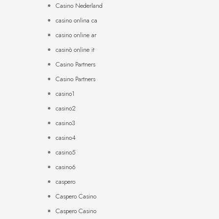
Casino Nederland
casino onlina ca
casino online ar
casinò online it
Casino Partners
Casino Partners
casino1
casino2
casino3
casino4
casino5
casino6
caspero
Caspero Casino
Caspero Casino