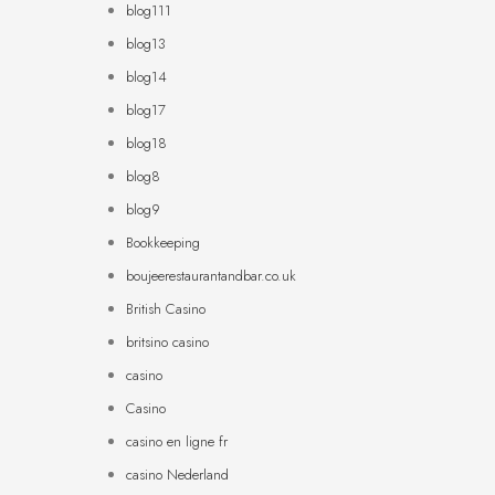
blog111
blog13
blog14
blog17
blog18
blog8
blog9
Bookkeeping
boujeerestaurantandbar.co.uk
British Casino
britsino casino
casino
Casino
casino en ligne fr
casino Nederland