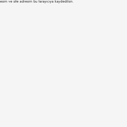
esim ve site adresim bu tarayıcıya kaydedilsin.