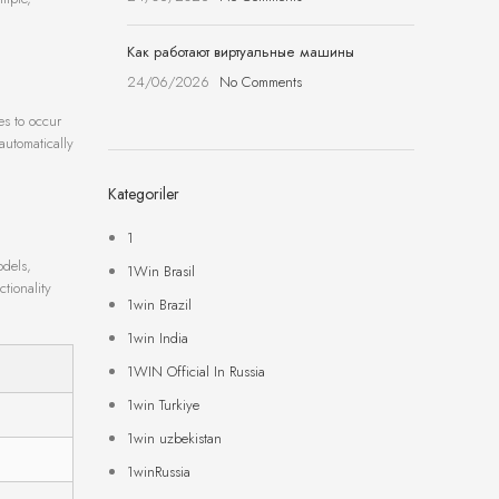
Как работают виртуальные машины
24/06/2026
No Comments
es to occur
automatically
Kategoriler
1
odels,
1Win Brasil
ctionality
1win Brazil
1win India
1WIN Official In Russia
1win Turkiye
1win uzbekistan
1winRussia