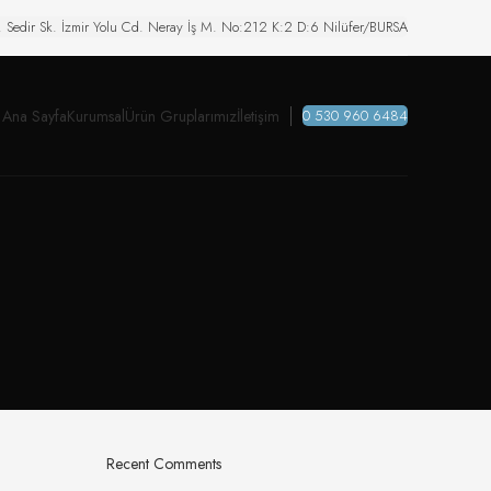
. Sedir Sk. İzmir Yolu Cd. Neray İş M. No:212 K:2 D:6 Nilüfer/BURSA
Ana Sayfa
Kurumsal
Ürün Gruplarımız
İletişim
0 530 960 6484
Recent Comments