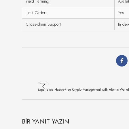
Yield Farming
Availa
Limit Orders
Yes
Cross-chain Support
In de
Newer
Experience Hassle-Free Crypto Management with Atomic Wallet
BIR YANIT YAZIN