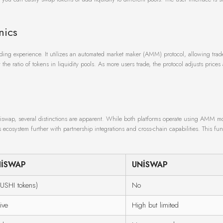
nics
ing experience. It utilizes an automated market maker (AMM) protocol, allowing trad
he ratio of tokens in liquidity pools. As more users trade, the protocol adjusts prices 
swap, several distinctions are apparent. While both platforms operate using AMM m
 ecosystem further with partnership integrations and cross-chain capabilities. This fun
HISWAP
UNISWAP
USHI tokens)
No
ive
High but limited