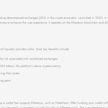
ading decentralized exchanges (DEX) in the crypto ecosystem. Launched in 2020, it n
 features to enhance the user experience. It operates on the Ethereum blockchain and al
nd liquidity providers alike. Some key benefits include:
the risk associated with centralized exchanges.
SHI tokens, the platform’s native cryptocurrency.
ing their assets.
ing pairs.
t up a wallet that supports Ethereum, such as MetaMask. After funding your wallet with
you can easily swap tokens or add liquidity to different pools. The user interface is s