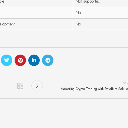
ble
Not supported
No
velopment
No
Ol
Mastering Crypto Trading with Raydium Soluti