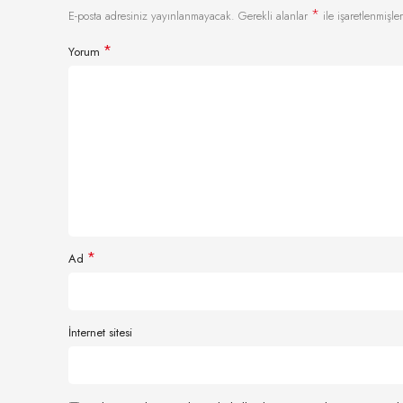
*
E-posta adresiniz yayınlanmayacak.
Gerekli alanlar
ile işaretlenmişler
*
Yorum
*
Ad
İnternet sitesi