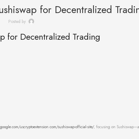
ushiswap for Decentralized Tradi
Posted by
p for Decentralized Trading
s.google.com/uscryptoextension.com/sushiswap-official-site/
, focusing on Sushiswap—