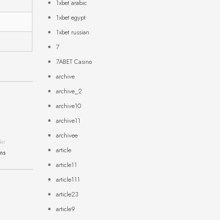
1xbet arabic
1xbet egypt
1xbet russian
7
7ABET Casino
archive
archive_2
archive10
archive11
archivee
der
article
ons
article11
article111
article23
article9