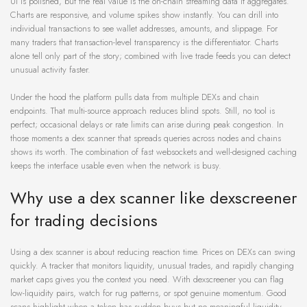
UI is polished, but the real value is the on-chain streaming data it aggregates.
Charts are responsive, and volume spikes show instantly. You can drill into
individual transactions to see wallet addresses, amounts, and slippage. For
many traders that transaction-level transparency is the differentiator. Charts
alone tell only part of the story; combined with live trade feeds you can detect
unusual activity faster.
Under the hood the platform pulls data from multiple DEXs and chain
endpoints. That multi-source approach reduces blind spots. Still, no tool is
perfect; occasional delays or rate limits can arise during peak congestion. In
those moments a dex scanner that spreads queries across nodes and chains
shows its worth. The combination of fast websockets and well-designed caching
keeps the interface usable even when the network is busy.
Why use a dex scanner like dexscreener
for trading decisions
Using a dex scanner is about reducing reaction time. Prices on DEXs can swing
quickly. A tracker that monitors liquidity, unusual trades, and rapidly changing
market caps gives you the context you need. With dexscreener you can flag
low-liquidity pairs, watch for rug patterns, or spot genuine momentum. Good
scans highlight when a token has sudden buys but no meaningful liquidity –