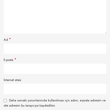
*
Ad
*
E-posta
İnternet sitesi
Daha sonraki yorumlarımda kullanılması için adım, e-posta adresim ve
site adresim bu tarayıcıya kaydedilsin.