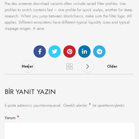
The dex screener download variants often include saved filter profiles. Use
profiles to switch contexts fast – one profile for quick scalps, another for deep
research. When you jump between blockchains, make sure the filter logic still
applies. Different ecosystems have different typical liquidity sizes and typical
slippage ranges. A sane
Newer
Older
BIR YANIT YAZIN
*
E-posta adresiniz yayınlanmayacak.
Gerekli alanlar
ile işaretlenmişlerdir
*
Yorum