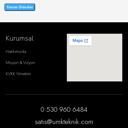
Kurumsal
Hakkımızda
Misyon & Vizyon
KVKK Yönetimi
0 530 960 6484
satis@umkteknik.com