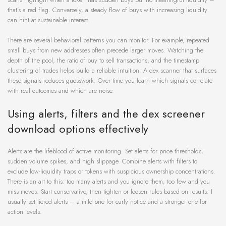
that’s a red flag. Conversely, a steady flow of buys with increasing liquidity
can hint at sustainable interest.
There are several behavioral patterns you can monitor. For example, repeated
small buys from new addresses often precede larger moves. Watching the
depth of the pool, the ratio of buy to sell transactions, and the timestamp
clustering of trades helps build a reliable intuition. A dex scanner that surfaces
these signals reduces guesswork. Over time you learn which signals correlate
with real outcomes and which are noise.
Using alerts, filters and the dex screener
download options effectively
Alerts are the lifeblood of active monitoring. Set alerts for price thresholds,
sudden volume spikes, and high slippage. Combine alerts with filters to
exclude low-liquidity traps or tokens with suspicious ownership concentrations.
There is an art to this: too many alerts and you ignore them; too few and you
miss moves. Start conservative, then tighten or loosen rules based on results. I
usually set tiered alerts – a mild one for early notice and a stronger one for
action levels.