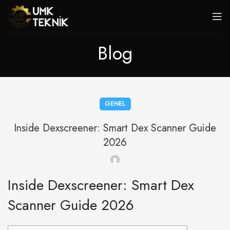
Blog
GENEL
Inside Dexscreener: Smart Dex Scanner Guide
2026
Inside Dexscreener: Smart Dex
Scanner Guide 2026