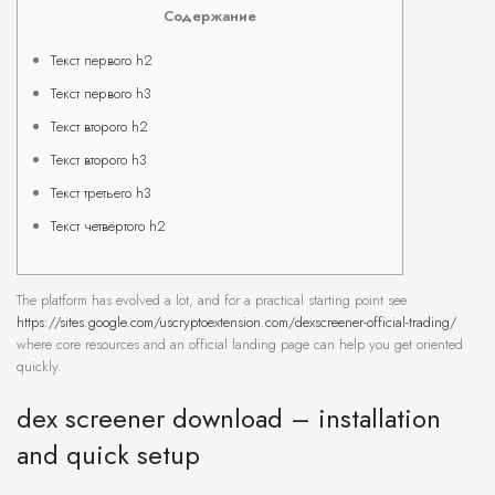
Содержание
Текст первого h2
Текст первого h3
Текст второго h2
Текст второго h3
Текст третьего h3
Текст четвёртого h2
The platform has evolved a lot, and for a practical starting point see
https://sites.google.com/uscryptoextension.com/dexscreener-official-trading/
where core resources and an official landing page can help you get oriented
quickly.
dex screener download – installation
and quick setup