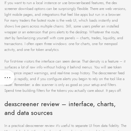
If you want to run a local instance or use browser-based features, the dex
screener download options can be surprisingly flexible. There are web versions,
light mobile pages, and integrations that feel like apps but run in a browser.
For many traders the fastest route is the web UI, which loads instantly and
shows live pairs across multiple chains. Still, some users prefer an installed
wrapper or an extension that pins alerts to the desktop. Whatever the route,
start by familiarizing yourself with core panels – charts, trades, liquidity, and
transactions. I often open three windows: one for charts, one for mempool
activity, and one for token analytics.
For first-time visitors the interface can seem dense. That density is a feature – it
surfaces a lot of raw info without hiding it behind menus. You will see token
pairs, price impact warnings, and real-time swap history. The dexscreener feed
updates rapidly, and if you configure alerts you begin to rely on the tool like a
radar. Remember: a dex scanner is only as good as your setup and filters.
Spend time building filters for the tokens you actually care about. It pays off.
dexscreener review – interface, charts,
and data sources
In a practical dexscreener review it’s useful to separate UI from data fidelity. The