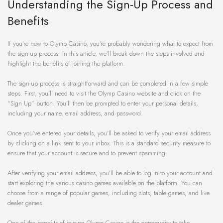
Understanding the Sign-Up Process and
Benefits
If you’re new to Olymp Casino, you’re probably wondering what to expect from
the sign-up process. In this article, we’ll break down the steps involved and
highlight the benefits of joining the platform.
The sign-up process is straightforward and can be completed in a few simple
steps. First, you’ll need to visit the Olymp Casino website and click on the
“Sign Up” button. You’ll then be prompted to enter your personal details,
including your name, email address, and password.
Once you’ve entered your details, you’ll be asked to verify your email address
by clicking on a link sent to your inbox. This is a standard security measure to
ensure that your account is secure and to prevent spamming.
After verifying your email address, you’ll be able to log in to your account and
start exploring the various casino games available on the platform. You can
choose from a range of popular games, including slots, table games, and live
dealer games.
One of the benefits of joining Olymp Casino is the opportunity to take