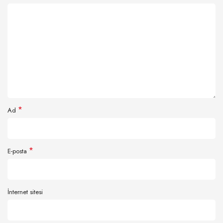
*
Ad
*
E-posta
İnternet sitesi