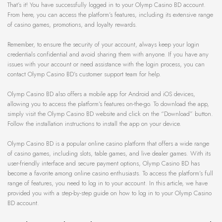
That’s it! You have successfully logged in to your Olymp Casino BD account.
From here, you can access the platform’s features, including its extensive range
of casino games, promotions, and loyalty rewards.
Remember, to ensure the security of your account, always keep your login
credentials confidential and avoid sharing them with anyone. If you have any
issues with your account or need assistance with the login process, you can
contact Olymp Casino BD’s customer support team for help.
Olymp Casino BD also offers a mobile app for Android and iOS devices,
allowing you to access the platform’s features on-the-go. To download the app,
simply visit the Olymp Casino BD website and click on the “Download” button.
Follow the installation instructions to install the app on your device.
Olymp Casino BD is a popular online casino platform that offers a wide range
of casino games, including slots, table games, and live dealer games. With its
user-friendly interface and secure payment options, Olymp Casino BD has
become a favorite among online casino enthusiasts. To access the platform’s full
range of features, you need to log in to your account. In this article, we have
provided you with a step-by-step guide on how to log in to your Olymp Casino
BD account.