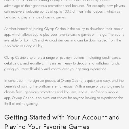
advantage of their generous promotions and bonuses. For example, new players
can receive a welcome bonus of up to 100% of their initial deposit, which can
be used to play a range of casino games.
Another benefit of joining Olymp Casino is the ability to download their mobile
app, which allows you to play your favorite casino games on the go. The app is
available for both iOS and Android devices and can be downloaded from the
App Store or Google Play.
Olymp Casino also offers a range of payment options, including credit cards,
debit cards, and e-wallets. This makes it easy to deposit and withdraw funds,
giving you more flexibility and control over your gaming experience.
In conclusion, the sign-up process at Olymp Casino is quick and easy, and the
benefits of joining the platform are numerous. With a range of casino games to
choose from, generous promotions and bonuses, and a user-friendly mobile
app, Olymp Casino is an excellent choice for anyone looking to experience the
thrill of online gaming.
Getting Started with Your Account and
Playing Your Favorite Games