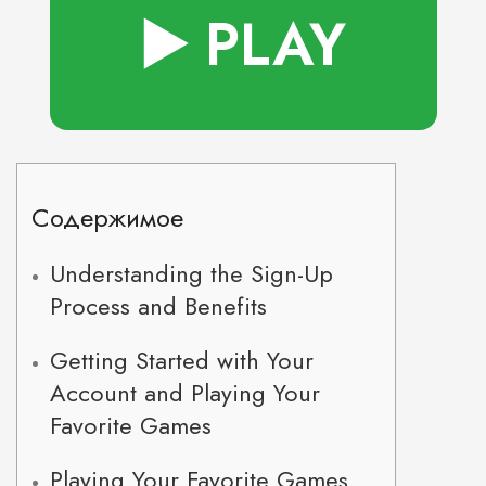
▶️ PLAY
Содержимое
Understanding the Sign-Up
Process and Benefits
Getting Started with Your
Account and Playing Your
Favorite Games
Playing Your Favorite Games