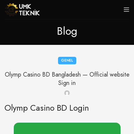
Blog
GENEL
Olymp Casino BD Bangladesh — Official website
Sign in
Olymp Casino BD Login