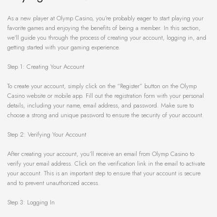
As a new player at Olymp Casino, you’re probably eager to start playing your
favorite games and enjoying the benefits of being a member. In this section,
we’ll guide you through the process of creating your account, logging in, and
getting started with your gaming experience.
Step 1: Creating Your Account
To create your account, simply click on the “Register” button on the Olymp
Casino website or mobile app. Fill out the registration form with your personal
details, including your name, email address, and password. Make sure to
choose a strong and unique password to ensure the security of your account.
Step 2: Verifying Your Account
After creating your account, you’ll receive an email from Olymp Casino to
verify your email address. Click on the verification link in the email to activate
your account. This is an important step to ensure that your account is secure
and to prevent unauthorized access.
Step 3: Logging In