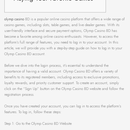
olymp casino
BD is a popular online casino platform that offers a wide range of
casino games, including slots, table games, and live dealer games. With its
user-friendly interface and secure payment options, Olymp Casino BD has
become a favorite among online casino enthusiasts. However, to access the
platform’s full range of features, you need to log in to your account. In this
article, we will provide you with a step-by-step guide on how to log in to your
Olymp Casino BD account.
Before we dive into the login process, it’s essential to understand the
importance of having a valid account. Olymp Casino BD offers a variety of
benefits to its registered members, including access to exclusive promotions,
loyalty rewards, and priority customer support. To create an account, simply
click on the “Sign Up” button on the Olymp Casino BD website and follow the
registration process.
Once you have created your account, you can log in to access the platform’s
features. To log in, follow these steps:
Step 1: Go to the Olymp Casino BD Website