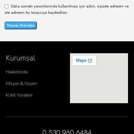
Daha sonraki yorumlarımda kullanılması için adım, e-posta adresim ve
site adresim bu tarayıcıya kaydedilsin.
Kurumsal
Hakkımızda
Misyon & Vizyon
KVKK Yönetimi
0 530 960 6484