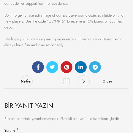
our customer support team for assistance.
Don’t forget to take advantage of our exclusive promo code, available only to
new players. Use the code “OLYMP15” to receive a 15% bonus on your first
deposit.
We hope you enjoy your gaming experience at Olymp Casino. Remember to
always have fun and play responsibly!
Newer
Older
BIR YANIT YAZIN
*
E-posta adresiniz yayınlanmayacak.
Gerekli alanlar
ile işaretlenmişlerdir
*
Yorum