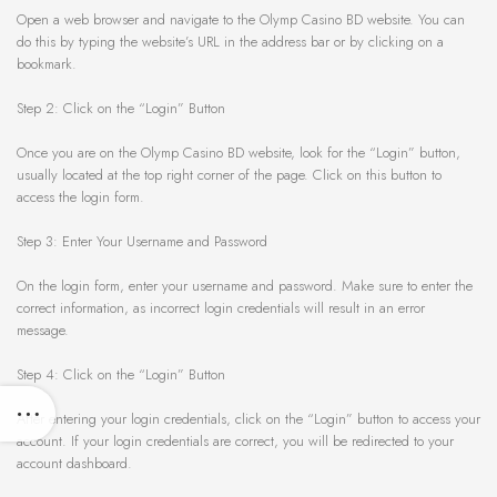
Open a web browser and navigate to the Olymp Casino BD website. You can
do this by typing the website’s URL in the address bar or by clicking on a
bookmark.
Step 2: Click on the “Login” Button
Once you are on the Olymp Casino BD website, look for the “Login” button,
usually located at the top right corner of the page. Click on this button to
access the login form.
Step 3: Enter Your Username and Password
On the login form, enter your username and password. Make sure to enter the
correct information, as incorrect login credentials will result in an error
message.
Step 4: Click on the “Login” Button
After entering your login credentials, click on the “Login” button to access your
account. If your login credentials are correct, you will be redirected to your
account dashboard.