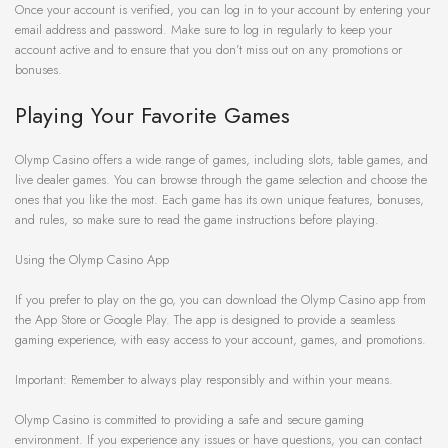
Once your account is verified, you can log in to your account by entering your
email address and password. Make sure to log in regularly to keep your
account active and to ensure that you don’t miss out on any promotions or
bonuses.
Playing Your Favorite Games
Olymp Casino offers a wide range of games, including slots, table games, and
live dealer games. You can browse through the game selection and choose the
ones that you like the most. Each game has its own unique features, bonuses,
and rules, so make sure to read the game instructions before playing.
Using the Olymp Casino App
If you prefer to play on the go, you can download the Olymp Casino app from
the App Store or Google Play. The app is designed to provide a seamless
gaming experience, with easy access to your account, games, and promotions.
Important: Remember to always play responsibly and within your means.
Olymp Casino is committed to providing a safe and secure gaming
environment. If you experience any issues or have questions, you can contact