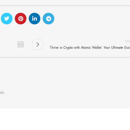
Ol
Thrive in Crypto with Atomic Wallet: Your Ultimate Gu
dir