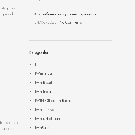
dity pools
Как работают виртуальные машины
so provide
24/06/2026
No Comments
Kategoriler
1
1Win Brasil
1win Brazil
1win India
1WIN Official In Russia
1win Turkiye
1win uzbekistan
ds, fees, and
1winRussia
nsactions