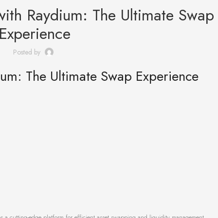
ith Raydium: The Ultimate Swap
Experience
Posted by
um: The Ultimate Swap Experience
s a cutting-edge platform for efficient asset swapping and liquidity management.