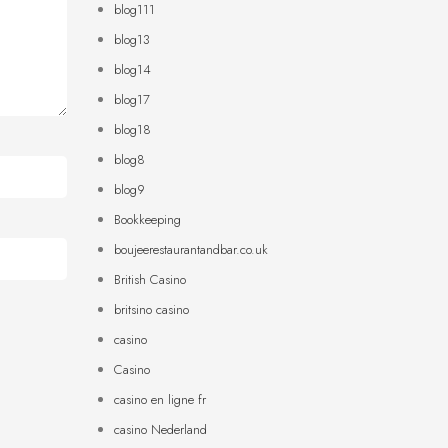
blog111
blog13
blog14
blog17
blog18
blog8
blog9
Bookkeeping
boujeerestaurantandbar.co.uk
British Casino
britsino casino
casino
Casino
casino en ligne fr
casino Nederland