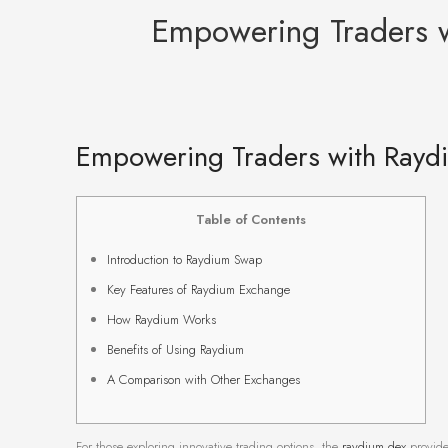
Empowering Traders w
Empowering Traders with Raydi
Table of Contents
Introduction to Raydium Swap
Key Features of Raydium Exchange
How Raydium Works
Benefits of Using Raydium
A Comparison with Other Exchanges
For those exploring innovative trading options, the
raydium dex
provide