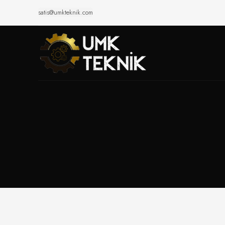
satis@umkteknik.com