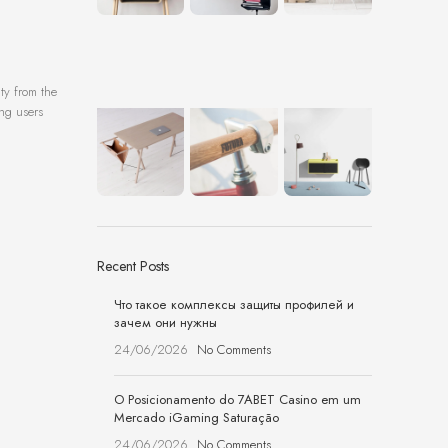
ty from the
ing users
Recent Posts
Что такое комплексы защиты профилей и
зачем они нужны
24/06/2026
No Comments
O Posicionamento do 7ABET Casino em um
Mercado iGaming Saturação
24/06/2026
No Comments