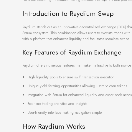
Introduction to Raydium Swap
Raydium stands out as an innovative decentralized exchange (DEX) that
Serum ecosystem. This combination allows users to execute trades with
with a platform that enhances liquidity and facilitates seamless swaps.
Key Features of Raydium Exchange
Raydium offers numerous features that make it attractive to both novic
High liquidity pools to ensure swift transaction execution
Unique yield farming opportunities allowing users to earn tokens
Integration with Serum for enhanced liquidity and order book acces
Real-time trading analytics and insights
User-friendly interface making navigation simple
How Raydium Works