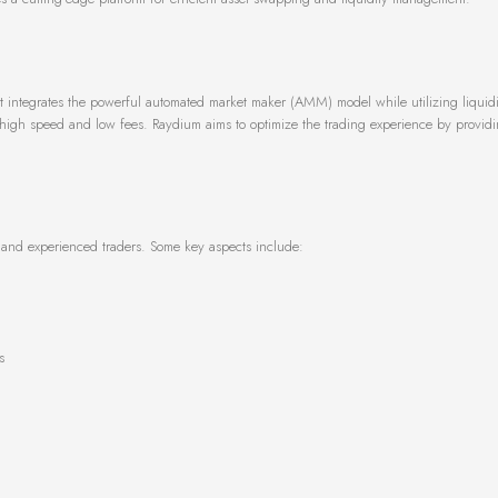
 integrates the powerful automated market maker (AMM) model while utilizing liquidi
 high speed and low fees. Raydium aims to optimize the trading experience by provid
e and experienced traders. Some key aspects include:
s