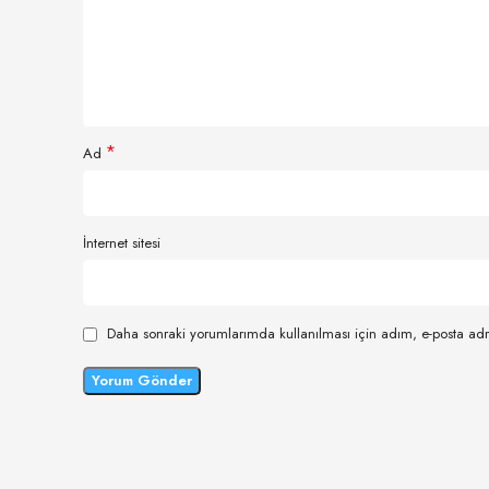
*
Ad
İnternet sitesi
Daha sonraki yorumlarımda kullanılması için adım, e-posta adr