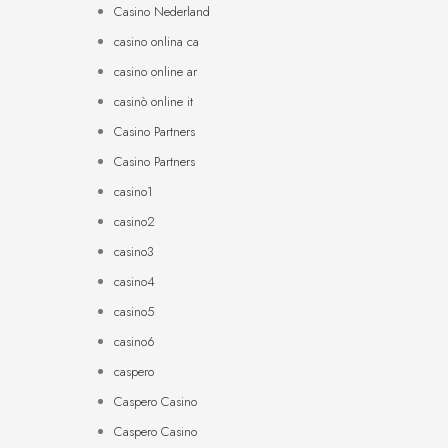
Casino Nederland
casino onlina ca
casino online ar
casinò online it
Casino Partners
Casino Partners
casino1
casino2
casino3
casino4
casino5
casino6
caspero
Caspero Casino
Caspero Casino