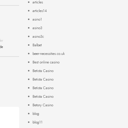
articles
articles14
asino1
asino3
asino3c
der
Balbet
ide
beer-necessities.co.uk
Best online casino
Betista Casino
Betista Casino
Betista Casino
Betista Casino
Betory Casino
blog
blog11