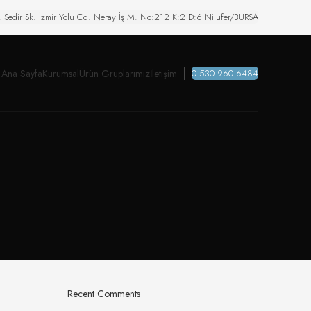
. Sedir Sk. İzmir Yolu Cd. Neray İş M. No:212 K:2 D:6 Nilüfer/BURSA
Ana Sayfa
Kurumsal
Ürün Gruplarımız
İletişim
0 530 960 6484
Recent Comments