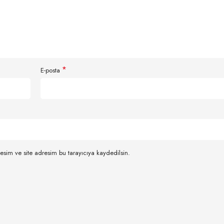
*
E-posta
esim ve site adresim bu tarayıcıya kaydedilsin.