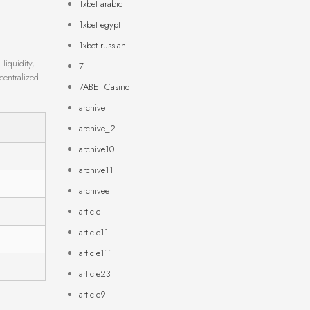
1xbet arabic
1xbet egypt
1xbet russian
liquidity,
7
centralized
7ABET Casino
archive
archive_2
archive10
archive11
archivee
article
article11
article111
article23
article9