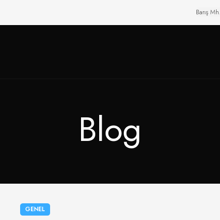
Barış Mh
Blog
GENEL