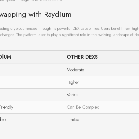
Swapping with Raydium
rading cryptocurrencies through its powerful DEX capabilities. Users benefit from high 
changes. The platform is set to play a significant role in the evolving landscape of de
DIUM
OTHER DEXS
Moderate
Higher
Varies
Friendly
Can Be Complex
able
Limited