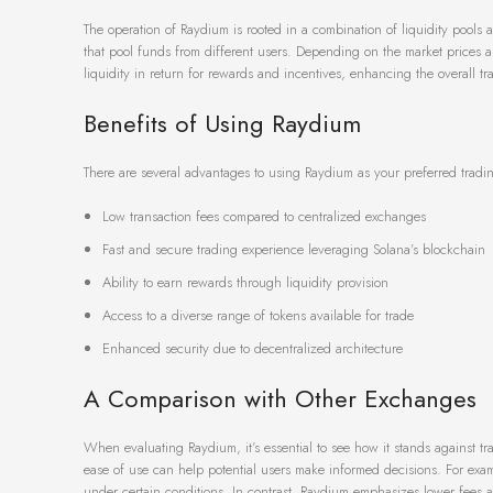
The operation of Raydium is rooted in a combination of liquidity pools
that pool funds from different users. Depending on the market prices a
liquidity in return for rewards and incentives, enhancing the overall t
Benefits of Using Raydium
There are several advantages to using Raydium as your preferred tradi
Low transaction fees compared to centralized exchanges
Fast and secure trading experience leveraging Solana’s blockchain
Ability to earn rewards through liquidity provision
Access to a diverse range of tokens available for trade
Enhanced security due to decentralized architecture
A Comparison with Other Exchanges
When evaluating Raydium, it’s essential to see how it stands against t
ease of use can help potential users make informed decisions. For exa
under certain conditions. In contrast, Raydium emphasizes lower fees 