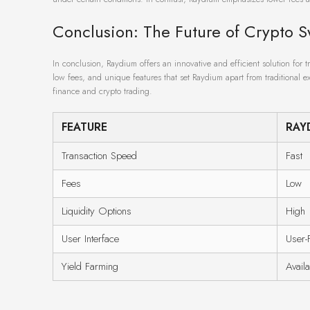
Conclusion: The Future of Crypto 
In conclusion, Raydium offers an innovative and efficient solution for t
low fees, and unique features that set Raydium apart from traditional ex
finance and crypto trading.
FEATURE
RAY
Transaction Speed
Fast
Fees
Low
Liquidity Options
High
User Interface
User-
Yield Farming
Avail