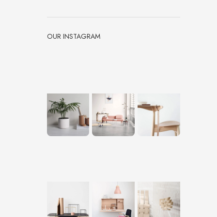
OUR INSTAGRAM