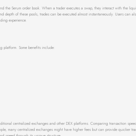
 and the Serum order book. When a trader executes a swap, they interact with the liqui
nd depth of these pools, trades can be executed almost instantaneously. Users can al
rading experience.
ng platform. Some benefits include:
raditional centralized exchanges and other DEX platforms. Comparing transaction spee
mple, many centralized exchanges might have higher fees but can provide quicker tra
and speed through its unique structure.