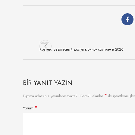
Newer
Кракен: Безопасный доступ к онион-ссылкам в 2026
BIR YANIT YAZIN
*
E-posta adresiniz yayınlanmayacak.
Gerekli alanlar
ile işaretlenmişler
*
Yorum